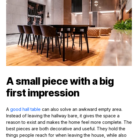
A small piece with a big
first impression
A
good hall table
can also solve an awkward empty area.
Instead of leaving the hallway bare, it gives the space a
reason to exist and makes the home feel more complete. The
best pieces are both decorative and useful. They hold the
things people reach for when leaving the house, while also