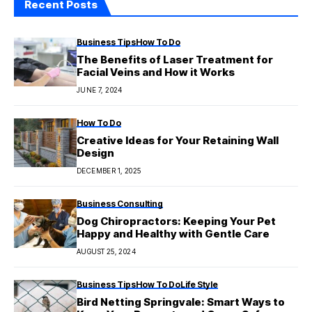
Recent Posts
Business Tips
How To Do
The Benefits of Laser Treatment for
Facial Veins and How it Works
JUNE 7, 2024
How To Do
Creative Ideas for Your Retaining Wall
Design
DECEMBER 1, 2025
Business Consulting
Dog Chiropractors: Keeping Your Pet
Happy and Healthy with Gentle Care
AUGUST 25, 2024
Business Tips
How To Do
Life Style
Bird Netting Springvale: Smart Ways to