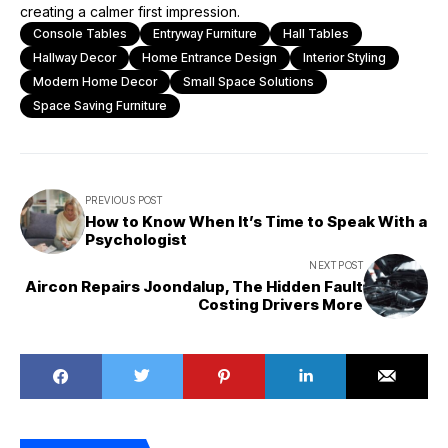
creating a calmer first impression.
Console Tables
Entryway Furniture
Hall Tables
Hallway Decor
Home Entrance Design
Interior Styling
Modern Home Decor
Small Space Solutions
Space Saving Furniture
PREVIOUS POST
How to Know When It’s Time to Speak With a
Psychologist
NEXT POST
Aircon Repairs Joondalup, The Hidden Fault
Costing Drivers More