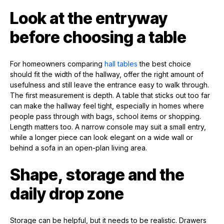
Look at the entryway
before choosing a table
For homeowners comparing
hall tables
the best choice
should fit the width of the hallway, offer the right amount of
usefulness and still leave the entrance easy to walk through.
The first measurement is depth. A table that sticks out too far
can make the hallway feel tight, especially in homes where
people pass through with bags, school items or shopping.
Length matters too. A narrow console may suit a small entry,
while a longer piece can look elegant on a wide wall or
behind a sofa in an open-plan living area.
Shape, storage and the
daily drop zone
Storage can be helpful, but it needs to be realistic. Drawers