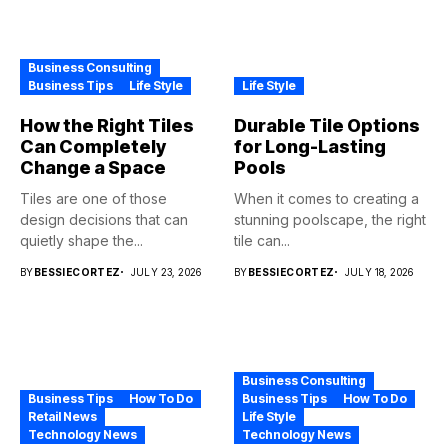
Business Consulting
Business Tips
Life Style
Life Style
How the Right Tiles
Durable Tile Options
Can Completely
for Long-Lasting
Change a Space
Pools
Tiles are one of those
When it comes to creating a
design decisions that can
stunning poolscape, the right
quietly shape the...
tile can...
BY
BESSIECORTEZ
JULY 23, 2026
BY
BESSIECORTEZ
JULY 18, 2026
Business Consulting
Business Tips
How To Do
Business Tips
How To Do
Retail News
Life Style
Technology News
Technology News