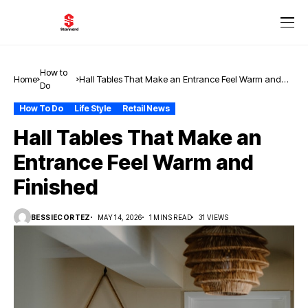
How to
Home
Hall Tables That Make an Entrance Feel Warm and
Do
Finished
How To Do
Life Style
Retail News
Hall Tables That Make an
Entrance Feel Warm and
Finished
BESSIECORTEZ
MAY 14, 2026
1 MINS READ
31 VIEWS