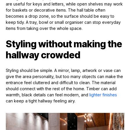
are useful for keys and letters, while open shelves may work
for baskets or decorative items. The hall table often
becomes a drop zone, so the surface should be easy to
keep tidy. A tray, bowl or small organiser can stop everyday
items from taking over the whole space.
Styling without making the
hallway crowded
Styling should be simple. A mirror, lamp, artwork or vase can
give the area personality, but too many objects can make the
entrance feel cluttered and difficult to clean. The material
should connect with the rest of the home. Timber can add
warmth, black details can feel modern, and
lighter finishes
can keep a tight hallway feeling airy.