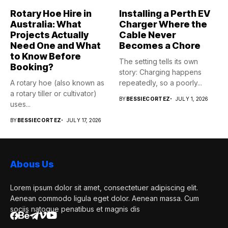
Rotary Hoe Hire in
Installing a Perth EV
Australia: What
Charger Where the
Projects Actually
Cable Never
Need One and What
Becomes a Chore
to Know Before
The setting tells its own
Booking?
story: Charging happens
A rotary hoe (also known as
repeatedly, so a poorly...
a rotary tiller or cultivator)
BY
BESSIECORTEZ
JULY 1, 2026
uses...
BY
BESSIECORTEZ
JULY 17, 2026
Abous Us
Lorem ipsum dolor sit amet, consectetuer adipiscing elit.
Aenean commodo ligula eget dolor. Aenean massa. Cum
sociis natoque penatibus et magnis dis