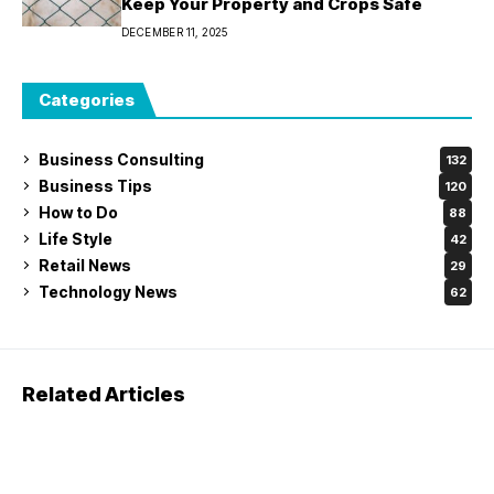
Keep Your Property and Crops Safe
DECEMBER 11, 2025
Categories
Business Consulting
132
Business Tips
120
How to Do
88
Life Style
42
Retail News
29
Technology News
62
Related Articles