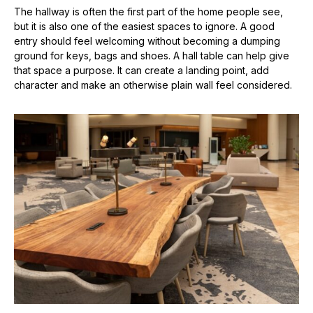
The hallway is often the first part of the home people see,
but it is also one of the easiest spaces to ignore. A good
entry should feel welcoming without becoming a dumping
ground for keys, bags and shoes. A hall table can help give
that space a purpose. It can create a landing point, add
character and make an otherwise plain wall feel considered.