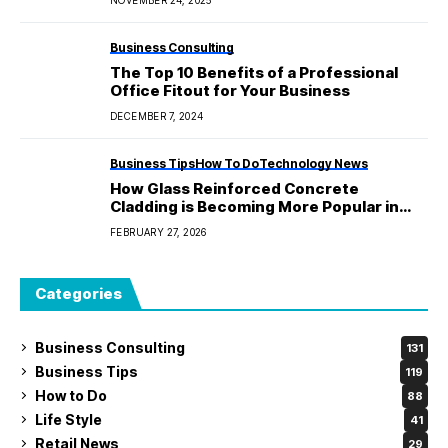
Business Consulting
The Top 10 Benefits of a Professional
Office Fitout for Your Business
DECEMBER 7, 2024
Business Tips
How To Do
Technology News
How Glass Reinforced Concrete
Cladding is Becoming More Popular in
Modern Architecture?
FEBRUARY 27, 2026
Categories
Business Consulting
131
Business Tips
119
How to Do
88
Life Style
41
Retail News
29