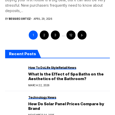
stressful. New purchasers frequently need to know about
deposits,...
BY
BESSIECORTEZ
APRIL 29, 2026
1
2
3
…
12
Recent Posts
How To Do
Life Style
Retail News
What Is the Effect of Spa Baths on the
Aesthetics of the Bathroom?
MARCH 22, 2026
Technology News
How Do Solar Panel Prices Compare by
Brand
NOVEMBER 24, 2025