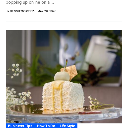
popping up online on all...
BY
BESSIECORTEZ
MAY 20, 2026
Business Tips
How To Do
Life Style