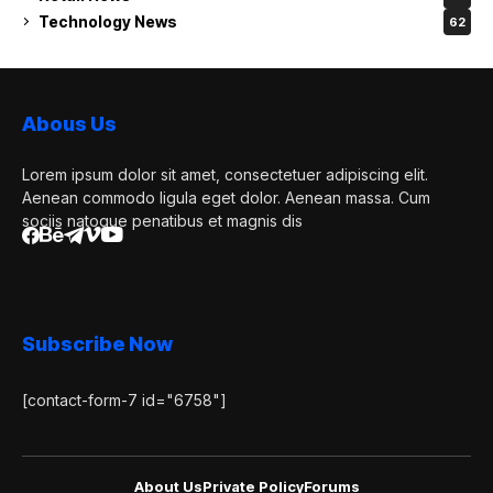
Technology News
62
Abous Us
Lorem ipsum dolor sit amet, consectetuer adipiscing elit.
Aenean commodo ligula eget dolor. Aenean massa. Cum
sociis natoque penatibus et magnis dis
Subscribe Now
[contact-form-7 id="6758"]
About Us
Private Policy
Forums