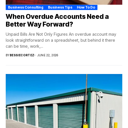
Business Consulting
Business Tips
How To Do
When Overdue Accounts Need a
Better Way Forward?
Unpaid Bills Are Not Only Figures An overdue account may
look straightforward on a spreadsheet, but behind it there
can be time, work,...
BY
BESSIECORTEZ
JUNE 22, 2026