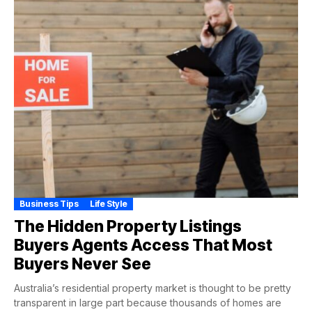
Business Tips
Life Style
The Hidden Property Listings
Buyers Agents Access That Most
Buyers Never See
Australia’s residential property market is thought to be pretty
transparent in large part because thousands of homes are