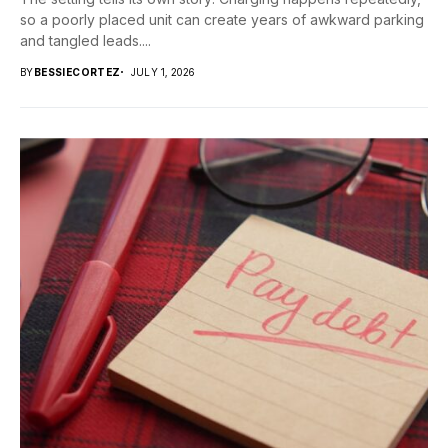
so a poorly placed unit can create years of awkward parking
and tangled leads....
BY
BESSIECORTEZ
JULY 1, 2026