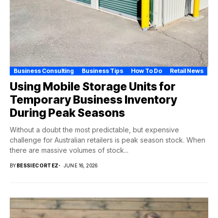
Business Consulting
Business Tips
How To Do
Retail News
Using Mobile Storage Units for
Temporary Business Inventory
During Peak Seasons
Without a doubt the most predictable, but expensive
challenge for Australian retailers is peak season stock. When
there are massive volumes of stock...
BY
BESSIECORTEZ
JUNE 16, 2026