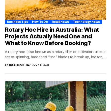
Business Tips
How To Do
Retail News
Technology News
Rotary Hoe Hire in Australia: What
Projects Actually Need One and
What to Know Before Booking?
A rotary hoe (also known as a rotary tiller or cultivator) uses a
set of spinning, hardened “tine” blades to break up, loosen,...
BY
BESSIECORTEZ
JULY 17, 2026