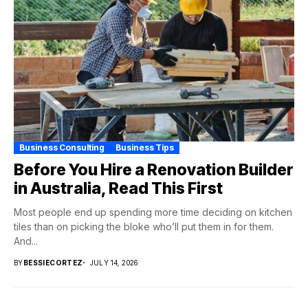
Business Consulting
Business Tips
Before You Hire a Renovation Builder
in Australia, Read This First
Most people end up spending more time deciding on kitchen
tiles than on picking the bloke who’ll put them in for them.
And...
BY
BESSIECORTEZ
JULY 14, 2026