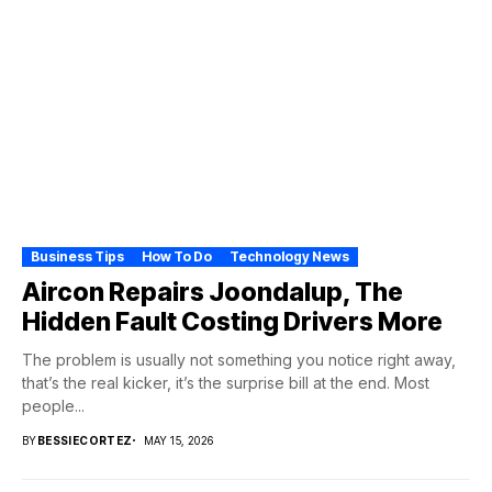
Business Tips
How To Do
Technology News
Aircon Repairs Joondalup, The
Hidden Fault Costing Drivers More
The problem is usually not something you notice right away,
that’s the real kicker, it’s the surprise bill at the end. Most
people...
BY
BESSIECORTEZ
MAY 15, 2026