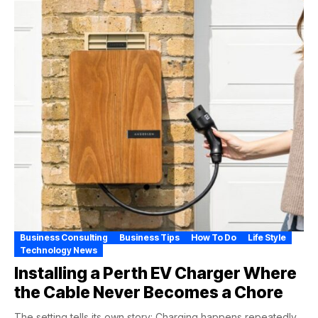
Business Consulting
Business Tips
How To Do
Life Style
Technology News
Installing a Perth EV Charger Where
the Cable Never Becomes a Chore
The setting tells its own story: Charging happens repeatedly,