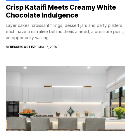
Crisp Kataifi Meets Creamy White
Chocolate Indulgence
Layer cakes, croissant fillings, dessert jars and party platters
each have a narrative behind them: a need, a pressure point,
an opportunity waiting...
BY
BESSIECORTEZ
MAY 18, 2026