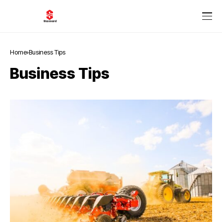
Home
Business Tips
Business Tips