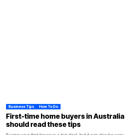
Business Tips
How To Do
First-time home buyers in Australia
should read these tips
Buying your first house is a big deal, but it can also be very