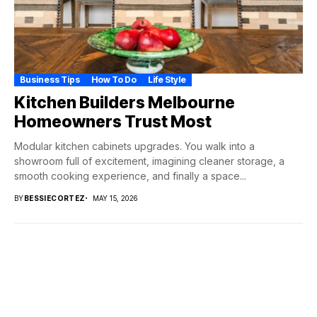
Business Tips
How To Do
Life Style
Kitchen Builders Melbourne
Homeowners Trust Most
Modular kitchen cabinets upgrades. You walk into a
showroom full of excitement, imagining cleaner storage, a
smooth cooking experience, and finally a space...
BY
BESSIECORTEZ
MAY 15, 2026