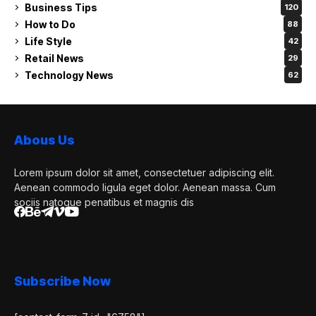
Business Tips
120
How to Do
88
Life Style
42
Retail News
29
Technology News
62
Abous Us
Lorem ipsum dolor sit amet, consectetuer adipiscing elit.
Aenean commodo ligula eget dolor. Aenean massa. Cum
sociis natoque penatibus et magnis dis
Subscribe Now