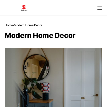
Home
Modern Home Decor
Modern Home Decor