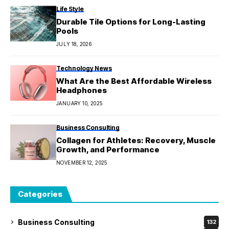
Life Style
Durable Tile Options for Long-Lasting
Pools
JULY 18, 2026
Technology News
What Are the Best Affordable Wireless
Headphones
JANUARY 10, 2025
Business Consulting
Collagen for Athletes: Recovery, Muscle
Growth, and Performance
NOVEMBER 12, 2025
Categories
Business Consulting
132