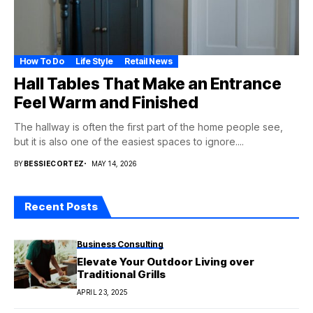
How To Do
Life Style
Retail News
Hall Tables That Make an Entrance
Feel Warm and Finished
The hallway is often the first part of the home people see,
but it is also one of the easiest spaces to ignore....
BY
BESSIECORTEZ
MAY 14, 2026
Recent Posts
Business Consulting
Elevate Your Outdoor Living over
Traditional Grills
APRIL 23, 2025