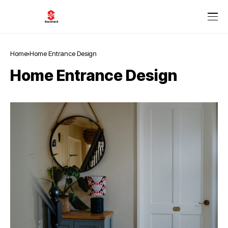
Home
Home Entrance Design
Home Entrance Design