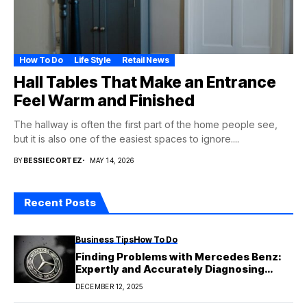
How To Do
Life Style
Retail News
Hall Tables That Make an Entrance
Feel Warm and Finished
The hallway is often the first part of the home people see,
but it is also one of the easiest spaces to ignore....
BY
BESSIECORTEZ
MAY 14, 2026
Recent Posts
Business Tips
How To Do
Finding Problems with Mercedes Benz:
Expertly and Accurately Diagnosing
Issues
DECEMBER 12, 2025