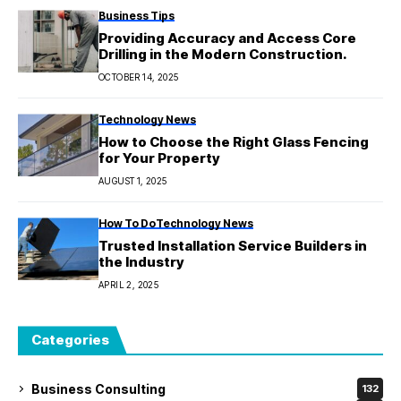
Business Tips
Providing Accuracy and Access Core
Drilling in the Modern Construction.
OCTOBER 14, 2025
Technology News
How to Choose the Right Glass Fencing
for Your Property
AUGUST 1, 2025
How To Do
Technology News
Trusted Installation Service Builders in
the Industry
APRIL 2, 2025
Categories
Business Consulting
132