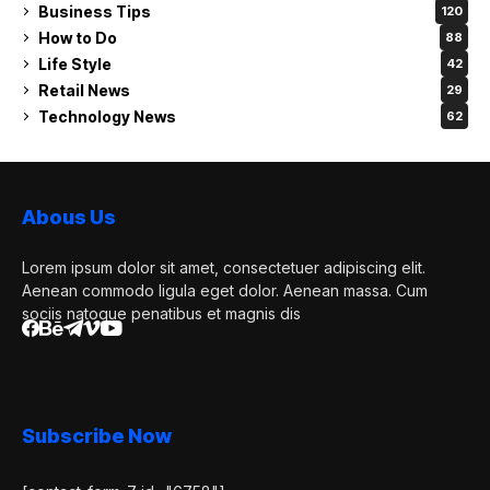
Business Tips
120
How to Do
88
Life Style
42
Retail News
29
Technology News
62
Abous Us
Lorem ipsum dolor sit amet, consectetuer adipiscing elit.
Aenean commodo ligula eget dolor. Aenean massa. Cum
sociis natoque penatibus et magnis dis
Subscribe Now