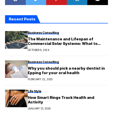
Recent Posts
Business Consulting
The Maintenance and Lifespan of
Commercial Solar Systems: What to
Expect
OCTOBER 9, 2024
Business Consulting
Why you should pick a nearby dentist in
Epping for your oral health
FEBRUARY 22, 2025
Life Style
How Smart Rings Track Health and
Activity
JANUARY 10, 2026