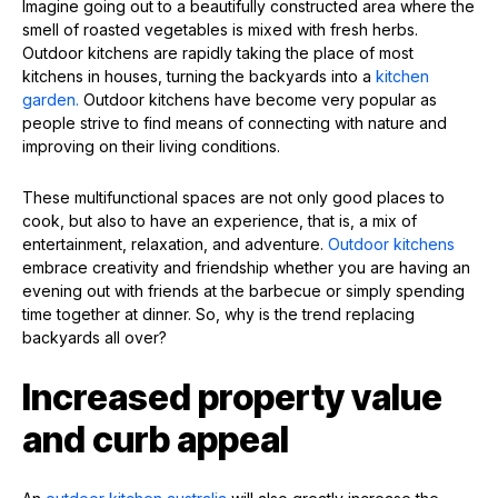
Imagine going out to a beautifully constructed area where the
smell of roasted vegetables is mixed with fresh herbs.
Outdoor kitchens are rapidly taking the place of most
kitchens in houses, turning the backyards into a
kitchen
garden.
Outdoor kitchens have become very popular as
people strive to find means of connecting with nature and
improving on their living conditions.
These multifunctional spaces are not only good places to
cook, but also to have an experience, that is, a mix of
entertainment, relaxation, and adventure.
Outdoor kitchens
embrace creativity and friendship whether you are having an
evening out with friends at the barbecue or simply spending
time together at dinner. So, why is the trend replacing
backyards all over?
Increased property value
and curb appeal