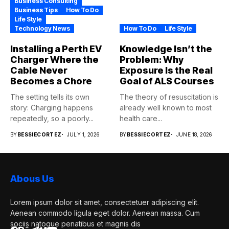
Business Consulting
Business Tips
How To Do
Life Style
Technology News
How To Do
Life Style
Installing a Perth EV
Knowledge Isn’t the
Charger Where the
Problem: Why
Cable Never
Exposure Is the Real
Becomes a Chore
Goal of ALS Courses
The setting tells its own
The theory of resuscitation is
story: Charging happens
already well known to most
repeatedly, so a poorly...
health care...
BY
BESSIECORTEZ
JULY 1, 2026
BY
BESSIECORTEZ
JUNE 18, 2026
Abous Us
Lorem ipsum dolor sit amet, consectetuer adipiscing elit.
Aenean commodo ligula eget dolor. Aenean massa. Cum
sociis natoque penatibus et magnis dis