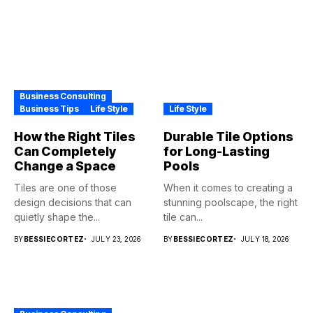
Business Consulting
Business Tips
Life Style
Life Style
How the Right Tiles
Durable Tile Options
Can Completely
for Long-Lasting
Change a Space
Pools
Tiles are one of those
When it comes to creating a
design decisions that can
stunning poolscape, the right
quietly shape the...
tile can...
BY
BESSIECORTEZ
JULY 23, 2026
BY
BESSIECORTEZ
JULY 18, 2026