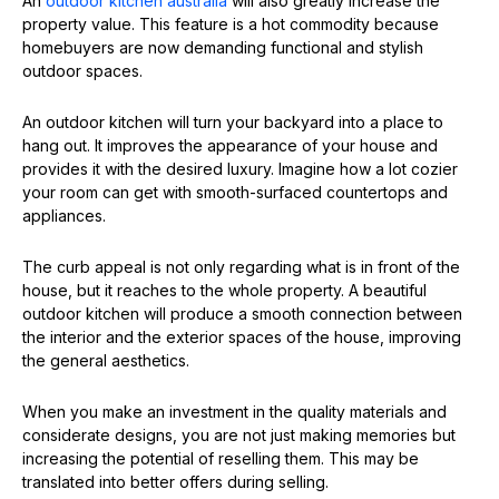
An
outdoor kitchen australia
will also greatly increase the
property value. This feature is a hot commodity because
homebuyers are now demanding functional and stylish
outdoor spaces.
An outdoor kitchen will turn your backyard into a place to
hang out. It improves the appearance of your house and
provides it with the desired luxury. Imagine how a lot cozier
your room can get with smooth-surfaced countertops and
appliances.
The curb appeal is not only regarding what is in front of the
house, but it reaches to the whole property. A beautiful
outdoor kitchen will produce a smooth connection between
the interior and the exterior spaces of the house, improving
the general aesthetics.
When you make an investment in the quality materials and
considerate designs, you are not just making memories but
increasing the potential of reselling them. This may be
translated into better offers during selling.