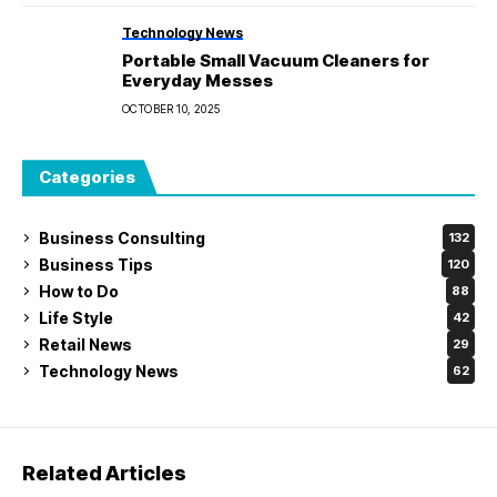
Technology News
Portable Small Vacuum Cleaners for
Everyday Messes
OCTOBER 10, 2025
Categories
Business Consulting
132
Business Tips
120
How to Do
88
Life Style
42
Retail News
29
Technology News
62
Related Articles