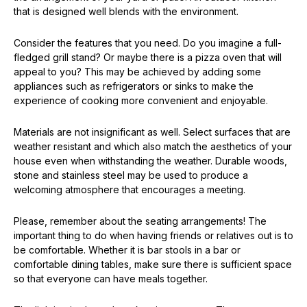
that is designed well blends with the environment.
Consider the features that you need. Do you imagine a full-
fledged grill stand? Or maybe there is a pizza oven that will
appeal to you? This may be achieved by adding some
appliances such as refrigerators or sinks to make the
experience of cooking more convenient and enjoyable.
Materials are not insignificant as well. Select surfaces that are
weather resistant and which also match the aesthetics of your
house even when withstanding the weather. Durable woods,
stone and stainless steel may be used to produce a
welcoming atmosphere that encourages a meeting.
Please, remember about the seating arrangements! The
important thing to do when having friends or relatives out is to
be comfortable. Whether it is bar stools in a bar or
comfortable dining tables, make sure there is sufficient space
so that everyone can have meals together.