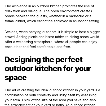
The ambience in an outdoor kitchen promotes the use of
relaxation and dialogue. The open environment creates
bonds between the guests, whether in a barbecue or a
formal dinner, which cannot be achieved in an indoor setting.
Besides, when partying outdoors, it is simple to host a bigger
crowd. Adding picnic and bistro tables to dining areas would
offer a welcoming atmosphere, where all people can enjoy
each other and feel comfortable and free.
Designing the perfect
outdoor kitchen for your
space
The art of creating the ideal outdoor kitchen in your yard is a
combination of both creativity and utility. Start by assessing
your area. Think of the size of the area you have and also
the arrangement of your yard or patio. An outdoor kitchen