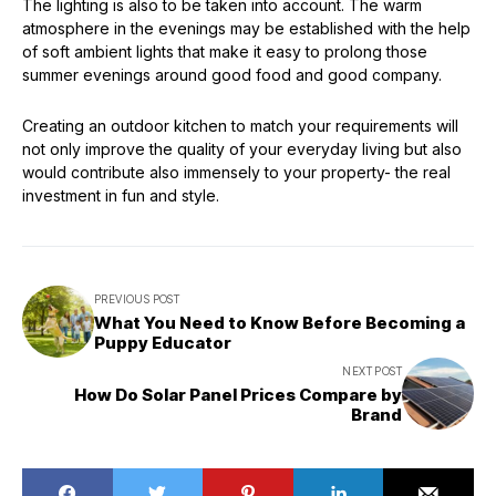
The lighting is also to be taken into account. The warm
atmosphere in the evenings may be established with the help
of soft ambient lights that make it easy to prolong those
summer evenings around good food and good company.
Creating an outdoor kitchen to match your requirements will
not only improve the quality of your everyday living but also
would contribute also immensely to your property- the real
investment in fun and style.
PREVIOUS POST
What You Need to Know Before Becoming a
Puppy Educator
NEXT POST
How Do Solar Panel Prices Compare by
Brand