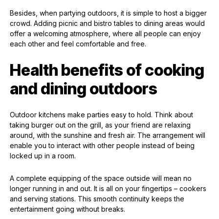
Besides, when partying outdoors, it is simple to host a bigger
crowd. Adding picnic and bistro tables to dining areas would
offer a welcoming atmosphere, where all people can enjoy
each other and feel comfortable and free.
Health benefits of cooking
and dining outdoors
Outdoor kitchens make parties easy to hold. Think about
taking burger out on the grill, as your friend are relaxing
around, with the sunshine and fresh air. The arrangement will
enable you to interact with other people instead of being
locked up in a room.
A complete equipping of the space outside will mean no
longer running in and out. It is all on your fingertips – cookers
and serving stations. This smooth continuity keeps the
entertainment going without breaks.