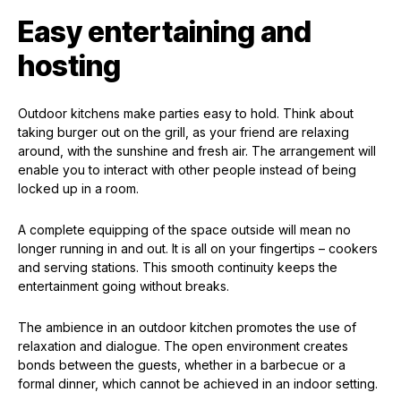
Easy entertaining and
hosting
Outdoor kitchens make parties easy to hold. Think about
taking burger out on the grill, as your friend are relaxing
around, with the sunshine and fresh air. The arrangement will
enable you to interact with other people instead of being
locked up in a room.
A complete equipping of the space outside will mean no
longer running in and out. It is all on your fingertips – cookers
and serving stations. This smooth continuity keeps the
entertainment going without breaks.
The ambience in an outdoor kitchen promotes the use of
relaxation and dialogue. The open environment creates
bonds between the guests, whether in a barbecue or a
formal dinner, which cannot be achieved in an indoor setting.