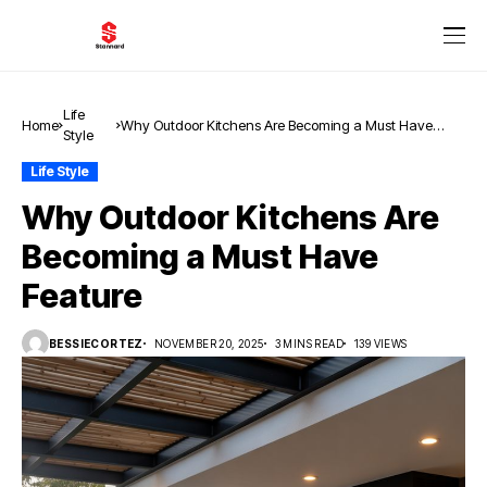
Life
Home
Why Outdoor Kitchens Are Becoming a Must Have
Style
Feature
Life Style
Why Outdoor Kitchens Are
Becoming a Must Have
Feature
BESSIECORTEZ
NOVEMBER 20, 2025
3 MINS READ
139 VIEWS