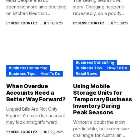
Most people end up
The setting tells its own
spending more time deciding
story: Charging happens
on kitchen tiles than...
repeatedly, so a poorly...
BY
BESSIECORTEZ
JULY 14, 2026
BY
BESSIECORTEZ
JULY 1, 2026
Business Consulting
Business Consulting
Business Tips
How To Do
Business Tips
How To Do
Retail News
When Overdue
Using Mobile
Accounts Need a
Storage Units for
Better Way Forward?
Temporary Business
Inventory During
Unpaid Bills Are Not Only
Peak Seasons
Figures An overdue account
may look straightforward...
Without a doubt the most
predictable, but expensive
BY
BESSIECORTEZ
JUNE 22, 2026
challenge for Australian