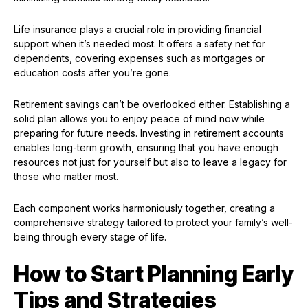
Life insurance plays a crucial role in providing financial
support when it’s needed most. It offers a safety net for
dependents, covering expenses such as mortgages or
education costs after you’re gone.
Retirement savings can’t be overlooked either. Establishing a
solid plan allows you to enjoy peace of mind now while
preparing for future needs. Investing in retirement accounts
enables long-term growth, ensuring that you have enough
resources not just for yourself but also to leave a legacy for
those who matter most.
Each component works harmoniously together, creating a
comprehensive strategy tailored to protect your family’s well-
being through every stage of life.
How to Start Planning Early
Tips and Strategies