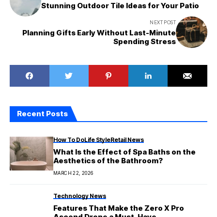
Stunning Outdoor Tile Ideas for Your Patio
NEXT POST
Planning Gifts Early Without Last-Minute
Spending Stress
Recent Posts
How To Do
Life Style
Retail News
What Is the Effect of Spa Baths on the
Aesthetics of the Bathroom?
MARCH 22, 2026
Technology News
Features That Make the Zero X Pro
Ascend Drone a Must-Have