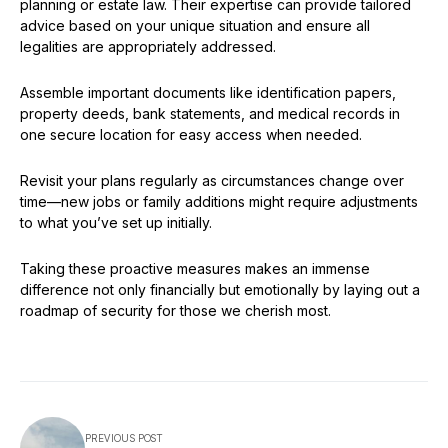
planning or estate law. Their expertise can provide tailored
advice based on your unique situation and ensure all
legalities are appropriately addressed.
Assemble important documents like identification papers,
property deeds, bank statements, and medical records in
one secure location for easy access when needed.
Revisit your plans regularly as circumstances change over
time—new jobs or family additions might require adjustments
to what you’ve set up initially.
Taking these proactive measures makes an immense
difference not only financially but emotionally by laying out a
roadmap of security for those we cherish most.
PREVIOUS POST