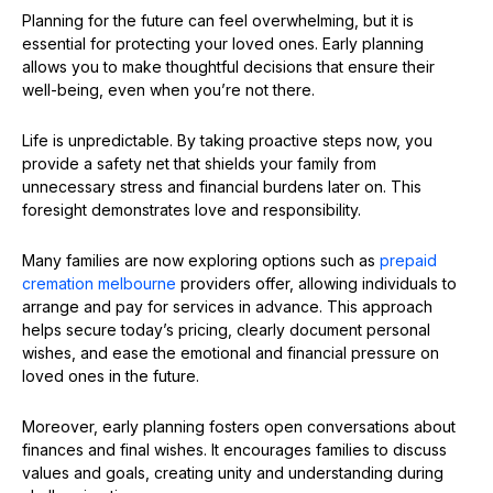
Planning for the future can feel overwhelming, but it is
essential for protecting your loved ones. Early planning
allows you to make thoughtful decisions that ensure their
well-being, even when you’re not there.
Life is unpredictable. By taking proactive steps now, you
provide a safety net that shields your family from
unnecessary stress and financial burdens later on. This
foresight demonstrates love and responsibility.
Many families are now exploring options such as
prepaid
cremation melbourne
providers offer, allowing individuals to
arrange and pay for services in advance. This approach
helps secure today’s pricing, clearly document personal
wishes, and ease the emotional and financial pressure on
loved ones in the future.
Moreover, early planning fosters open conversations about
finances and final wishes. It encourages families to discuss
values and goals, creating unity and understanding during