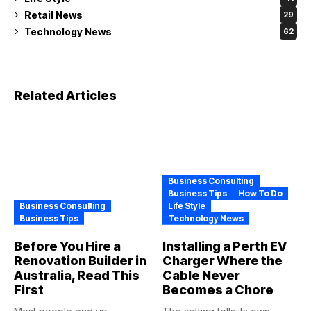
Retail News
29
Technology News
62
Related Articles
Business Consulting
Business Tips
How To Do
Business Consulting
Life Style
Business Tips
Technology News
Before You Hire a
Installing a Perth EV
Renovation Builder in
Charger Where the
Australia, Read This
Cable Never
First
Becomes a Chore