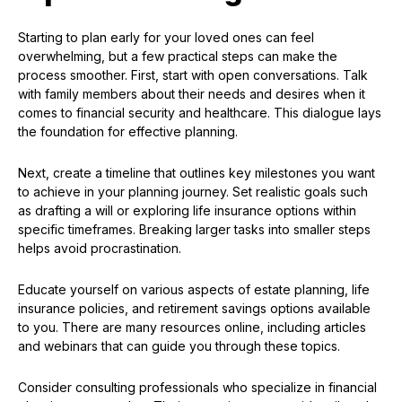
Starting to plan early for your loved ones can feel
overwhelming, but a few practical steps can make the
process smoother. First, start with open conversations. Talk
with family members about their needs and desires when it
comes to financial security and healthcare. This dialogue lays
the foundation for effective planning.
Next, create a timeline that outlines key milestones you want
to achieve in your planning journey. Set realistic goals such
as drafting a will or exploring life insurance options within
specific timeframes. Breaking larger tasks into smaller steps
helps avoid procrastination.
Educate yourself on various aspects of estate planning, life
insurance policies, and retirement savings options available
to you. There are many resources online, including articles
and webinars that can guide you through these topics.
Consider consulting professionals who specialize in financial