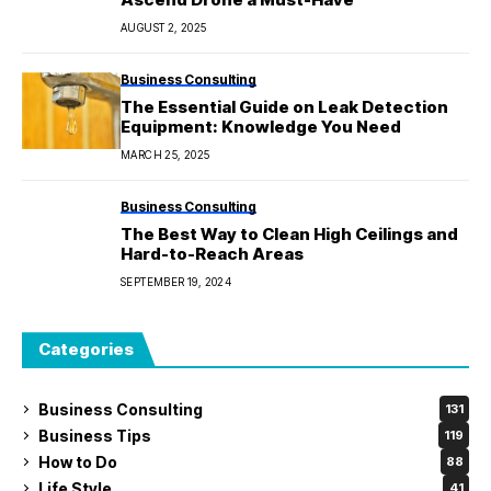
AUGUST 2, 2025
Business Consulting
The Essential Guide on Leak Detection
Equipment: Knowledge You Need
MARCH 25, 2025
Business Consulting
The Best Way to Clean High Ceilings and
Hard-to-Reach Areas
SEPTEMBER 19, 2024
Categories
Business Consulting
131
Business Tips
119
How to Do
88
Life Style
41