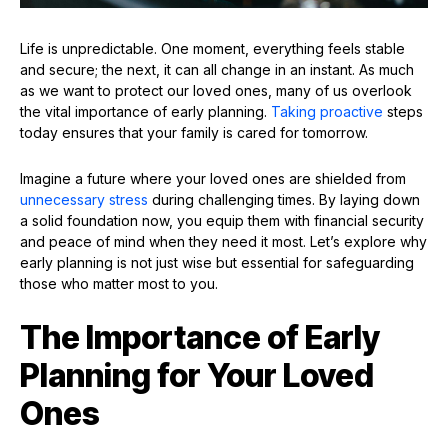
Life is unpredictable. One moment, everything feels stable
and secure; the next, it can all change in an instant. As much
as we want to protect our loved ones, many of us overlook
the vital importance of early planning.
Taking proactive
steps
today ensures that your family is cared for tomorrow.
Imagine a future where your loved ones are shielded from
unnecessary stress
during challenging times. By laying down
a solid foundation now, you equip them with financial security
and peace of mind when they need it most. Let’s explore why
early planning is not just wise but essential for safeguarding
those who matter most to you.
The Importance of Early
Planning for Your Loved
Ones