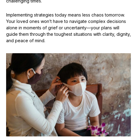
challenging times.
Implementing strategies today means less chaos tomorrow.
Your loved ones won’t have to navigate complex decisions
alone in moments of grief or uncertainty—your plans will
guide them through the toughest situations with clarity, dignity,
and peace of mind.