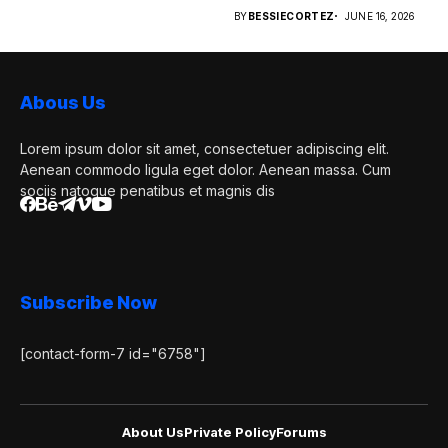
retailers...
BY
BESSIECORTEZ
JUNE 16, 2026
Abous Us
Lorem ipsum dolor sit amet, consectetuer adipiscing elit.
Aenean commodo ligula eget dolor. Aenean massa. Cum
sociis natoque penatibus et magnis dis
Subscribe Now
[contact-form-7 id="6758"]
About Us
Private Policy
Forums