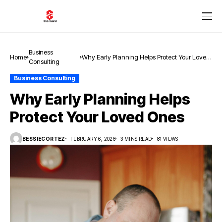
Business
Home
Why Early Planning Helps Protect Your Loved
Consulting
Ones
Business Consulting
Why Early Planning Helps
Protect Your Loved Ones
BESSIECORTEZ
FEBRUARY 6, 2026
3 MINS READ
81 VIEWS