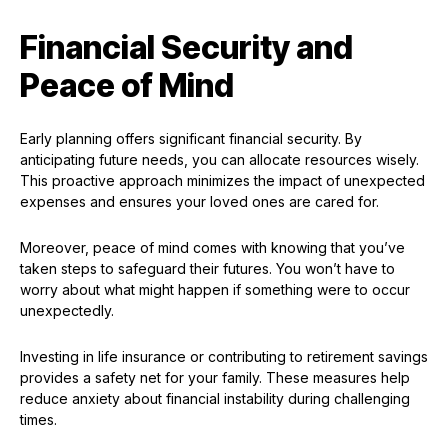
Financial Security and
Peace of Mind
Early planning offers significant financial security. By
anticipating future needs, you can allocate resources wisely.
This proactive approach minimizes the impact of unexpected
expenses and ensures your loved ones are cared for.
Moreover, peace of mind comes with knowing that you’ve
taken steps to safeguard their futures. You won’t have to
worry about what might happen if something were to occur
unexpectedly.
Investing in life insurance or contributing to retirement savings
provides a safety net for your family. These measures help
reduce anxiety about financial instability during challenging
times.