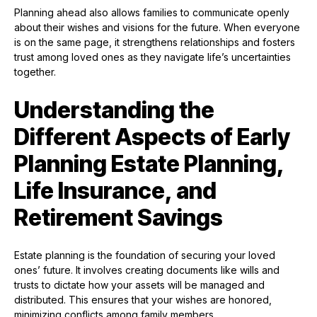
Planning ahead also allows families to communicate openly
about their wishes and visions for the future. When everyone
is on the same page, it strengthens relationships and fosters
trust among loved ones as they navigate life’s uncertainties
together.
Understanding the
Different Aspects of Early
Planning Estate Planning,
Life Insurance, and
Retirement Savings
Estate planning is the foundation of securing your loved
ones’ future. It involves creating documents like wills and
trusts to dictate how your assets will be managed and
distributed. This ensures that your wishes are honored,
minimizing conflicts among family members.