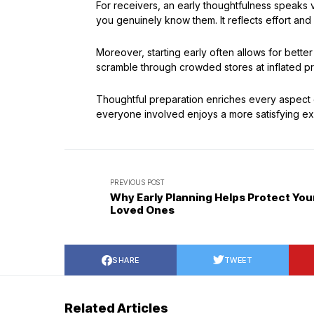
For receivers, an early thoughtfulness speak
you genuinely know them. It reflects effort and 
Moreover, starting early often allows for bette
scramble through crowded stores at inflated pri
Thoughtful preparation enriches every aspect of
everyone involved enjoys a more satisfying ex
PREVIOUS POST
Why Early Planning Helps Protect You
Loved Ones
SHARE
TWEET
Related Articles