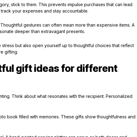
ory, stick to them. This prevents impulse purchases that can lead
 track your expenses and stay accountable.
. Thoughtful gestures can often mean more than expensive items. A
esonate deeper than extravagant presents.
 stress but also open yourself up to thoughtful choices that reflect
 gifting.
ul gift ideas for different
nting. Think about what resonates with the recipient. Personalized
oto book filled with memories. These gifts show thoughtfulness and