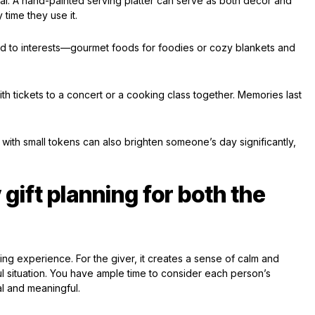
al. A hand-painted serving platter can serve as both decor and
 time they use it.
red to interests—gourmet foods for foodies or cozy blankets and
h tickets to a concert or a cooking class together. Memories last
 with small tokens can also brighten someone’s day significantly,
 gift planning for both the
fting experience. For the giver, it creates a sense of calm and
ul situation. You have ample time to consider each person’s
al and meaningful.