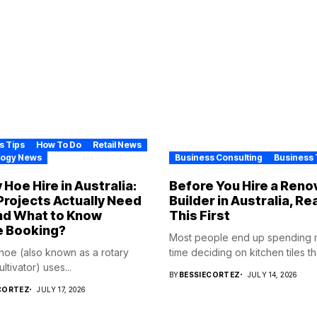
s Tips
How To Do
Retail News
logy News
Business Consulting
Business 
 Hoe Hire in Australia:
Before You Hire a Reno
rojects Actually Need
Builder in Australia, Re
nd What to Know
This First
e Booking?
Most people end up spending
 hoe (also known as a rotary
time deciding on kitchen tiles tha
cultivator) uses...
BY
BESSIECORTEZ
JULY 14, 2026
CORTEZ
JULY 17, 2026