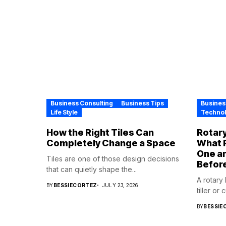
Business Consulting
Business Tips
Busines
Life Style
Techno
How the Right Tiles Can
Rotary
Completely Change a Space
What P
One a
Tiles are one of those design decisions
Befor
that can quietly shape the...
A rotary
BY
BESSIECORTEZ
JULY 23, 2026
tiller or 
BY
BESSIE