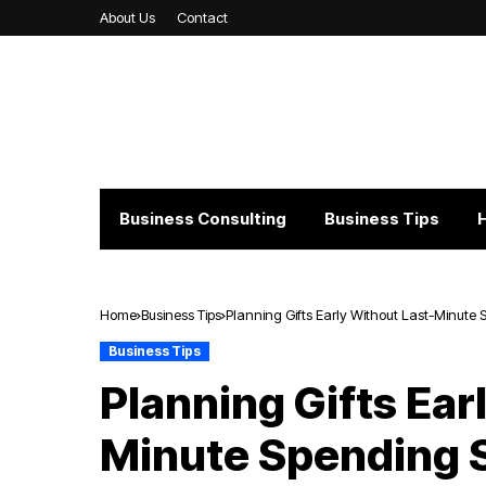
About Us
Contact
Business Consulting
Business Tips
Home
Business Tips
Planning Gifts Early Without Last-Minute 
Business Tips
Planning Gifts Ear
Minute Spending 