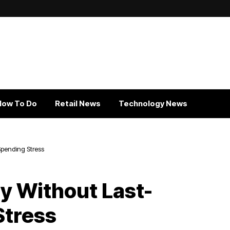
How To Do
Retail News
Technology News
Spending Stress
ly Without Last-
Stress