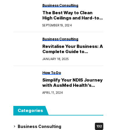
Business Consulting
The Best Way to Clean
High Ceilings and Hard-to-
Reach Areas
SEPTEMBER 19, 2024
Business Consulting
Revitalise Your Business: A
Complete Guide to
Repairing Your Store’s
JANUARY 18, 2025
Window Display
How To Do
Simplify Your NDIS Journey
with AusMed Health’s
Range of Consumables
APRIL 11, 2024
Categories
Business Consulting
132