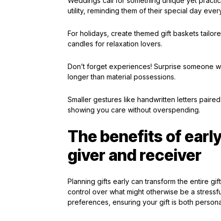
Weddings call for something unique yet practic
utility, reminding them of their special day every
For holidays, create themed gift baskets tailo
candles for relaxation lovers.
Don’t forget experiences! Surprise someone wit
longer than material possessions.
Smaller gestures like handwritten letters paired
showing you care without overspending.
The benefits of early
giver and receiver
Planning gifts early can transform the entire gi
control over what might otherwise be a stressf
preferences, ensuring your gift is both person