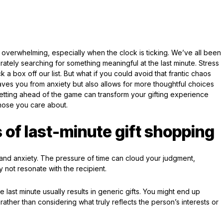
overwhelming, especially when the clock is ticking. We’ve all been
tely searching for something meaningful at the last minute. Stress
ck a box off our list. But what if you could avoid that frantic chaos
saves you from anxiety but also allows for more thoughtful choices
etting ahead of the game can transform your gifting experience
hose you care about.
 of last-minute gift shopping
s and anxiety. The pressure of time can cloud your judgment,
 not resonate with the recipient.
 last minute usually results in generic gifts. You might end up
rather than considering what truly reflects the person’s interests or