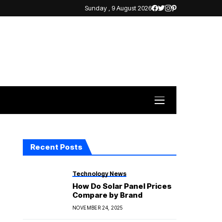
Sunday , 9 August 2026
Recent Posts
Technology News
How Do Solar Panel Prices
Compare by Brand
NOVEMBER 24, 2025