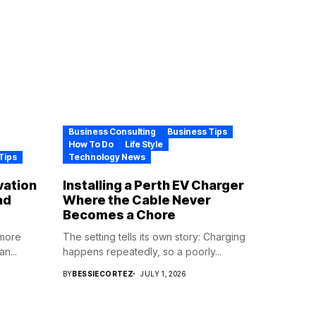
Business Consulting
Business Tips
How To Do
Life Style
Tips
Technology News
vation
Installing a Perth EV Charger
ad
Where the Cable Never
Becomes a Chore
 more
The setting tells its own story: Charging
n...
happens repeatedly, so a poorly...
BY
BESSIECORTEZ
JULY 1, 2026