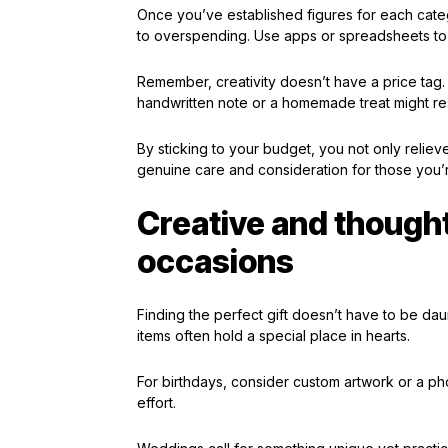
Once you’ve established figures for each categ
to overspending. Use apps or spreadsheets to
Remember, creativity doesn’t have a price tag
handwritten note or a homemade treat might r
By sticking to your budget, you not only relieve
genuine care and consideration for those you’re
Creative and thoughtf
occasions
Finding the perfect gift doesn’t have to be dau
items often hold a special place in hearts.
For birthdays, consider custom artwork or a ph
effort.