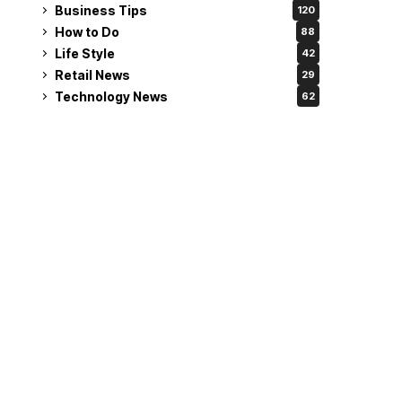
Business Tips
120
How to Do
88
Life Style
42
Retail News
29
Technology News
62