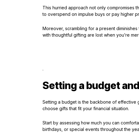
This hurried approach not only compromises tho
to overspend on impulse buys or pay higher pr
Moreover, scrambling for a present diminishes 
with thoughtful gifting are lost when you’re me
.
Setting a budget and 
Setting a budget is the backbone of effective gif
choose gifts that fit your financial situation.
Start by assessing how much you can comfortabl
birthdays, or special events throughout the yea