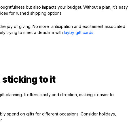
ughtfulness but also impacts your budget. Without a plan, it’s easy
ices for rushed shipping options.
the joy of giving. No more anticipation and excitement associated
rely trying to meet a deadline with
layby gift cards
sticking to it
t planning. It offers clarity and direction, making it easier to
y spend on gifts for different occasions. Consider holidays,
r.