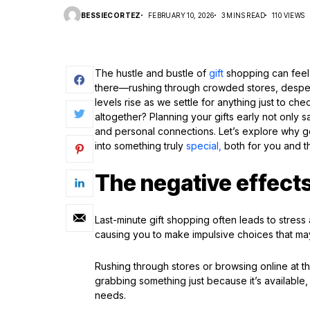
BESSIECORTEZ
FEBRUARY 10, 2026
3 MINS READ
110 VIEWS
The hustle and bustle of
gift
shopping can feel 
there—rushing through crowded stores, despera
levels rise as we settle for anything just to che
altogether? Planning your gifts early not only 
and personal connections. Let’s explore why g
into something truly
special,
both for you and t
The negative effects
Last-minute gift shopping often leads to stres
causing you to make impulsive choices that may
Rushing through stores or browsing online at the
grabbing something just because it’s available, 
needs.