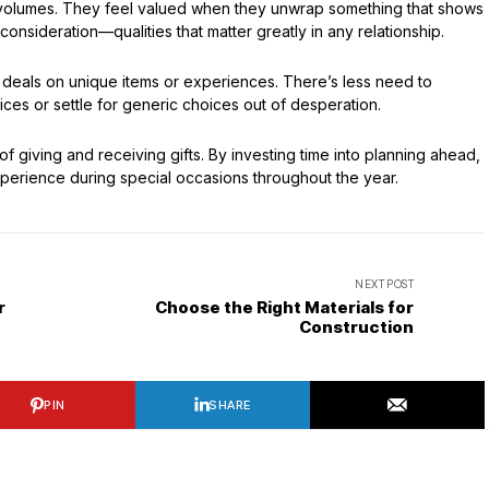
s volumes. They feel valued when they unwrap something that shows
consideration—qualities that matter greatly in any relationship.
r deals on unique items or experiences. There’s less need to
ces or settle for generic choices out of desperation.
 giving and receiving gifts. By investing time into planning ahead,
perience during special occasions throughout the year.
NEXT POST
r
Choose the Right Materials for
Construction
PIN
SHARE