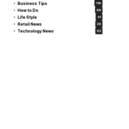
Business Tips
119
How to Do
88
Life Style
41
Retail News
29
Technology News
62