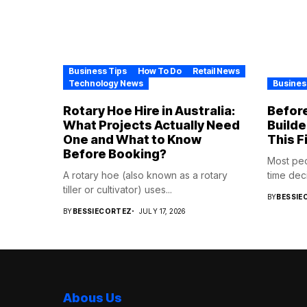
Business Tips
How To Do
Retail News
Technology News
Busines
Rotary Hoe Hire in Australia:
Before
What Projects Actually Need
Builde
One and What to Know
This F
Before Booking?
Most pe
A rotary hoe (also known as a rotary
time deci
tiller or cultivator) uses...
BY
BESSIE
BY
BESSIECORTEZ
JULY 17, 2026
Abous Us