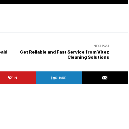
NEXT POST
paid
Get Reliable and Fast Service from Vitez
Cleaning Solutions
PIN
SHARE