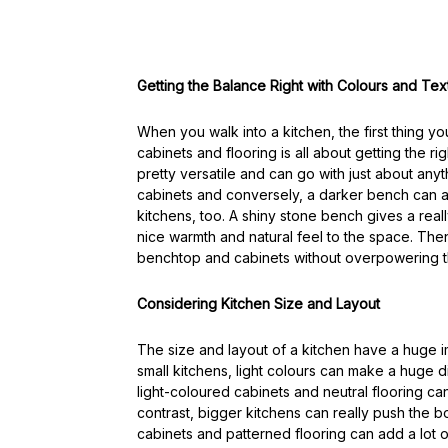
Getting the Balance Right with Colours and Tex
When you walk into a kitchen, the first thing yo
cabinets and flooring is all about getting the r
pretty versatile and can go with just about any
cabinets and conversely, a darker bench can ad
kitchens, too. A shiny stone bench gives a real
nice warmth and natural feel to the space. Then
benchtop and cabinets without overpowering 
Considering Kitchen Size and Layout
The size and layout of a kitchen have a huge
small kitchens, light colours can make a huge 
light-coloured cabinets and neutral flooring 
contrast, bigger kitchens can really push the b
cabinets and patterned flooring can add a lot of