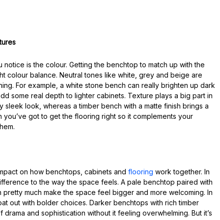
tures
u notice is the colour. Getting the benchtop to match up with the
ight colour balance. Neutral tones like white, grey and beige are
thing. For example, a white stone bench can really brighten up dark
d some real depth to lighter cabinets. Texture plays a big part in
ly sleek look, whereas a timber bench with a matte finish brings a
 you’ve got to get the flooring right so it complements your
them.
 impact on how benchtops, cabinets and
flooring
work together. In
difference to the way the space feels. A pale benchtop paired with
can pretty much make the space feel bigger and more welcoming. In
oat out with bolder choices. Darker benchtops with rich timber
 drama and sophistication without it feeling overwhelming. But it’s