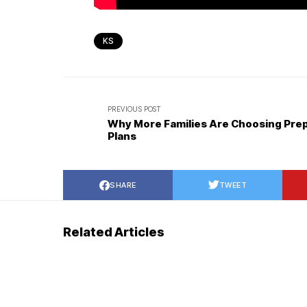
KS
PREVIOUS POST
Why More Families Are Choosing Pre
Plans
SHARE
TWEET
Related Articles