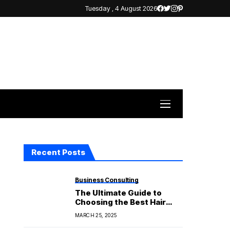
Tuesday , 4 August 2026
Recent Posts
Business Consulting
The Ultimate Guide to
Choosing the Best Hair
Straightener for Your Hair
MARCH 25, 2025
Type