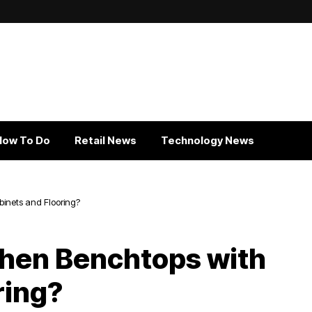
How To Do
Retail News
Technology News
inets and Flooring?
chen Benchtops with
ring?