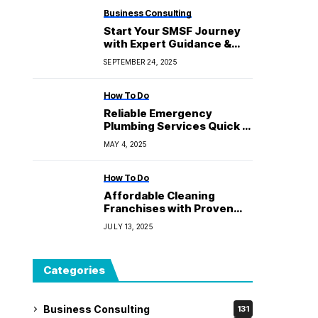
Business Consulting
Start Your SMSF Journey
with Expert Guidance &
Transparent Pricing
SEPTEMBER 24, 2025
How To Do
Reliable Emergency
Plumbing Services Quick &
Dependable
MAY 4, 2025
How To Do
Affordable Cleaning
Franchises with Proven
Success
JULY 13, 2025
Categories
Business Consulting
131