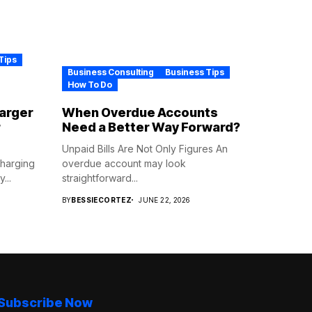
Tips
Business Consulting
Business Tips
How To Do
harger
When Overdue Accounts
r
Need a Better Way Forward?
Unpaid Bills Are Not Only Figures An
Charging
overdue account may look
...
straightforward...
BY
BESSIECORTEZ
JUNE 22, 2026
Subscribe Now