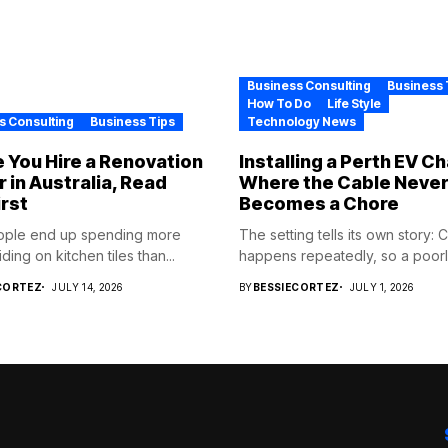
Business Consulting
Business 
How To Do
Life Style
s Consulting
Business Tips
Technology News
 You Hire a Renovation
Installing a Perth EV C
r in Australia, Read
Where the Cable Neve
irst
Becomes a Chore
ople end up spending more
The setting tells its own story: 
ding on kitchen tiles than...
happens repeatedly, so a poorly
CORTEZ
JULY 14, 2026
BY
BESSIECORTEZ
JULY 1, 2026