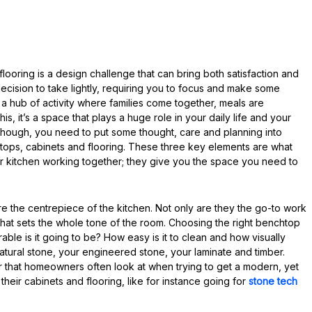
ooring is a design challenge that can bring both satisfaction and
ecision to take lightly, requiring you to focus and make some
 a hub of activity where families come together, meals are
, it’s a space that plays a huge role in your daily life and your
ht, though, you need to put some thought, care and planning into
htops, cabinets and flooring. These three key elements are what
ur kitchen working together; they give you the space you need to
e the centrepiece of the kitchen. Not only are they the go-to work
 that sets the whole tone of the room. Choosing the right benchtop
ble is it going to be? How easy is it to clean and how visually
atural stone, your engineered stone, your laminate and timber.
r that homeowners often look at when trying to get a modern, yet
th their cabinets and flooring, like for instance going for
stone tech