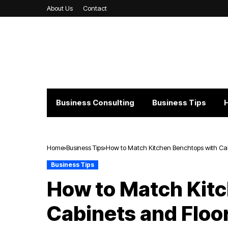
About Us
Contact
Business Consulting
Business Tips
Home
Business Tips
How to Match Kitchen Benchtops with Cab
Business Tips
How to Match Kit
Cabinets and Floo