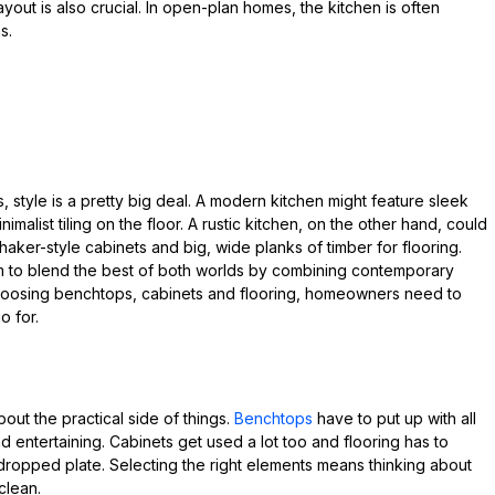
 layout is also crucial. In open-plan homes, the kitchen is often
s.
 style is a pretty big deal. A modern kitchen might feature sleek
alist tiling on the floor. A rustic kitchen, on the other hand, could
aker-style cabinets and big, wide planks of timber for flooring.
em to blend the best of both worlds by combining contemporary
choosing benchtops, cabinets and flooring, homeowners need to
o for.
out the practical side of things.
Benchtops
have to put up with all
d entertaining. Cabinets get used a lot too and flooring has to
l dropped plate. Selecting the right elements means thinking about
clean.