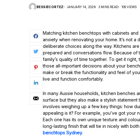
BESSIECORTEZ
JANUARY 14, 2026
3 MINS READ
109 VIEWS
Matching kitchen benchtops with cabinets and fl
anxiety when renovating your home. It’s not a d
deliberate choices along the way. Kitchens are
prepared and conversations flow. Because of this
family’s quality of time together. To get it rig
those all-important decisions about your benc
make or break the functionality and feel of yo
live and function comfortably.
In many Aussie households, kitchen benches ar
surface but they also make a stylish statement
involves weighing up a few key things: how dura
appealing is it? For example, you’ve got your n
Each one has its own unique texture and colou
long-lasting finish that will tie in nicely with bo
benchtops Sydney
.