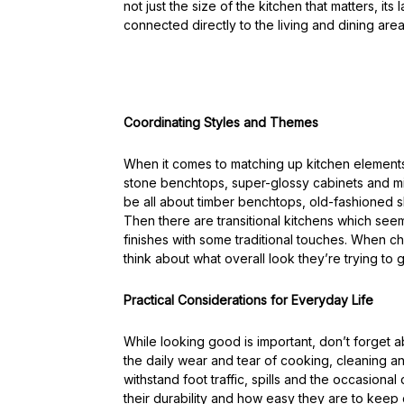
not just the size of the kitchen that matters, its
connected directly to the living and dining area
Coordinating Styles and Themes
When it comes to matching up kitchen elements,
stone benchtops, super-glossy cabinets and minim
be all about timber benchtops, old-fashioned sh
Then there are transitional kitchens which se
finishes with some traditional touches. When 
think about what overall look they’re trying to g
Practical Considerations for Everyday Life
While looking good is important, don’t forget ab
the daily wear and tear of cooking, cleaning an
withstand foot traffic, spills and the occasiona
their durability and how easy they are to keep 