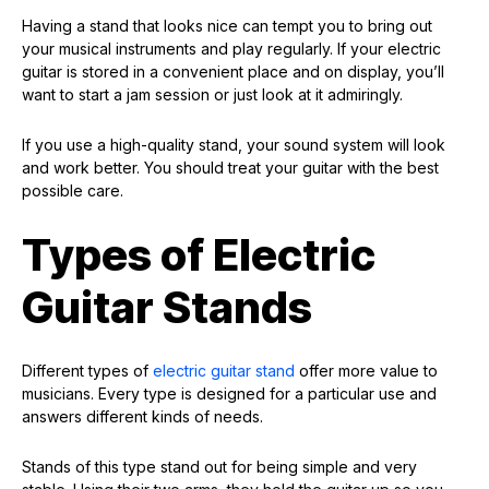
Having a stand that looks nice can tempt you to bring out
your musical instruments and play regularly. If your electric
guitar is stored in a convenient place and on display, you’ll
want to start a jam session or just look at it admiringly.
If you use a high-quality stand, your sound system will look
and work better. You should treat your guitar with the best
possible care.
Types of Electric
Guitar Stands
Different types of
electric guitar stand
offer more value to
musicians. Every type is designed for a particular use and
answers different kinds of needs.
Stands of this type stand out for being simple and very