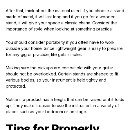
After that, think about the material used. If you choose a stand
made of metal, it will last long and if you go for a wooden
stand, it will give your space a classic charm. Consider the
importance of style when looking at something practical.
You should consider portability if you often have to work
outside your home. Since lightweight gear is easy to prepare
for any gig or practice, life gets simpler.
Making sure the pickups are compatible with your guitar
should not be overlooked. Certain stands are shaped to fit
various bodies, so your instrument is held tightly and
protected.
Notice if a product has a height that can be raised or if it folds
up. They make it easier to use the instrument in a variety of
places such as your bedroom or on stage.
Tips for Properly