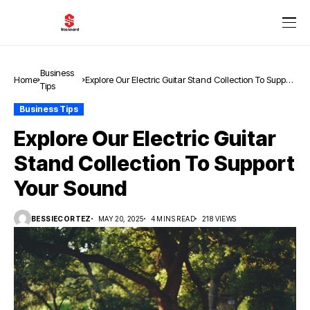
Business
Home
Explore Our Electric Guitar Stand Collection To Support
Tips
Your Sound
Business Tips
Explore Our Electric Guitar
Stand Collection To Support
Your Sound
BESSIECORTEZ
MAY 20, 2025
4 MINS READ
218 VIEWS