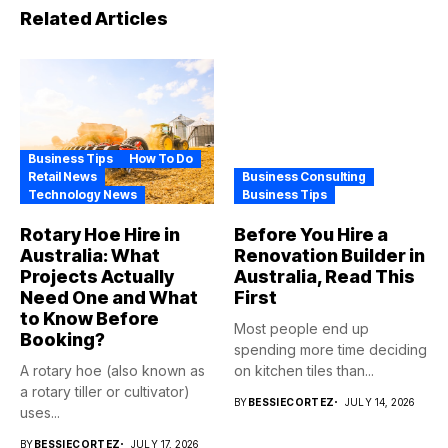
Related Articles
Business Tips
How To Do
Retail News
Business Consulting
Technology News
Business Tips
Rotary Hoe Hire in
Before You Hire a
Australia: What
Renovation Builder in
Projects Actually
Australia, Read This
Need One and What
First
to Know Before
Most people end up
Booking?
spending more time deciding
A rotary hoe (also known as
on kitchen tiles than...
a rotary tiller or cultivator)
BY
BESSIECORTEZ
JULY 14, 2026
uses...
BY
BESSIECORTEZ
JULY 17, 2026