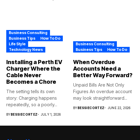
Business Consulting
Business Tips
How To Do
Life Style
Business Consulting
Technology News
Business Tips
How To Do
Installing a Perth EV
When Overdue
Charger Where the
Accounts Need a
Cable Never
Better Way Forward?
Becomes a Chore
Unpaid Bills Are Not Only
The setting tells its own
Figures An overdue account
story: Charging happens
may look straightforward...
repeatedly, so a poorly...
BY
BESSIECORTEZ
JUNE 22, 2026
BY
BESSIECORTEZ
JULY 1, 2026