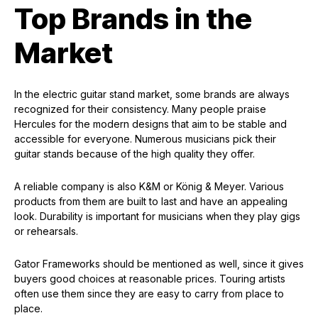
Top Brands in the
Market
In the electric guitar stand market, some brands are always
recognized for their consistency. Many people praise
Hercules for the modern designs that aim to be stable and
accessible for everyone. Numerous musicians pick their
guitar stands because of the high quality they offer.
A reliable company is also K&M or König & Meyer. Various
products from them are built to last and have an appealing
look. Durability is important for musicians when they play gigs
or rehearsals.
Gator Frameworks should be mentioned as well, since it gives
buyers good choices at reasonable prices. Touring artists
often use them since they are easy to carry from place to
place.