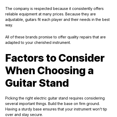
The company is respected because it consistently offers
reliable equipment at many prices. Because they are
adjustable, guitars fit each player and their needs in the best
way.
All of these brands promise to offer quality repairs that are
adapted to your cherished instrument.
Factors to Consider
When Choosing a
Guitar Stand
Picking the right electric guitar stand requires considering
several important things. Build the base on firm ground.
Having a sturdy base ensures that your instrument won’t tip
over and stay secure.