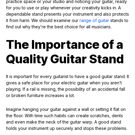
practice space or your studio and noticing your guitar, ready
for you to use or play whenever your creativity kicks in. A
dependable stand presents your instrument and also protects
it from harm. We should examine our
range of guitar
stands to
find out why they’re the best choice for all musicians.
The Importance of a
Quality Guitar Stand
It is important for every guitarist to have a good guitar stand. It
gives a safe place for your electric guitar when you aren’t
playing. If a rail is missing, the possibility of an accidental fall
or broken furniture increases a lot.
Imagine hanging your guitar against a wall or setting it flat on
the floor. With time such habits can create scratches, dents
and even make the neck of the guitar warp. A good stand
holds your instrument up securely and stops these problems.