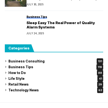
JULY 30, 2025
Business Tips
Sleep Easy The Real Power of Quality
Alarm Systems
JULY 24, 2025
Categories
Business Consulting
131
Business Tips
119
How to Do
88
Life Style
41
Retail News
29
Technology News
62