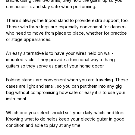
stable. Using their two arms, they hold the guitar up so you
can access it and stay safe when performing.
There’s always the tripod stand to provide extra support, too.
Those with three legs are especially convenient for dancers
who need to move from place to place, whether for practice
or stage appearances.
An easy alternative is to have your wires held on wall-
mounted racks. They provide a functional way to hang
guitars so they serve as part of your home decor.
Folding stands are convenient when you are traveling. These
cases are light and small, so you can put them into any gig
bag without compromising how safe or easy it is to use your
instrument.
Which one you select should suit your daily habits and likes.
Knowing what to do helps keep your electric guitar in good
condition and able to play at any time.