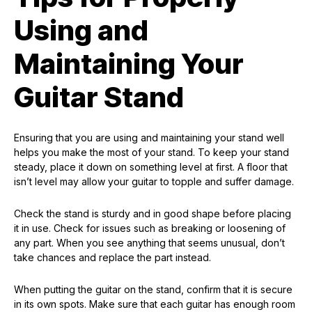
Using and
Maintaining Your
Guitar Stand
Ensuring that you are using and maintaining your stand well
helps you make the most of your stand. To keep your stand
steady, place it down on something level at first. A floor that
isn’t level may allow your guitar to topple and suffer damage.
Check the stand is sturdy and in good shape before placing
it in use. Check for issues such as breaking or loosening of
any part. When you see anything that seems unusual, don’t
take chances and replace the part instead.
When putting the guitar on the stand, confirm that it is secure
in its own spots. Make sure that each guitar has enough room