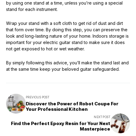
by using one stand at a time, unless you’re using a special
stand for each instrument.
Wrap your stand with a soft cloth to get rid of dust and dirt
that form over time. By doing this step, you can preserve the
look and long-lasting nature of your home. Indoors storage is
important for your electric guitar stand to make sure it does
not get exposed to hot or wet weather.
By simply following this advice, you’ll make the stand last and
at the same time keep your beloved guitar safeguarded.
PREVIOUS POST
Discover the Power of Robot Coupe For
Your Professional Kitchen
NEXT POST
Find the Perfect Epoxy Resin for Your Next
Masterpiece