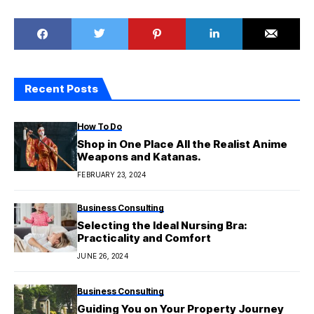
Recent Posts
How To Do
Shop in One Place All the Realist Anime
Weapons and Katanas.
FEBRUARY 23, 2024
Business Consulting
Selecting the Ideal Nursing Bra:
Practicality and Comfort
JUNE 26, 2024
Business Consulting
Guiding You on Your Property Journey