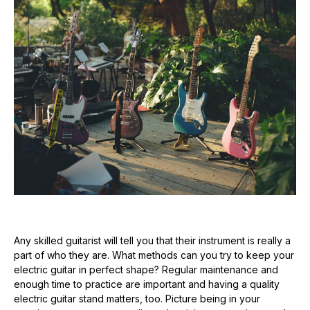
Any skilled guitarist will tell you that their instrument is really a
part of who they are. What methods can you try to keep your
electric guitar in perfect shape? Regular maintenance and
enough time to practice are important and having a quality
electric guitar stand matters, too. Picture being in your