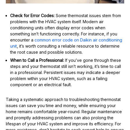
Check for Error Codes:
Some thermostat issues stem from
problems with the HVAC system itself. Modern air
conditioning units often display error codes when
something isn’t functioning correctly. For instance, if you
encounter a
common error code on Daikin air conditioning
unit
, it’s worth consulting a reliable resource to determine
the root cause and possible solutions.
When to Call a Professional:
If you’ve gone through these
steps and your thermostat still isn’t working, it’s time to call
in a professional. Persistent issues may indicate a deeper
problem within your HVAC system, such as a failing
component or an electrical fault.
Taking a systematic approach to troubleshooting thermostat
issues can save you time and money, while ensuring your
home remains comfortable year-round. Regular maintenance
and promptly addressing problems can also prolong the
lifespan of your HVAC system and improve its efficiency. For
more assistance, don’t hesitate to seek expert help to ensure