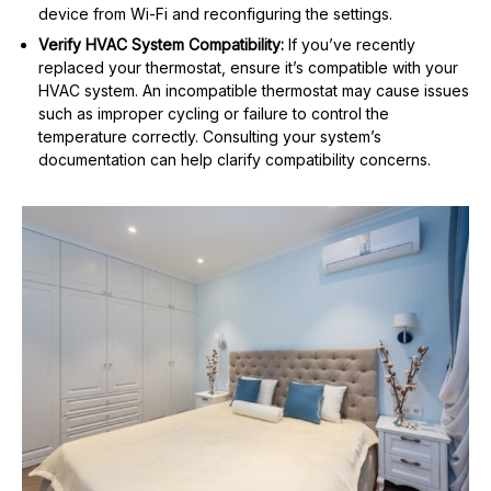
device from Wi-Fi and reconfiguring the settings.
Verify HVAC System Compatibility:
If you’ve recently
replaced your thermostat, ensure it’s compatible with your
HVAC system. An incompatible thermostat may cause issues
such as improper cycling or failure to control the
temperature correctly. Consulting your system’s
documentation can help clarify compatibility concerns.