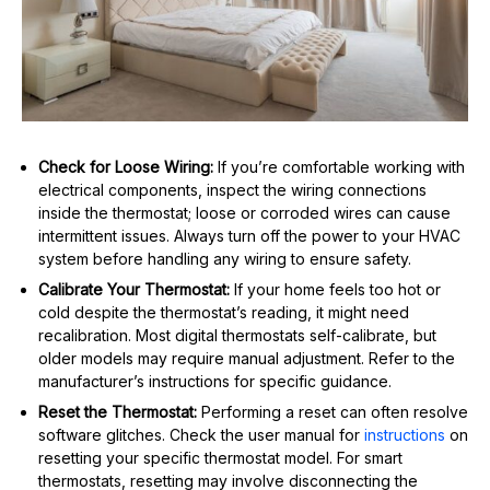
Check for Loose Wiring:
If you’re comfortable working with
electrical components, inspect the wiring connections
inside the thermostat; loose or corroded wires can cause
intermittent issues. Always turn off the power to your HVAC
system before handling any wiring to ensure safety.
Calibrate Your Thermostat:
If your home feels too hot or
cold despite the thermostat’s reading, it might need
recalibration. Most digital thermostats self-calibrate, but
older models may require manual adjustment. Refer to the
manufacturer’s instructions for specific guidance.
Reset the Thermostat:
Performing a reset can often resolve
software glitches. Check the user manual for
instructions
on
resetting your specific thermostat model. For smart
thermostats, resetting may involve disconnecting the