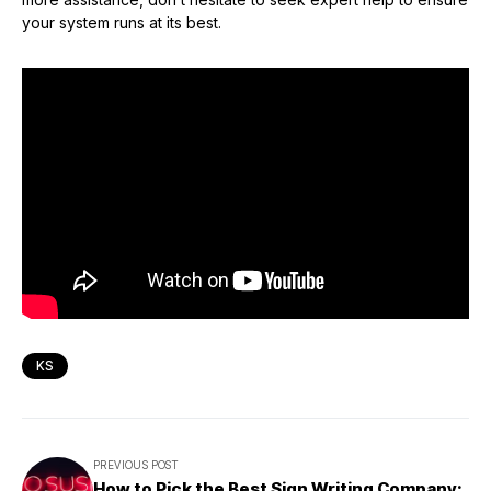
your system runs at its best.
KS
PREVIOUS POST
How to Pick the Best Sign Writing Company: