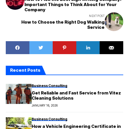
Important Things to Think About for Your
Company
NEXT POST
How to Choose the Right Dog Walking
Service
Recent Posts
Business Consulting
Get Reliable and Fast Service from Vitez
Cleaning Solutions
JANUARY 16, 2026
Business Consulting
How a Vehicle Engineering Certificate in