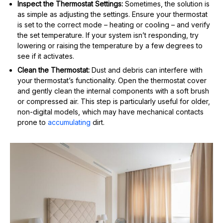
Inspect the Thermostat Settings:
Sometimes, the solution is
as simple as adjusting the settings. Ensure your thermostat
is set to the correct mode – heating or cooling – and verify
the set temperature. If your system isn’t responding, try
lowering or raising the temperature by a few degrees to
see if it activates.
Clean the Thermostat:
Dust and debris can interfere with
your thermostat’s functionality. Open the thermostat cover
and gently clean the internal components with a soft brush
or compressed air. This step is particularly useful for older,
non-digital models, which may have mechanical contacts
prone to
accumulating
dirt.