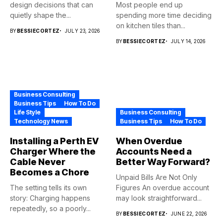
design decisions that can
Most people end up
quietly shape the...
spending more time deciding
on kitchen tiles than...
BY
BESSIECORTEZ
JULY 23, 2026
BY
BESSIECORTEZ
JULY 14, 2026
Business Consulting
Business Tips
How To Do
Life Style
Business Consulting
Technology News
Business Tips
How To Do
Installing a Perth EV
When Overdue
Charger Where the
Accounts Need a
Cable Never
Better Way Forward?
Becomes a Chore
Unpaid Bills Are Not Only
The setting tells its own
Figures An overdue account
story: Charging happens
may look straightforward...
repeatedly, so a poorly...
BY
BESSIECORTEZ
JUNE 22, 2026