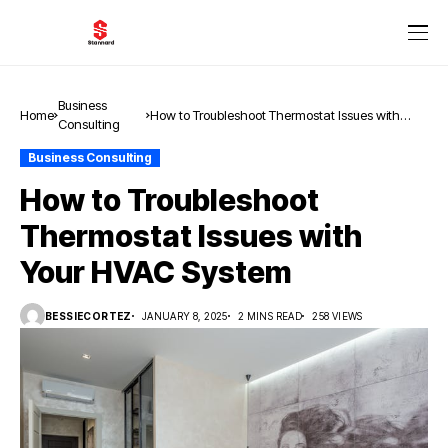
Business
Home
How to Troubleshoot Thermostat Issues with
Consulting
Your HVAC System
Business Consulting
How to Troubleshoot
Thermostat Issues with
Your HVAC System
BESSIECORTEZ
JANUARY 8, 2025
2 MINS READ
258 VIEWS