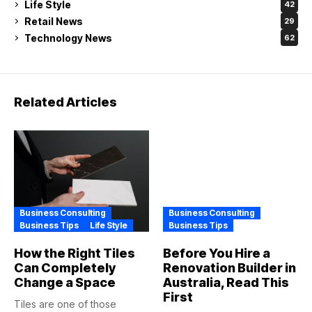
Life Style
42
Retail News
29
Technology News
62
Related Articles
Business Consulting
Business Consulting
Business Tips
Life Style
Business Tips
How the Right Tiles
Before You Hire a
Can Completely
Renovation Builder in
Change a Space
Australia, Read This
First
Tiles are one of those