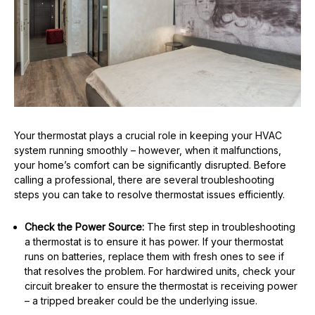
Your thermostat plays a crucial role in keeping your HVAC
system running smoothly – however, when it malfunctions,
your home’s comfort can be significantly disrupted. Before
calling a professional, there are several troubleshooting
steps you can take to resolve thermostat issues efficiently.
Check the Power Source:
The first step in troubleshooting
a thermostat is to ensure it has power. If your thermostat
runs on batteries, replace them with fresh ones to see if
that resolves the problem. For hardwired units, check your
circuit breaker to ensure the thermostat is receiving power
– a tripped breaker could be the underlying issue.