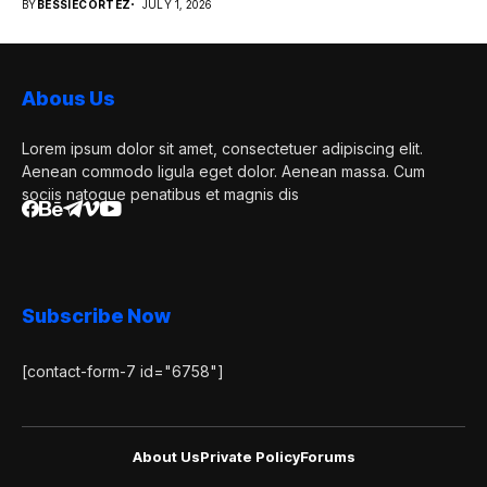
BY
BESSIECORTEZ
JULY 1, 2026
Abous Us
Lorem ipsum dolor sit amet, consectetuer adipiscing elit.
Aenean commodo ligula eget dolor. Aenean massa. Cum
sociis natoque penatibus et magnis dis
Subscribe Now
[contact-form-7 id="6758"]
About Us
Private Policy
Forums