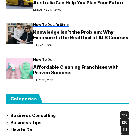
Australia Can Help You Plan Your Future
FEBRUARY 5, 2025
How To Do
Life Style
Knowledge Isn’t the Problem: Why
Exposure Is the Real Goal of ALS Courses
JUNE 18, 2026
How To Do
Affordable Cleaning Franchises with
Proven Success
JULY 13, 2025
Categories
Business Consulting
132
Business Tips
120
How to Do
88