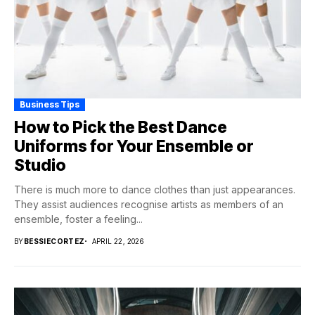
Business Tips
How to Pick the Best Dance
Uniforms for Your Ensemble or
Studio
There is much more to dance clothes than just appearances.
They assist audiences recognise artists as members of an
ensemble, foster a feeling...
BY
BESSIECORTEZ
APRIL 22, 2026