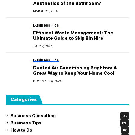
Aesthetics of the Bathroom?
MARCH 22, 2026
Business Tips
Efficient Waste Management: The
Ultimate Guide to Skip Bin Hire
JULY 7, 2024
Business Tips
Ducted Air Conditioning Brighton: A
Great Way to Keep Your Home Cool
NOVEMBER 8, 2025
Categories
Business Consulting
132
Business Tips
120
How to Do
88