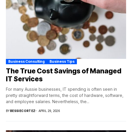
Business Consulting
Business Tips
The True Cost Savings of Managed
IT Services
For many Aussie businesses, IT spending is often seen in
pretty straightforward terms, the cost of hardware, software,
and employee salaries. Nevertheless, the...
BY
BESSIECORTEZ
APRIL 29, 2026