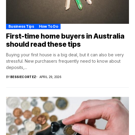
Business Tips
How To Do
First-time home buyers in Australia
should read these tips
Buying your first house is a big deal, but it can also be very
stressful. New purchasers frequently need to know about
deposits,...
BY
BESSIECORTEZ
APRIL 29, 2026