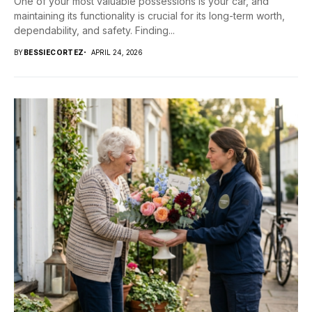
One of your most valuable possessions is your car, and
maintaining its functionality is crucial for its long-term worth,
dependability, and safety. Finding...
BY
BESSIECORTEZ
APRIL 24, 2026