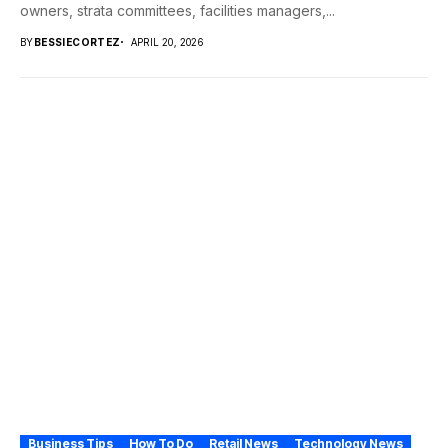
owners, strata committees, facilities managers,...
BY
BESSIECORTEZ
APRIL 20, 2026
Business Tips
How To Do
Retail News
Technology News