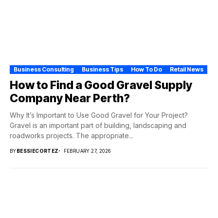
Business Consulting
Business Tips
How To Do
Retail News
How to Find a Good Gravel Supply
Company Near Perth?
Why It’s Important to Use Good Gravel for Your Project?
Gravel is an important part of building, landscaping and
roadworks projects. The appropriate...
BY
BESSIECORTEZ
FEBRUARY 27, 2026