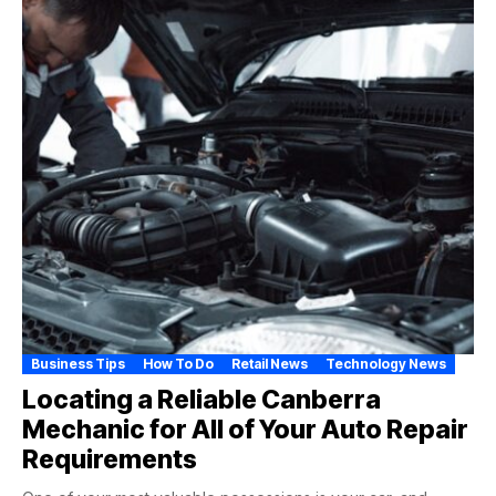
Business Tips
How To Do
Retail News
Technology News
Locating a Reliable Canberra
Mechanic for All of Your Auto Repair
Requirements