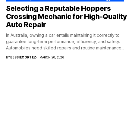
Selecting a Reputable Hoppers
Crossing Mechanic for High-Quality
Auto Repair
In Australia, owning a car entails maintaining it correctly to
guarantee long-term performance, efficiency, and safety.
Automobiles need skilled repairs and routine maintenance...
BY
BESSIECORTEZ
MARCH 20, 2026