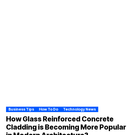
Business Tips
How To Do
Technology News
How Glass Reinforced Concrete
Cladding is Becoming More Popular