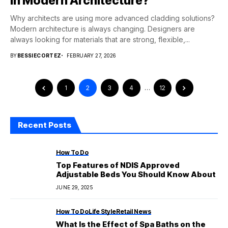
in Modern Architecture?
Why architects are using more advanced cladding solutions?
Modern architecture is always changing. Designers are
always looking for materials that are strong, flexible,...
BY
BESSIECORTEZ
FEBRUARY 27, 2026
1
2
3
4
…
12
Recent Posts
How To Do
Top Features of NDIS Approved
Adjustable Beds You Should Know About
JUNE 29, 2025
How To Do
Life Style
Retail News
What Is the Effect of Spa Baths on the