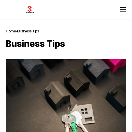
Home
Business Tips
Business Tips