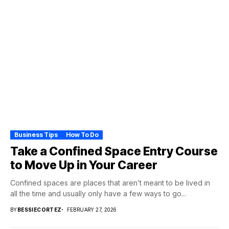
Business Tips
How To Do
Take a Confined Space Entry Course
to Move Up in Your Career
Confined spaces are places that aren’t meant to be lived in
all the time and usually only have a few ways to go...
BY
BESSIECORTEZ
FEBRUARY 27, 2026