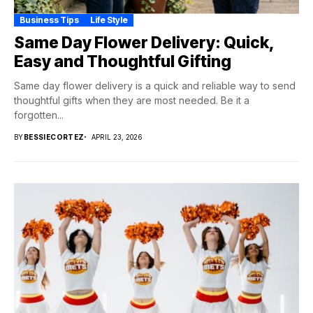
Business Tips
Life Style
Same Day Flower Delivery: Quick,
Easy and Thoughtful Gifting
Same day flower delivery is a quick and reliable way to send
thoughtful gifts when they are most needed. Be it a
forgotten...
BY
BESSIECORTEZ
APRIL 23, 2026