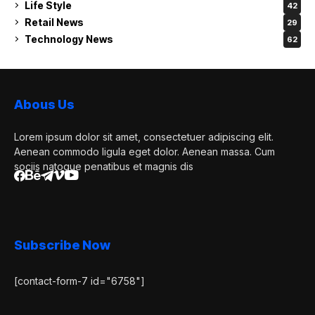
Life Style
42
Retail News
29
Technology News
62
Abous Us
Lorem ipsum dolor sit amet, consectetuer adipiscing elit.
Aenean commodo ligula eget dolor. Aenean massa. Cum
sociis natoque penatibus et magnis dis
Subscribe Now
[contact-form-7 id="6758"]