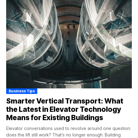
Business Tips
Smarter Vertical Transport: What
the Latest in Elevator Technology
Means for Existing Buildings
Elevator conversations used to revolve around one question:
does the lift still work? That’s no longer enough. Building