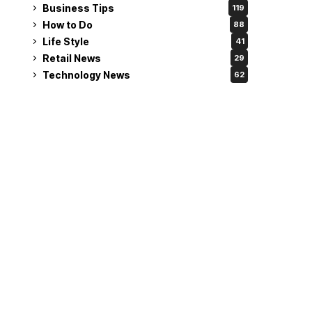
Business Tips
119
How to Do
88
Life Style
41
Retail News
29
Technology News
62