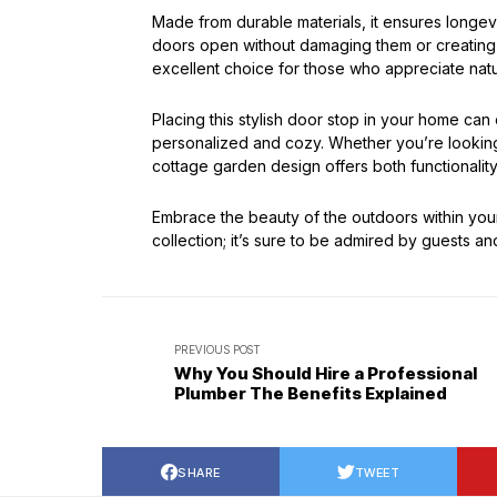
Made from durable materials, it ensures longevit
doors open without damaging them or creating 
excellent choice for those who appreciate nat
Placing this stylish door stop in your home can
personalized and cozy. Whether you’re looking 
cottage garden design offers both functionality 
Embrace the beauty of the outdoors within you
collection; it’s sure to be admired by guests and
PREVIOUS POST
Why You Should Hire a Professional
Plumber The Benefits Explained
SHARE
TWEET