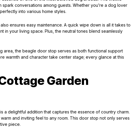
an spark conversations among guests. Whether you’re a dog lover
 perfectly into various home styles.
ut also ensures easy maintenance. A quick wipe down is all it takes to
t in your living space. Plus, the neutral tones blend seamlessly
ing area, the beagle door stop serves as both functional support
ere warmth and character take center stage; every glance at this
 Cottage Garden
 a delightful addition that captures the essence of country charm.
 a warm and inviting feel to any room. This door stop not only serves
tive piece.