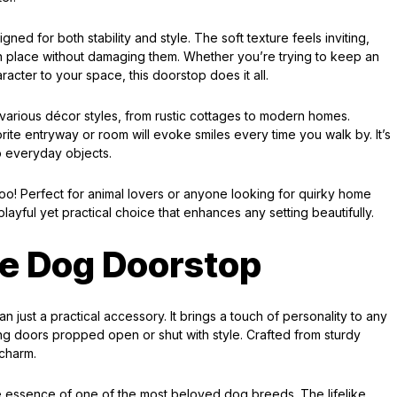
ned for both stability and style. The soft texture feels inviting,
n place without damaging them. Whether you’re trying to keep an
acter to your space, this doorstop does it all.
various décor styles, from rustic cottages to modern homes.
ite entryway or room will evoke smiles every time you walk by. It’s
o everyday objects.
too! Perfect for animal lovers or anyone looking for quirky home
playful yet practical choice that enhances any setting beautifully.
e Dog Doorstop
just a practical accessory. It brings a touch of personality to any
ing doors propped open or shut with style. Crafted from sturdy
 charm.
he essence of one of the most beloved dog breeds. The lifelike