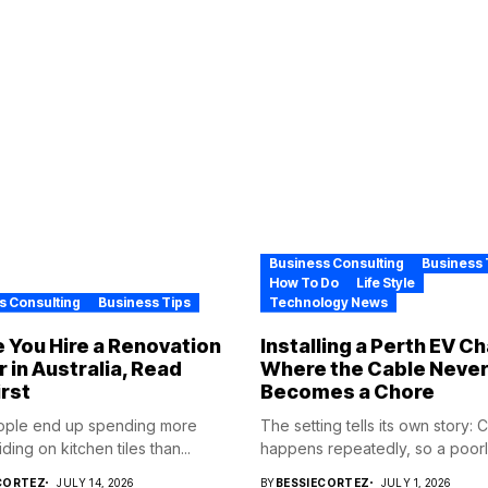
Business Consulting
Business 
How To Do
Life Style
s Consulting
Business Tips
Technology News
 You Hire a Renovation
Installing a Perth EV C
r in Australia, Read
Where the Cable Neve
irst
Becomes a Chore
ople end up spending more
The setting tells its own story: 
ding on kitchen tiles than...
happens repeatedly, so a poorly
CORTEZ
JULY 14, 2026
BY
BESSIECORTEZ
JULY 1, 2026