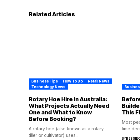
Related Articles
Business Tips
How To Do
Retail News
Technology News
Busines
Rotary Hoe Hire in Australia:
Before
What Projects Actually Need
Builde
One and What to Know
This F
Before Booking?
Most pe
A rotary hoe (also known as a rotary
time deci
tiller or cultivator) uses...
BY
BESSIE