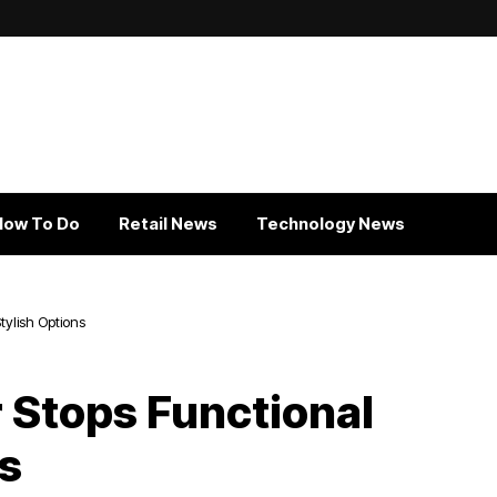
How To Do
Retail News
Technology News
tylish Options
 Stops Functional
ns