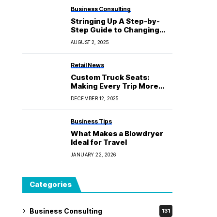
Business Consulting
Stringing Up A Step-by-
Step Guide to Changing
Your Electric Guitar
AUGUST 2, 2025
Strings
Retail News
Custom Truck Seats:
Making Every Trip More
Comfortable and
DECEMBER 12, 2025
Productive
Business Tips
What Makes a Blowdryer
Ideal for Travel
JANUARY 22, 2026
Categories
Business Consulting
131