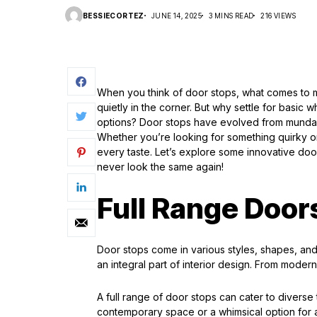
BESSIECORTEZ
JUNE 14, 2025
3 MINS READ
216 VIEWS
When you think of door stops, what comes to mi
quietly in the corner. But why settle for basi
options? Door stops have evolved from mundane
Whether you’re looking for something quirky or 
every taste. Let’s explore some innovative door
never look the same again!
Full Range Door
Door stops come in various styles, shapes, and
an integral part of interior design. From modern 
A full range of door stops can cater to divers
contemporary space or a whimsical option for a 