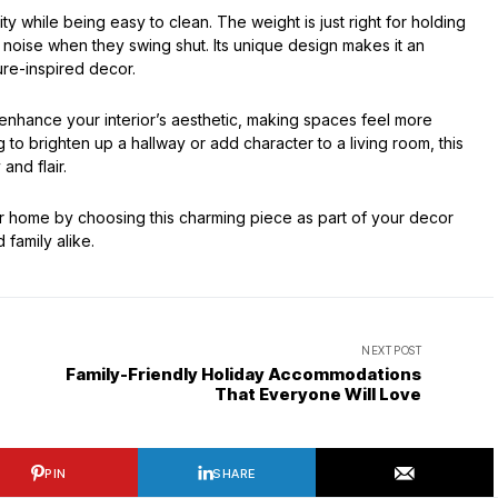
y while being easy to clean. The weight is just right for holding
noise when they swing shut. Its unique design makes it an
ure-inspired decor.
 enhance your interior’s aesthetic, making spaces feel more
to brighten up a hallway or add character to a living room, this
and flair.
r home by choosing this charming piece as part of your decor
 family alike.
NEXT POST
Family-Friendly Holiday Accommodations
That Everyone Will Love
PIN
SHARE