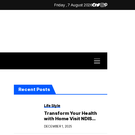
Friday , 7 August 2026
Recent Posts
Life Style
Transform Your Health
with Home Visit NDIS
Physiotherapy
DECEMBER 1, 2025