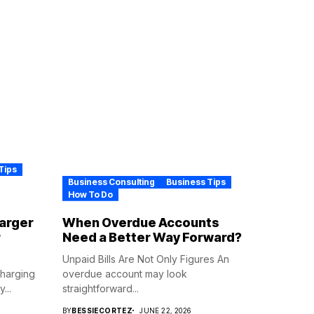
Tips
Business Consulting
Business Tips
How To Do
harger
When Overdue Accounts
r
Need a Better Way Forward?
Unpaid Bills Are Not Only Figures An
Charging
overdue account may look
...
straightforward...
BY
BESSIECORTEZ
JUNE 22, 2026