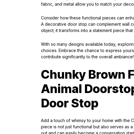
fabric, and metal allow you to match your deco
Consider how these functional pieces can enha
A decorative door stop can complement wall colo
object; it transforms into a statement piece tha
With so many designs available today, exploring
choices. Embrace the chance to express yoursel
contribute significantly to the overall ambiance!
Chunky Brown F
Animal Doorstop
Door Stop
Add a touch of whimsy to your home with the
piece is not just functional but also serves a
out and can easily become a conversation start