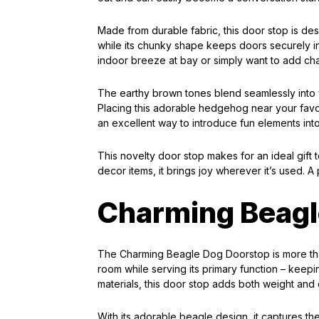
Made from durable fabric, this door stop is desig
while its chunky shape keeps doors securely i
indoor breeze at bay or simply want to add char
The earthy brown tones blend seamlessly into 
Placing this adorable hedgehog near your favor
an excellent way to introduce fun elements int
This novelty door stop makes for an ideal gift 
decor items, it brings joy wherever it’s used. A 
Charming Beagl
The Charming Beagle Dog Doorstop is more than 
room while serving its primary function – keep
materials, this door stop adds both weight and
With its adorable beagle design, it captures t