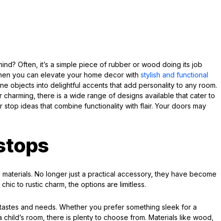
nd? Often, it’s a simple piece of rubber or wood doing its job
c when you can elevate your home decor with
stylish and functional
 objects into delightful accents that add personality to any room.
charming, there is a wide range of designs available that cater to
 stop ideas that combine functionality with flair. Your doors may
stops
 materials. No longer just a practical accessory, they have become
chic to rustic charm, the options are limitless.
e tastes and needs. Whether you prefer something sleek for a
child’s room, there is plenty to choose from. Materials like wood,