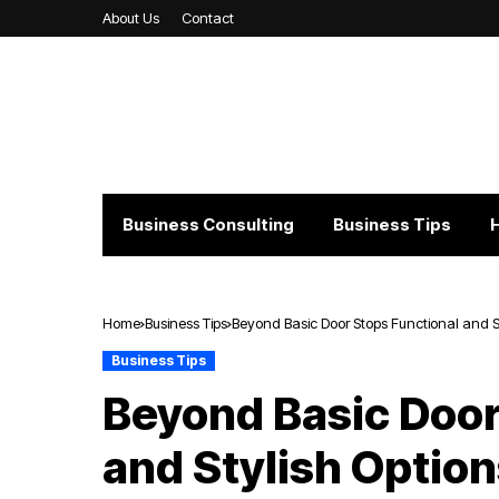
About Us
Contact
Business Consulting
Business Tips
Home
Business Tips
Beyond Basic Door Stops Functional and S
Business Tips
Beyond Basic Door
and Stylish Optio