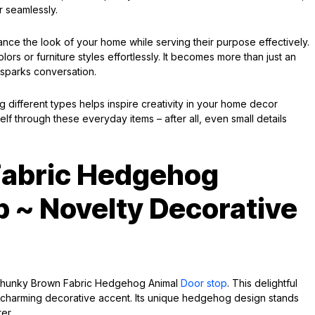
r seamlessly.
nce the look of your home while serving their purpose effectively.
rs or furniture styles effortlessly. It becomes more than just an
t sparks conversation.
 different types helps inspire creativity in your home decor
f through these everyday items – after all, even small details
abric Hedgehog
 ~ Novelty Decorative
 Chunky Brown Fabric Hedgehog Animal
Door stop
. This delightful
s a charming decorative accent. Its unique hedgehog design stands
er.