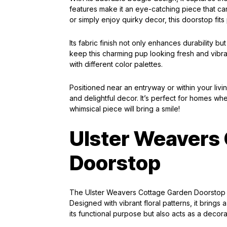
features make it an eye-catching piece that c
or simply enjoy quirky decor, this doorstop fits
Its fabric finish not only enhances durability b
keep this charming pup looking fresh and vibran
with different color palettes.
Positioned near an entryway or within your liv
and delightful decor. It’s perfect for homes wh
whimsical piece will bring a smile!
Ulster Weavers
Doorstop
The Ulster Weavers Cottage Garden Doorstop is
Designed with vibrant floral patterns, it brings
its functional purpose but also acts as a decora