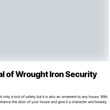
l of Wrought Iron Security
 only a tool of safety but it is also an ornament to any house. With
nhance the door of your house and give it a character and beauty.