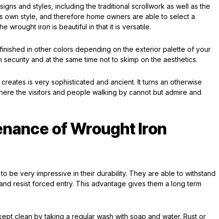
gns and styles, including the traditional scrollwork as well as the
s own style, and therefore home owners are able to select a
e wrought iron is beautiful in that it is versatile.
 finished in other colors depending on the exterior palette of your
n security and at the same time not to skimp on the aesthetics.
t creates is very sophisticated and ancient. It turns an otherwise
here the visitors and people walking by cannot but admire and
enance of Wrought Iron
 be very impressive in their durability. They are able to withstand
 and resist forced entry. This advantage gives them a long term
kept clean by taking a regular wash with soap and water. Rust or