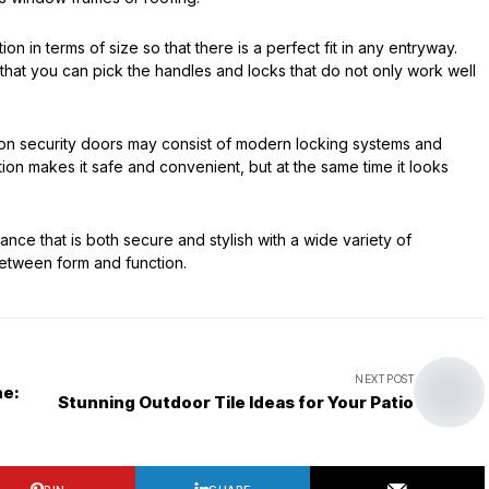
on in terms of size so that there is a perfect fit in any entryway.
n that you can pick the handles and locks that do not only work well
 iron security doors may consist of modern locking systems and
tion makes it safe and convenient, but at the same time it looks
 that is both secure and stylish with a wide variety of
between form and function.
NEXT POST
ne:
Stunning Outdoor Tile Ideas for Your Patio