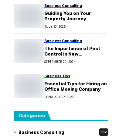
Business Consulting
Guiding You on Your
Property Journey
JULY 30, 2025
Business Consulting
The Importance of Pest
Control in New
Construction Projects
SEPTEMBER 20, 2024
Business Tips
Essential Tips for Hiring an
Office Moving Company
FEBRUARY 27, 2026
Categories
Business Consulting
132