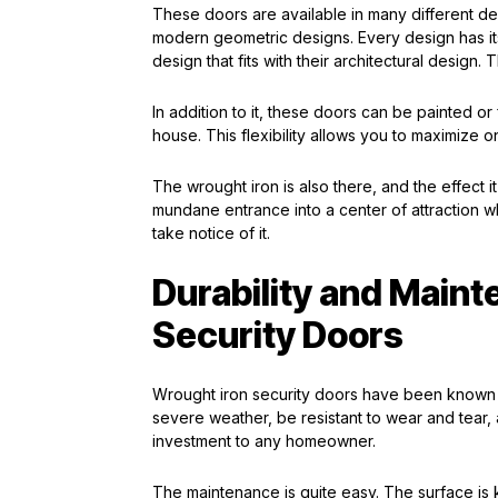
These doors are available in many different desi
modern geometric designs. Every design has it
design that fits with their architectural design. Th
In addition to it, these doors can be painted or
house. This flexibility allows you to maximize o
The wrought iron is also there, and the effect i
mundane entrance into a center of attraction w
take notice of it.
Durability and Maint
Security Doors
Wrought iron security doors have been known to
severe weather, be resistant to wear and tear,
investment to any homeowner.
The maintenance is quite easy. The surface is 