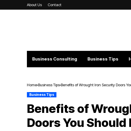
About Us
Contact
Business Consulting
Business Tips
Home
Business Tips
Benefits of Wrought Iron Security Doors 
Business Tips
Benefits of Wrough
Doors You Should