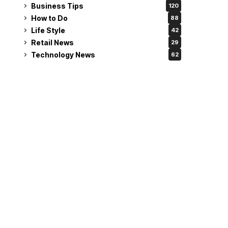
Business Tips
120
How to Do
88
Life Style
42
Retail News
29
Technology News
62