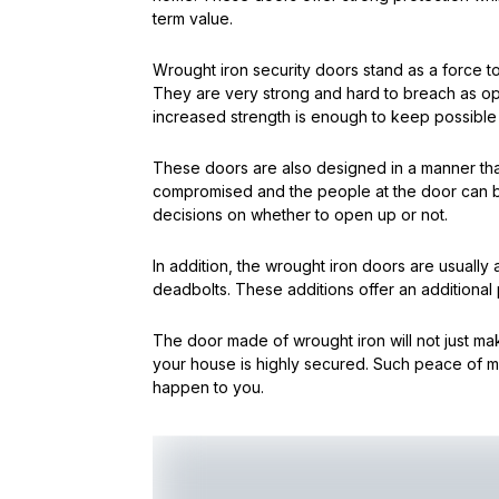
term value.
Wrought iron security doors stand as a force t
They are very strong and hard to breach as o
increased strength is enough to keep possible 
These doors are also designed in a manner that 
compromised and the people at the door can 
decisions on whether to open up or not.
In addition, the wrought iron doors are usually
deadbolts. These additions offer an additional
The door made of wrought iron will not just mak
your house is highly secured. Such peace of min
happen to you.