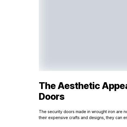
The Aesthetic Appea
Doors
The security doors made in wrought iron are not
their expensive crafts and designs, they can e