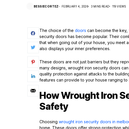
BESSIECORTEZ
FEBRUARY 4, 2026
3 MINS READ
119 VIEWS
The choice of the
doors
can become the key, w
security doors has become popular. Their combi
that when going out of your house, you meet a 
also displays your inner preferences.
These doors are not just barriers but they repr
many designs, wrought iron security doors c
quality protection against attacks to the buil
features can provide to your house ranging to 
How Wrought Iron S
Safety
Choosing
wrought iron security doors in melb
home. These doors offer strong protection whil