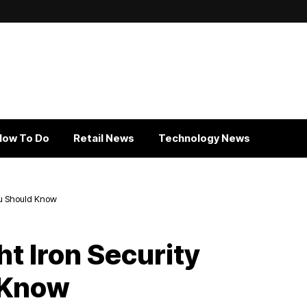
How To Do
Retail News
Technology News
You Should Know
t Iron Security
 Know