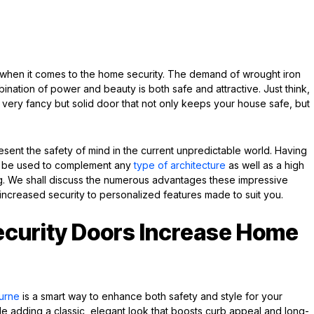
hen it comes to the home security. The demand of wrought iron
nation of power and beauty is both safe and attractive. Just think,
very fancy but solid door that not only keeps your house safe, but
esent the safety of mind in the current unpredictable world. Having
an be used to complement any
type of architecture
as well as a high
ding. We shall discuss the numerous advantages these impressive
increased security to personalized features made to suit you.
ecurity Doors Increase Home
ourne
is a smart way to enhance both safety and style for your
e adding a classic, elegant look that boosts curb appeal and long-