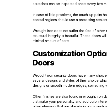
scratches can be inspected once every few mon
In case of little problems, the touch-up paint ha
coastal regions should use a protecting sealant t
Wrought iron does not suffer the fate of other
structural integrity is beautiful. These doors wil
minimal amount of care
Customization Optio
Doors
Wrought iron security doors have many choice
several designs and styles of their choice whic
designs or smooth modern edges, something wil
Other finishes are also found in wrought iron d
that make your personality and add curb intere
other elements that are already in place such 