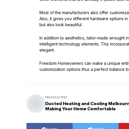
Most of the manufacturers also offer customizati
Also, it gives you different hardware options i
but also look beautiful.
In addition to aesthetics, tailor-made wrought
intelligent technology elements. This incorpora
elegant.
Freedom Homeowners can make a unique entrance
customization options thus a perfect balance 
PREVIOUS POST
Ducted Heating and Cooling Melbour
Making Your Home Comfortable