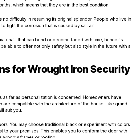
ths, which means that they are in the best condition.
s no difficulty in resuming its original splendor. People who live in
o fight the corrosion that is caused by salt air.
 materials that can bend or become faded with time, hence its
l be able to offer not only safety but also style in the future with a
ns for Wrought Iron Security
s as far as personalization is concerned. Homeowners have
h are compatible with the architecture of the house. Like grand
l suit you.
oors. You may choose traditional black or experiment with colors
st to your premises. This enables you to conform the door with
as window frames or roofing.