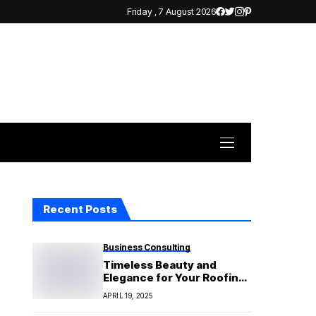
Friday , 7 August 2026
Recent Posts
Business Consulting
Timeless Beauty and
Elegance for Your Roofing
Needs
APRIL 19, 2025