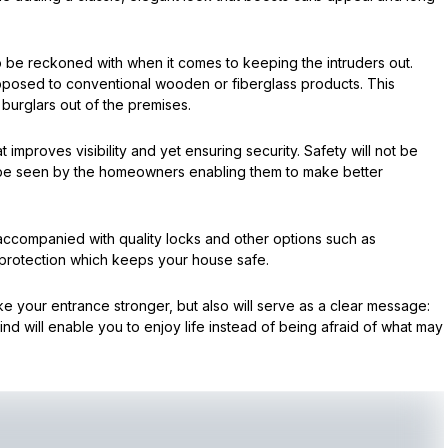
o be reckoned with when it comes to keeping the intruders out.
pposed to conventional wooden or fiberglass products. This
burglars out of the premises.
improves visibility and yet ensuring security. Safety will not be
be seen by the homeowners enabling them to make better
 accompanied with quality locks and other options such as
 protection which keeps your house safe.
e your entrance stronger, but also will serve as a clear message:
d will enable you to enjoy life instead of being afraid of what may