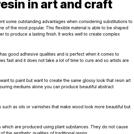
esin in art and craft
ent some outstanding advantages when considering substitutions to
one of the most popular. This flexible material is able to be shaped
r to produce a lasting finish. It works well to create complex
h has good adhesive qualities and is perfect when it comes to
ies fast and it does not take a lot of time to cure and so artists are
want to paint but want to create the same glossy look that resin art
 pouring mediums alone you can produce beautiful abstract
 such as oils or varnishes that make wood look more beautiful but
ins which are produced using plant substances. They do not cause
 the aesthetic qualities of traditional resins.