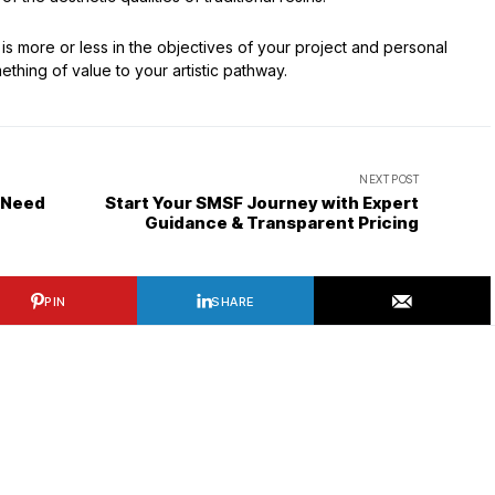
es is more or less in the objectives of your project and personal
thing of value to your artistic pathway.
NEXT POST
 Need
Start Your SMSF Journey with Expert
Guidance & Transparent Pricing
PIN
SHARE