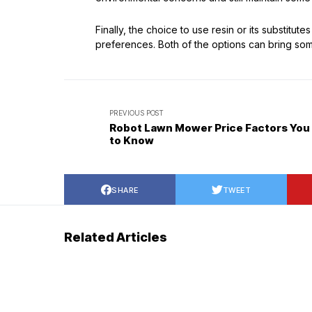
Finally, the choice to use resin or its substitut
preferences. Both of the options can bring some
PREVIOUS POST
Robot Lawn Mower Price Factors You
to Know
SHARE
TWEET
Related Articles