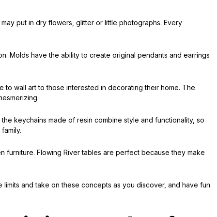
y put in dry flowers, glitter or little photographs. Every
on. Molds have the ability to create original pendants and earrings
e to wall art to those interested in decorating their home. The
 mesmerizing.
or the keychains made of resin combine style and functionality, so
family.
n furniture. Flowing River tables are perfect because they make
the limits and take on these concepts as you discover, and have fun