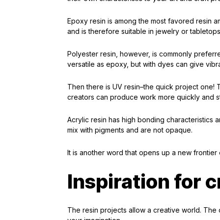
Epoxy resin is among the most favored resin amo
and is therefore suitable in jewelry or tabletops
Polyester resin, however, is commonly preferred
versatile as epoxy, but with dyes can give vibra
Then there is UV resin–the quick project one! Thi
creators can produce work more quickly and sti
Acrylic resin has high bonding characteristics a
mix with pigments and are not opaque.
It is another word that opens up a new frontier o
Inspiration for 
The resin projects allow a creative world. The o