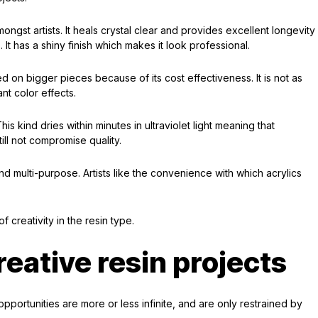
ngst artists. It heals crystal clear and provides excellent longevity
. It has a shiny finish which makes it look professional.
 on bigger pieces because of its cost effectiveness. It is not as
nt color effects.
s kind dries within minutes in ultraviolet light meaning that
ll not compromise quality.
nd multi-purpose. Artists like the convenience with which acrylics
f creativity in the resin type.
creative resin projects
pportunities are more or less infinite, and are only restrained by