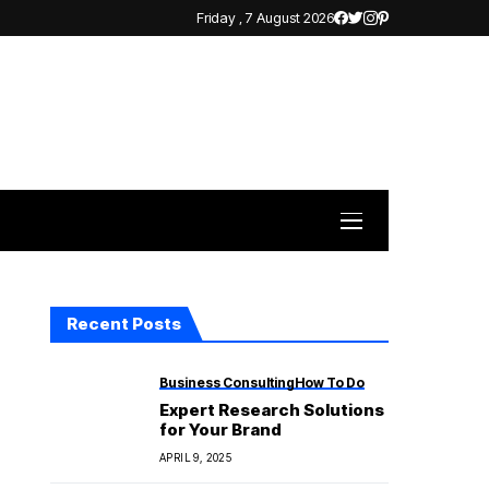
Friday , 7 August 2026
Recent Posts
Business Consulting
How To Do
Expert Research Solutions
for Your Brand
APRIL 9, 2025