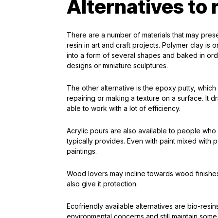
Alternatives to r
There are a number of materials that may pres
resin in art and craft projects. Polymer clay is 
into a form of several shapes and baked in orde
designs or miniature sculptures.
The other alternative is the epoxy putty, whic
repairing or making a texture on a surface. It dr
able to work with a lot of efficiency.
Acrylic pours are also available to people who 
typically provides. Even with paint mixed with
paintings.
Wood lovers may incline towards wood finishes
also give it protection.
Ecofriendly available alternatives are bio-res
environmental concerns and still maintain some of