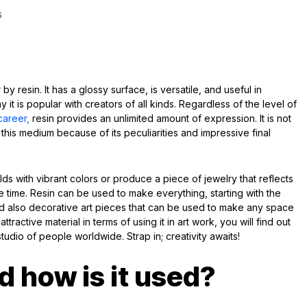
S
y resin. It has a glossy surface, is versatile, and useful in
 it is popular with creators of all kinds. Regardless of the level of
career,
resin provides an unlimited amount of expression. It is not
this medium because of its peculiarities and impressive final
molds with vibrant colors or produce a piece of jewelry that reflects
me time. Resin can be used to make everything, starting with the
nd also decorative art pieces that can be used to make any space
attractive material in terms of using it in art work, you will find out
 studio of people worldwide. Strap in; creativity awaits!
d how is it used?