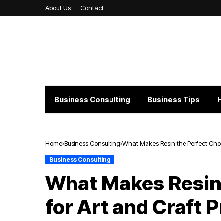
About Us
Contact
Business Consulting
Business Tips
Home
Business Consulting
What Makes Resin the Perfect Choic
Business Consulting
What Makes Resin 
for Art and Craft 