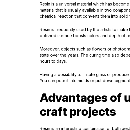
Resin is a universal material which has become ex
material that is usually available in two compo
chemical reaction that converts them into solid 
Resin is frequently used by the artists to make b
polished surface boosts colors and depth of ar
Moreover, objects such as flowers or photogra
state over the years. The curing time also dep
hours to days.
Having a possibility to imitate glass or produce 
You can pour it into molds or put down pigments
Advantages of us
craft projects
Resin is an interesting combination of both aesth