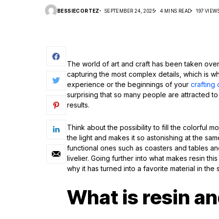
BESSIECORTEZ
SEPTEMBER 24, 2025
4 MINS READ
197 VIEW
The world of art and craft has been taken over b
capturing the most complex details, which is why
experience or the beginnings of your
crafting 
surprising that so many people are attracted to 
results.
Think about the possibility to fill the colorful 
the light and makes it so astonishing at the sa
functional ones such as coasters and tables a
livelier. Going further into what makes resin this 
why it has turned into a favorite material in the
What is resin an