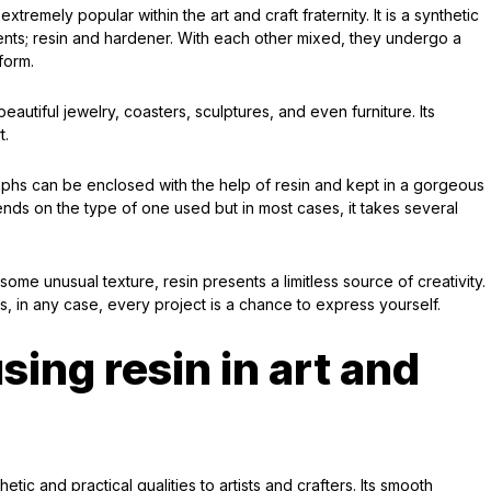
tremely popular within the art and craft fraternity. It is a synthetic
nents; resin and hardener. With each other mixed, they undergo a
form.
eautiful jewelry, coasters, sculptures, and even furniture. Its
t.
phs can be enclosed with the help of resin and kept in a gorgeous
ends on the type of one used but in most cases, it takes several
some unusual texture, resin presents a limitless source of creativity.
, in any case, every project is a chance to express yourself.
ing resin in art and
etic and practical qualities to artists and crafters. Its smooth