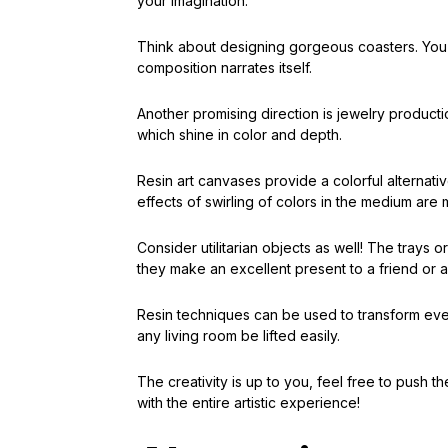
your imagination.
Think about designing gorgeous coasters. You ma
composition narrates itself.
Another promising direction is jewelry producti
which shine in color and depth.
Resin art canvases provide a colorful alternativ
effects of swirling of colors in the medium are
Consider utilitarian objects as well! The trays 
they make an excellent present to a friend or a 
Resin techniques can be used to transform eve
any living room be lifted easily.
The creativity is up to you, feel free to push 
with the entire artistic experience!