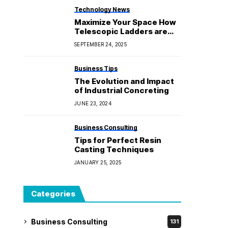
Technology News
Maximize Your Space How
Telescopic Ladders are
Perfect for Small Homes
SEPTEMBER 24, 2025
Business Tips
The Evolution and Impact
of Industrial Concreting
JUNE 23, 2024
Business Consulting
Tips for Perfect Resin
Casting Techniques
JANUARY 25, 2025
Categories
Business Consulting
131