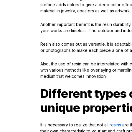
surface adds colors to give a deep color effect
material in jewelry, coasters as well as artwork.
Another important benefit is the resin durabilit
your works are timeless. The outdoor and indoo
Resin also comes out as versatile. It is adapta
or photographs to make each piece a one of a kin
Also, the use of resin can be interrelated with 
with various methods like overlaying or marbling
medium that welcomes innovation!
Different types 
unique properti
It is necessary to realize that not all
resins
are t
their own characteristic to your art and craft pr