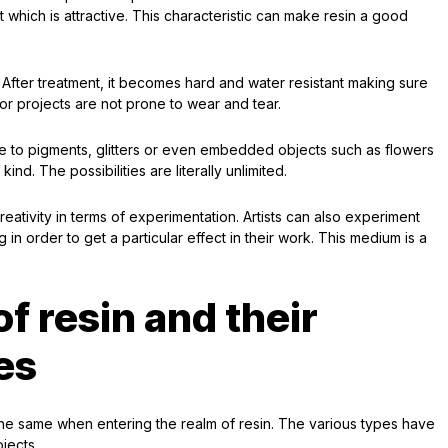
 which is attractive. This characteristic can make resin a good
y. After treatment, it becomes hard and water resistant making sure
r projects are not prone to wear and tear.
ble to pigments, glitters or even embedded objects such as flowers
d. The possibilities are literally unlimited.
creativity in terms of experimentation. Artists can also experiment
 in order to get a particular effect in their work. This medium is a
of resin and their
es
he same when entering the realm of resin. The various types have
ojects.