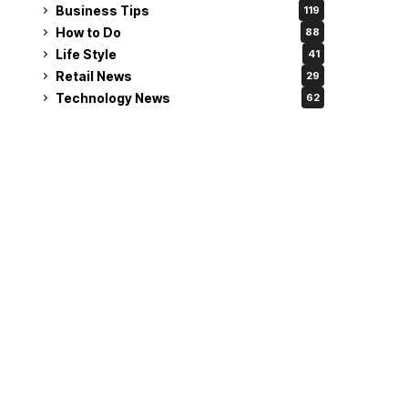
Business Tips
119
How to Do
88
Life Style
41
Retail News
29
Technology News
62