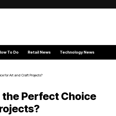
How To Do
Retail News
Technology News
e for Art and Craft Projects?
the Perfect Choice
Projects?