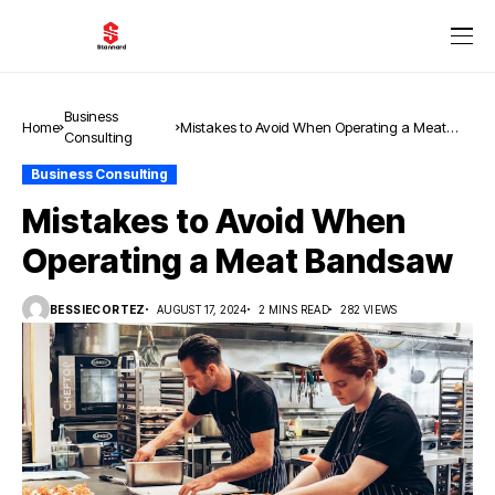
Business
Home
Mistakes to Avoid When Operating a Meat
Consulting
Bandsaw
Business Consulting
Mistakes to Avoid When
Operating a Meat Bandsaw
BESSIECORTEZ
AUGUST 17, 2024
2 MINS READ
282 VIEWS