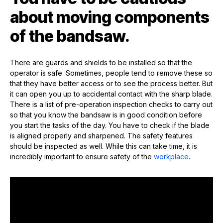
about moving components
of the bandsaw.
There are guards and shields to be installed so that the
operator is safe. Sometimes, people tend to remove these so
that they have better access or to see the process better. But
it can open you up to accidental contact with the sharp blade.
There is a list of pre-operation inspection checks to carry out
so that you know the bandsaw is in good condition before
you start the tasks of the day. You have to check if the blade
is aligned properly and sharpened. The safety features
should be inspected as well. While this can take time, it is
incredibly important to ensure safety of the
workplace
.