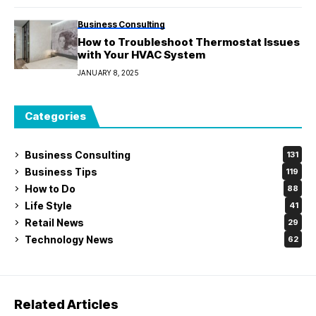
Business Consulting
How to Troubleshoot Thermostat Issues
with Your HVAC System
JANUARY 8, 2025
Categories
Business Consulting
131
Business Tips
119
How to Do
88
Life Style
41
Retail News
29
Technology News
62
Related Articles