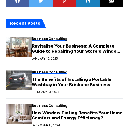
Recent Posts
Business Consulting
Revitalise Your Business: A Complete
Guide to Repairing Your Store’s Window
Display
JANUARY 18, 2025
Business Consulting
The Benefits of Installing a Portable
Washbay in Your Brisbane Business
FEBRUARY 13, 2023
Business Consulting
How Window Tinting Benefits Your Home
Comfort and Energy Efficiency?
DECEMBER 13, 2024