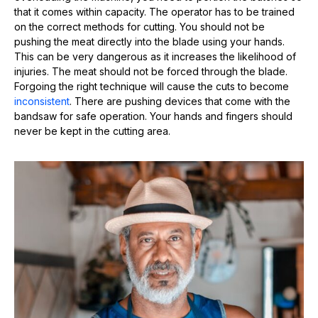
that it comes within capacity. The operator has to be trained
on the correct methods for cutting. You should not be
pushing the meat directly into the blade using your hands.
This can be very dangerous as it increases the likelihood of
injuries. The meat should not be forced through the blade.
Forgoing the right technique will cause the cuts to become
inconsistent
. There are pushing devices that come with the
bandsaw for safe operation. Your hands and fingers should
never be kept in the cutting area.