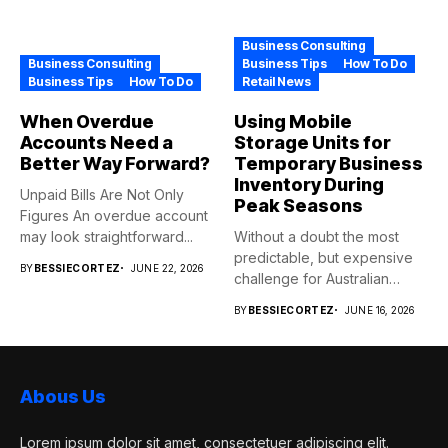
Business Consulting
Business Consulting
Business Tips
How To Do
Business Tips
How To Do
Retail News
When Overdue
Using Mobile
Accounts Need a
Storage Units for
Better Way Forward?
Temporary Business
Inventory During
Unpaid Bills Are Not Only
Peak Seasons
Figures An overdue account
may look straightforward...
Without a doubt the most
predictable, but expensive
BY
BESSIECORTEZ
JUNE 22, 2026
challenge for Australian
retailers...
BY
BESSIECORTEZ
JUNE 16, 2026
Abous Us
Lorem ipsum dolor sit amet, consectetuer adipiscing elit.