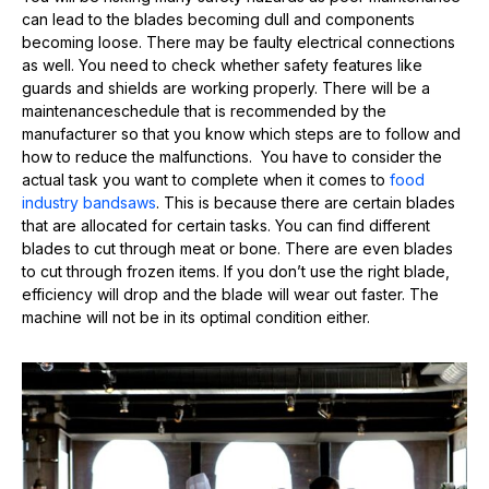
can lead to the blades becoming dull and components
becoming loose. There may be faulty electrical connections
as well. You need to check whether safety features like
guards and shields are working properly. There will be a
maintenanceschedule that is recommended by the
manufacturer so that you know which steps are to follow and
how to reduce the malfunctions. You have to consider the
actual task you want to complete when it comes to
food
industry bandsaws
. This is because there are certain blades
that are allocated for certain tasks. You can find different
blades to cut through meat or bone. There are even blades
to cut through frozen items. If you don’t use the right blade,
efficiency will drop and the blade will wear out faster. The
machine will not be in its optimal condition either.