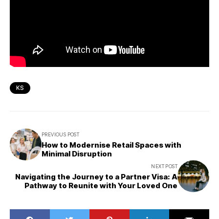
KS
PREVIOUS POST
How to Modernise Retail Spaces with
Minimal Disruption
NEXT POST
Navigating the Journey to a Partner Visa: A
Pathway to Reunite with Your Loved One