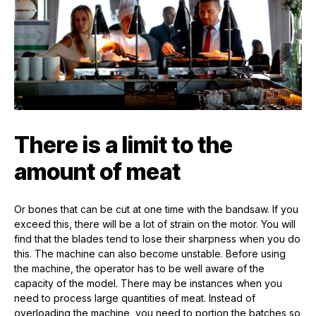
There is a limit to the
amount of meat
Or bones that can be cut at one time with the bandsaw. If you
exceed this, there will be a lot of strain on the motor. You will
find that the blades tend to lose their sharpness when you do
this. The machine can also become unstable. Before using
the machine, the operator has to be well aware of the
capacity of the model. There may be instances when you
need to process large quantities of meat. Instead of
overloading the machine, you need to portion the batches so