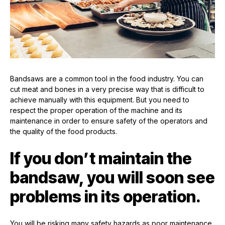
Bandsaws are a common tool in the food industry. You can
cut meat and bones in a very precise way that is difficult to
achieve manually with this equipment. But you need to
respect the proper operation of the machine and its
maintenance in order to ensure safety of the operators and
the quality of the food products.
If you don’t maintain the
bandsaw, you will soon see
problems in its operation.
You will be risking many safety hazards as poor maintenance