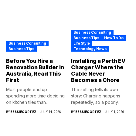
Business Consulting
Business Tips
How To Do
Business Consulting
Life Style
Business Tips
Technology News
Before You Hire a
Installing a Perth EV
Renovation Builder in
Charger Where the
Australia, Read This
Cable Never
First
Becomes a Chore
Most people end up
The setting tells its own
spending more time deciding
story: Charging happens
on kitchen tiles than...
repeatedly, so a poorly...
BY
BESSIECORTEZ
JULY 14, 2026
BY
BESSIECORTEZ
JULY 1, 2026