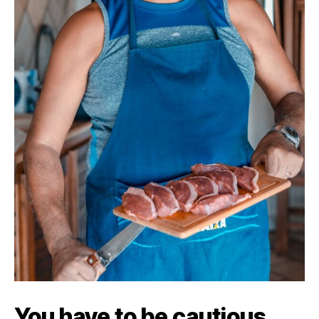
You have to be cautious