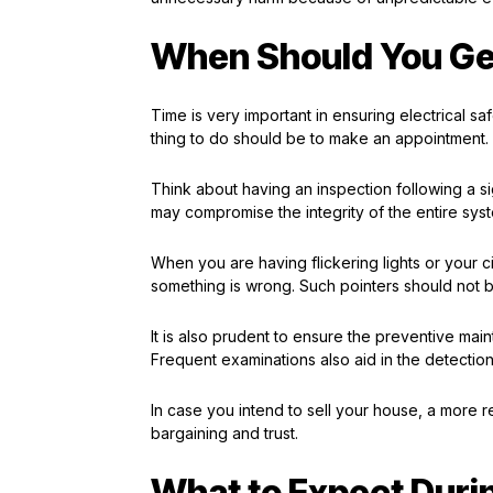
When Should You Get
Time is very important in ensuring electrical s
thing to do should be to make an appointment. 
Think about having an inspection following a sig
may compromise the integrity of the entire sys
When you are having flickering lights or your cir
something is wrong. Such pointers should not be
It is also prudent to ensure the preventive ma
Frequent examinations also aid in the detecti
In case you intend to sell your house, a more re
bargaining and trust.
What to Expect Durin