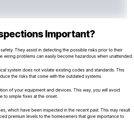
nspections Important?
safety. They assist in detecting the possible risks prior to their
f the wiring problems can easily become hazardous when unattended.
trical system does not violate existing codes and standards. This
duce the risks that come with the outdated systems.
ion of your equipment and devices. This way, you will avoid
 to simple fixes at the onset.
es, which have been inspected in the recent past. This may result
ed premium levels to the homeowners that give importance to