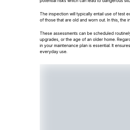
potential risks which can lead to dangerous situ
The inspection will typically entail use of test 
of those that are old and worn out. In this, the 
These assessments can be scheduled routinely 
upgrades, or the age of an older home. Regard
in your maintenance plan is essential. It ensures
everyday use.