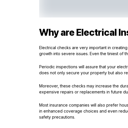
Why are Electrical I
Electrical checks are very important in creating 
growth into severe issues. Even the tiniest o
Periodic inspections will assure that your elec
does not only secure your property but also re
Moreover, these checks may increase the durat
expensive repairs or replacements in future due
Most insurance companies will also prefer hous
in enhanced coverage choices and even reduc
safety precautions.