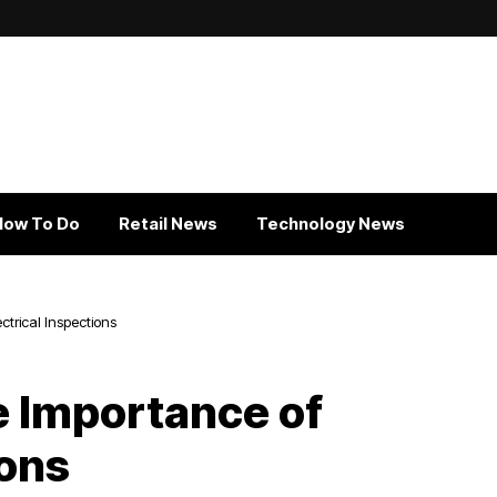
How To Do
Retail News
Technology News
trical Inspections
 Importance of
ions