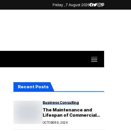
Friday , 7 August 2026
Recent Posts
Business Consulting
The Maintenance and
Lifespan of Commercial
Solar Systems: What to
OCTOBER 9, 2024
Expect