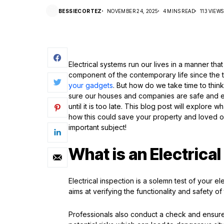
BESSIECORTEZ
NOVEMBER 24, 2025
4 MINS READ
113 VIEWS
Electrical systems run our lives in a manner th
component of the contemporary life since the t
your gadgets
. But how do we take time to think 
sure our houses and companies are safe and e
until it is too late. This blog post will explore 
how this could save your property and loved on
important subject!
What is an Electrica
Electrical inspection is a solemn test of your el
aims at verifying the functionality and safety of 
Professionals also conduct a check and ensure