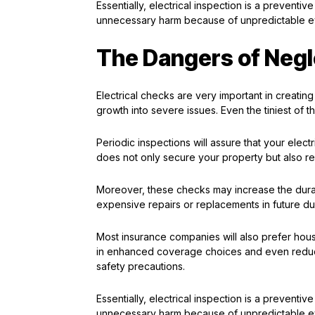
Essentially, electrical inspection is a prevent
unnecessary harm because of unpredictable e
The Dangers of Negle
Electrical checks are very important in creating 
growth into severe issues. Even the tiniest o
Periodic inspections will assure that your elec
does not only secure your property but also re
Moreover, these checks may increase the durat
expensive repairs or replacements in future due
Most insurance companies will also prefer hous
in enhanced coverage choices and even reduc
safety precautions.
Essentially, electrical inspection is a prevent
unnecessary harm because of unpredictable e