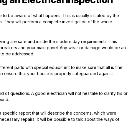
to be aware of what happens. This is usually initiated by the
ses. They will perform a complete investigation of the whole
wiring are safe and inside the modern day requirements. This
uit breakers and your main panel. Any wear or damage would be an
e to be addressed.
fferent parts with special equipment to make sure that all is fine.
o ensure that your house is properly safeguarded against
 of questions. A good electrician will not hesitate to clarify his or
ound.
a specific report that will describe the concerns, which were
necessary repairs, it will be possible to talk about the ways of