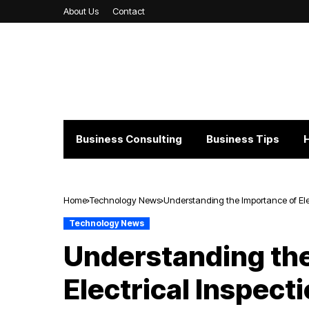
About Us
Contact
Business Consulting
Business Tips
Home
Technology News
Understanding the Importance of Elec
Technology News
Understanding the
Electrical Inspect