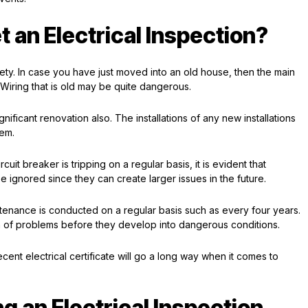
 an Electrical Inspection?
afety. In case you have just moved into an old house, then the main
Wiring that is old may be quite dangerous.
nificant renovation also. The installations of any new installations
tem.
cuit breaker is tripping on a regular basis, it is evident that
 ignored since they can create larger issues in the future.
intenance is conducted on a regular basis such as every four years.
on of problems before they develop into dangerous conditions.
cent electrical certificate will go a long way when it comes to
g an Electrical Inspection