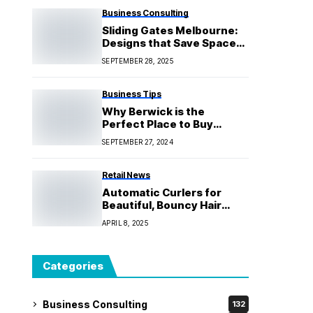
Business Consulting
Sliding Gates Melbourne:
Designs that Save Space
for Homes and Businesses
SEPTEMBER 28, 2025
Business Tips
Why Berwick is the
Perfect Place to Buy
Property
SEPTEMBER 27, 2024
Retail News
Automatic Curlers for
Beautiful, Bouncy Hair
With Salon-Quality
APRIL 8, 2025
Categories
Business Consulting
132