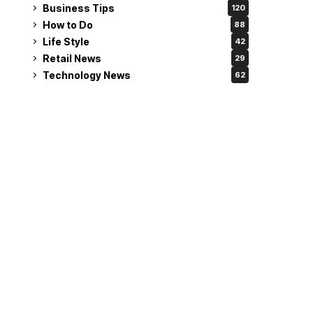
Business Tips
120
How to Do
88
Life Style
42
Retail News
29
Technology News
62