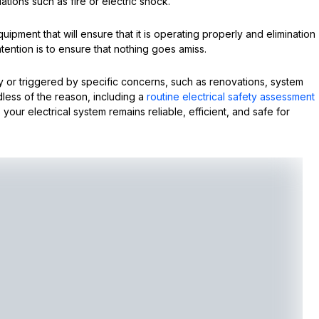
ations such as fire or electric shock.
equipment that will ensure that it is operating properly and elimination
intention is to ensure that nothing goes amiss.
or triggered by specific concerns, such as renovations, system
less of the reason, including a
routine electrical safety assessment
 your electrical system remains reliable, efficient, and safe for