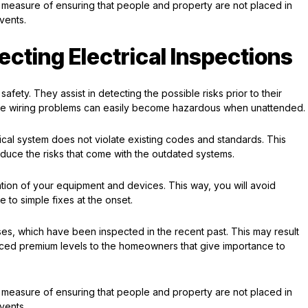
ive measure of ensuring that people and property are not placed in
vents.
cting Electrical Inspections
safety. They assist in detecting the possible risks prior to their
f the wiring problems can easily become hazardous when unattended.
trical system does not violate existing codes and standards. This
duce the risks that come with the outdated systems.
ion of your equipment and devices. This way, you will avoid
 to simple fixes at the onset.
es, which have been inspected in the recent past. This may result
ed premium levels to the homeowners that give importance to
ive measure of ensuring that people and property are not placed in
vents.