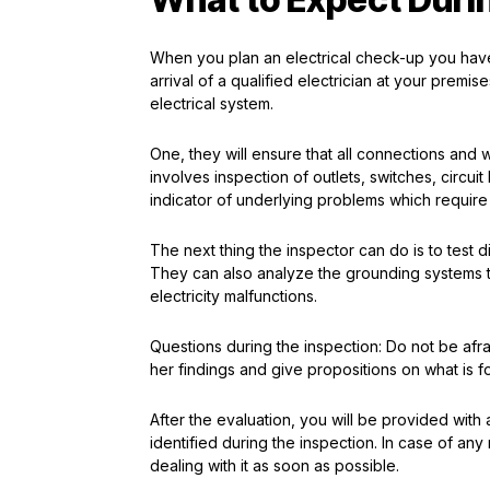
When you plan an electrical check-up you have 
arrival of a qualified electrician at your premi
electrical system.
One, they will ensure that all connections and 
involves inspection of outlets, switches, circ
indicator of underlying problems which requir
The next thing the inspector can do is to test di
They can also analyze the grounding systems t
electricity malfunctions.
Questions during the inspection: Do not be afraid
her findings and give propositions on what is f
After the evaluation, you will be provided with 
identified during the inspection. In case of any 
dealing with it as soon as possible.