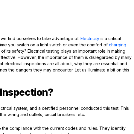
at we find ourselves to take advantage of.
Electricity
is a critical
ime you switch on a light switch or even the comfort of
charging
of its safety? Electrical testing plays an important role in making
ffective. However, the importance of them is disregarded by many
what electrical inspections are all about, why they are essential and
es the dangers they may encounter. Let us illuminate a bit on this
l Inspection?
ectrical system, and a certified personnel conducted this test. This
the wiring and outlets, circuit breakers, etc.
 the compliance with the current codes and rules. They identify