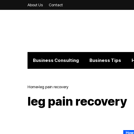
About Us
Contact
Business Consulting
Business Tips
Home
leg pain recovery
leg pain recovery
How