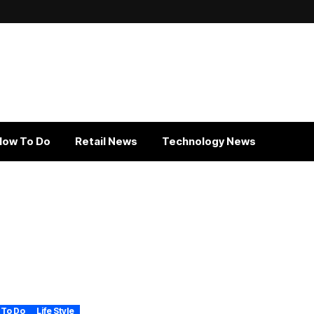
How To Do
Retail News
Technology News
 To Do
Life Style