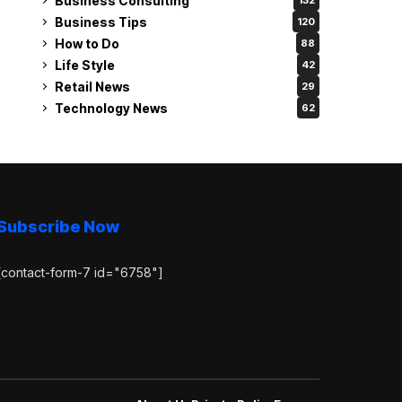
Business Consulting
132
Business Tips
120
How to Do
88
Life Style
42
Retail News
29
Technology News
62
Subscribe Now
[contact-form-7 id="6758"]