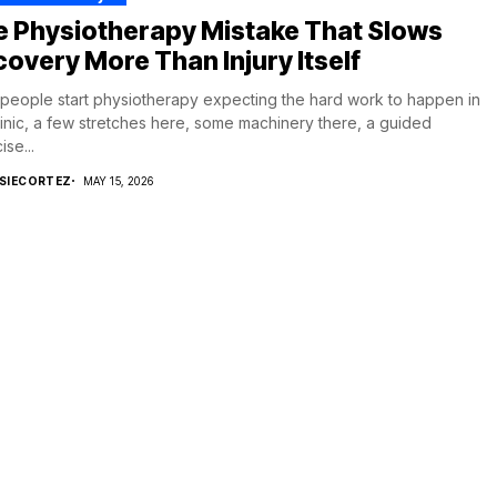
e Physiotherapy Mistake That Slows
overy More Than Injury Itself
people start physiotherapy expecting the hard work to happen in
linic, a few stretches here, some machinery there, a guided
ise...
SIECORTEZ
MAY 15, 2026