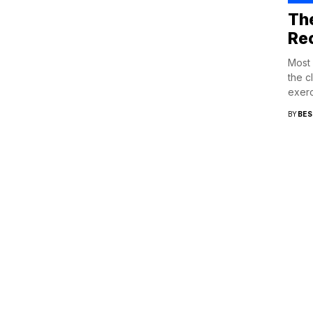
Th
Rec
Most 
the c
exerc
BY
BES