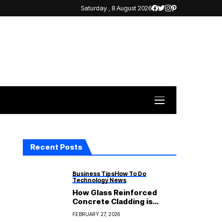
Saturday , 8 August 2026
Recent Posts
Business Tips
How To Do
Technology News
How Glass Reinforced
Concrete Cladding is
Becoming More Popular in
FEBRUARY 27, 2026
Modern Architecture?