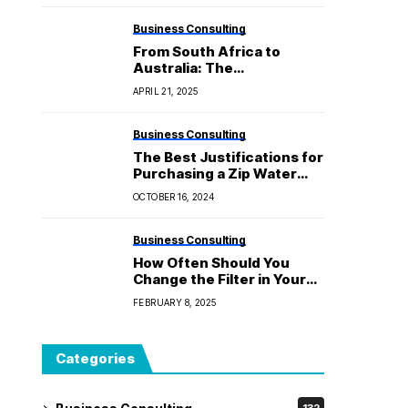
Business Consulting
From South Africa to
Australia: The
Development of Biltong
APRIL 21, 2025
and Its Special Taste
Business Consulting
The Best Justifications for
Purchasing a Zip Water
Filtration System for Your
OCTOBER 16, 2024
Residence
Business Consulting
How Often Should You
Change the Filter in Your
Water Cooler?
FEBRUARY 8, 2025
Categories