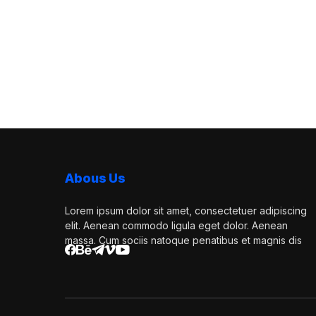
Abous Us
Lorem ipsum dolor sit amet, consectetuer adipiscing
elit. Aenean commodo ligula eget dolor. Aenean
massa. Cum sociis natoque penatibus et magnis dis