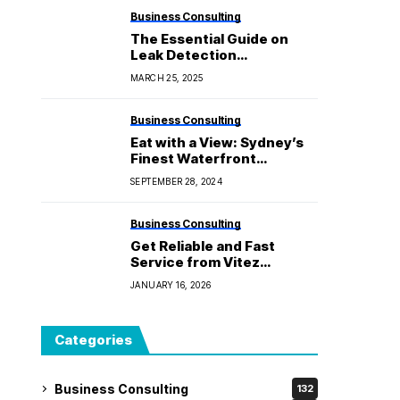
Business Consulting
The Essential Guide on
Leak Detection
Equipment: Knowledge
MARCH 25, 2025
You Need
Business Consulting
Eat with a View: Sydney’s
Finest Waterfront
Restaurants
SEPTEMBER 28, 2024
Business Consulting
Get Reliable and Fast
Service from Vitez
Cleaning Solutions
JANUARY 16, 2026
Categories
Business Consulting
132