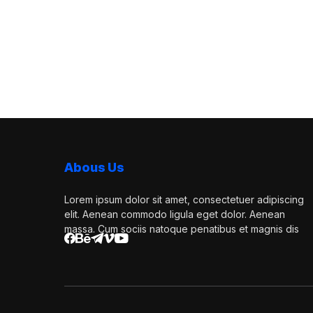
Abous Us
Lorem ipsum dolor sit amet, consectetuer adipiscing
elit. Aenean commodo ligula eget dolor. Aenean
massa. Cum sociis natoque penatibus et magnis dis