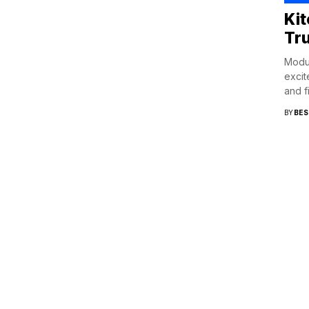
Ki
Tr
Modul
excit
and f
BY
BES