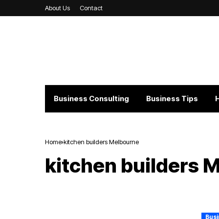
About Us
Contact
Business Consulting
Business Tips
Home
kitchen builders Melbourne
kitchen builders 
Busi