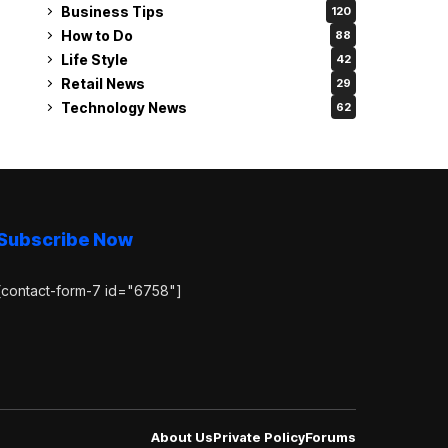
Business Tips
120
How to Do
88
Life Style
42
Retail News
29
Technology News
62
Subscribe Now
[contact-form-7 id="6758"]
About Us
Private Policy
Forums