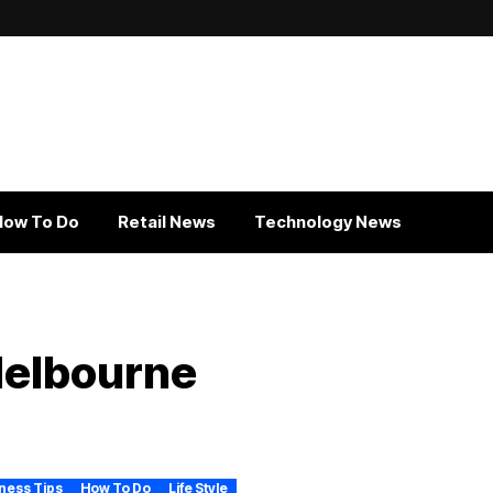
How To Do
Retail News
Technology News
Melbourne
ness Tips
How To Do
Life Style