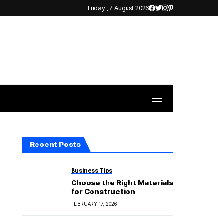
Friday , 7 August 2026
Recent Posts
Business Tips
Choose the Right Materials
for Construction
FEBRUARY 17, 2026