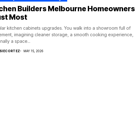
tchen Builders Melbourne Homeowners
ust Most
ar kitchen cabinets upgrades. You walk into a showroom full of
ement, imagining cleaner storage, a smooth cooking experience,
inally a space...
SIECORTEZ
MAY 15, 2026