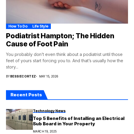
How To Do
Life Style
Podiatrist Hampton; The Hidden
Cause of Foot Pain
You probably don’t even think about a podiatrist until those
feet of yours start forcing you to. And that’s usually how the
story...
BY
BESSIECORTEZ
MAY 15, 2026
Recent Posts
Technology News
Top 5 Benefits of Installing an Electrical
Sub Board in Your Property
MARCH 19, 2025