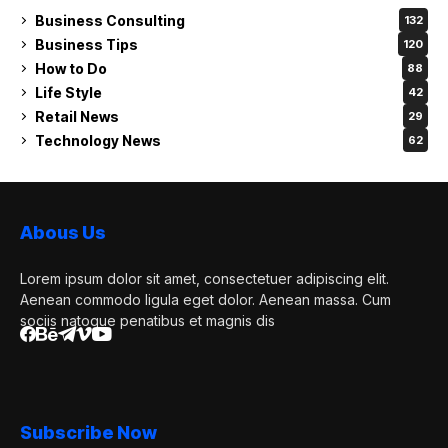
Business Consulting
132
Business Tips
120
How to Do
88
Life Style
42
Retail News
29
Technology News
62
Abous Us
Lorem ipsum dolor sit amet, consectetuer adipiscing elit.
Aenean commodo ligula eget dolor. Aenean massa. Cum
sociis natoque penatibus et magnis dis
Subscribe Now