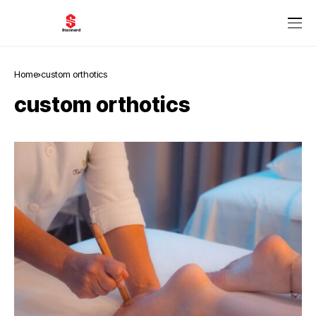
Home
custom orthotics
custom orthotics