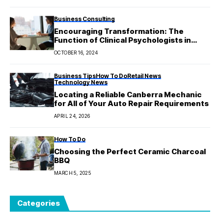
Business Consulting
Encouraging Transformation: The
Function of Clinical Psychologists in
Treating Mental Health Conditions
OCTOBER 16, 2024
Business Tips
How To Do
Retail News
Technology News
Locating a Reliable Canberra Mechanic
for All of Your Auto Repair Requirements
APRIL 24, 2026
How To Do
Choosing the Perfect Ceramic Charcoal
BBQ
MARCH 5, 2025
Categories