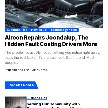
Business Tips
How To Do
Technology News
Aircon Repairs Joondalup, The
Hidden Fault Costing Drivers More
The problem is usually not something you notice right away,
that’s the real kicker, it’s the surprise bill at the end. Most
people...
BY
BESSIECORTEZ
MAY 15, 2026
Recent Posts
Business Tips
Serving Our Community with