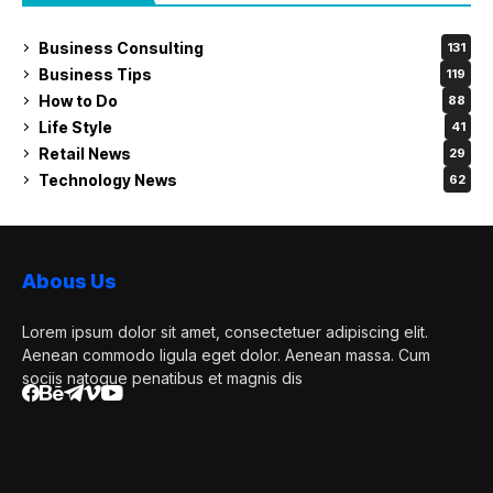
Business Consulting
131
Business Tips
119
How to Do
88
Life Style
41
Retail News
29
Technology News
62
Abous Us
Lorem ipsum dolor sit amet, consectetuer adipiscing elit.
Aenean commodo ligula eget dolor. Aenean massa. Cum
sociis natoque penatibus et magnis dis