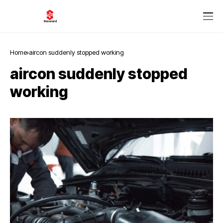
Home
aircon suddenly stopped working
aircon suddenly stopped
working