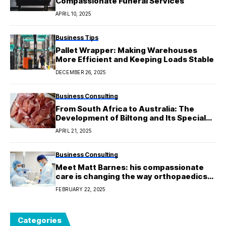
Compassionate Funeral Services
APRIL 10, 2025
Business Tips
Pallet Wrapper: Making Warehouses
More Efficient and Keeping Loads Stable
DECEMBER 26, 2025
Business Consulting
From South Africa to Australia: The
Development of Biltong and Its Special
Taste
APRIL 21, 2025
Business Consulting
Meet Matt Barnes: his compassionate
care is changing the way orthopaedics
are done in Melbourne.
FEBRUARY 22, 2025
Categories