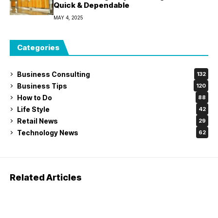
Quick & Dependable
MAY 4, 2025
Categories
Business Consulting
132
Business Tips
120
How to Do
88
Life Style
42
Retail News
29
Technology News
62
Related Articles