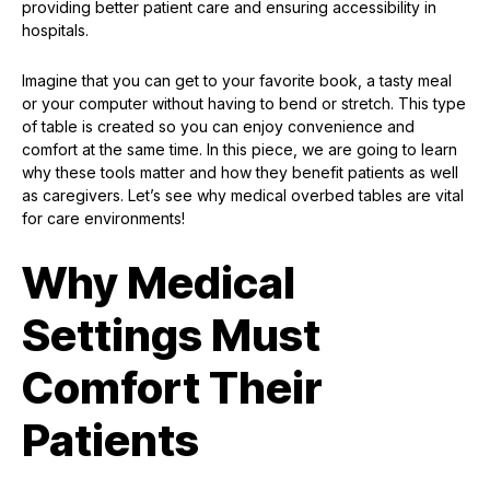
providing better patient care and ensuring accessibility in
hospitals.
Imagine that you can get to your favorite book, a tasty meal
or your computer without having to bend or stretch. This type
of table is created so you can enjoy convenience and
comfort at the same time. In this piece, we are going to learn
why these tools matter and how they benefit patients as well
as caregivers. Let’s see why medical overbed tables are vital
for care environments!
Why Medical
Settings Must
Comfort Their
Patients