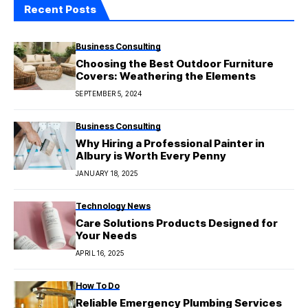
Recent Posts
Business Consulting
Choosing the Best Outdoor Furniture
Covers: Weathering the Elements
SEPTEMBER 5, 2024
Business Consulting
Why Hiring a Professional Painter in
Albury is Worth Every Penny
JANUARY 18, 2025
Technology News
Care Solutions Products Designed for
Your Needs
APRIL 16, 2025
How To Do
Reliable Emergency Plumbing Services