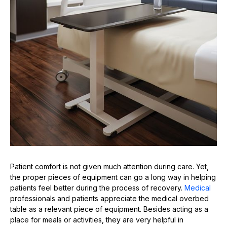
Patient comfort is not given much attention during care. Yet,
the proper pieces of equipment can go a long way in helping
patients feel better during the process of recovery.
Medical
professionals and patients appreciate the medical overbed
table as a relevant piece of equipment. Besides acting as a
place for meals or activities, they are very helpful in