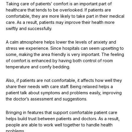
Taking care of patients’ comfort is an important part of
healthcare that tends to be overlooked. If patients are
comfortable, they are more likely to take part in their medical
care. As a result, patients may improve their health more
swiftly and successfully.
A calm atmosphere helps lower the levels of anxiety and
stress we experience. Since hospitals can seem upsetting to
some, making the area friendly is very important. The feeling
of comfort is enhanced by having both control of room
temperature and comfy bedding.
Also, if patients are not comfortable, it affects how well they
share their needs with care staff. Being relaxed helps a
patient talk about symptoms and problems easily, improving
the doctor’s assessment and suggestions.
Bringing in features that support comfortable patient care
helps build trust between patients and doctors. As a result,
people are able to work well together to handle health
problems.