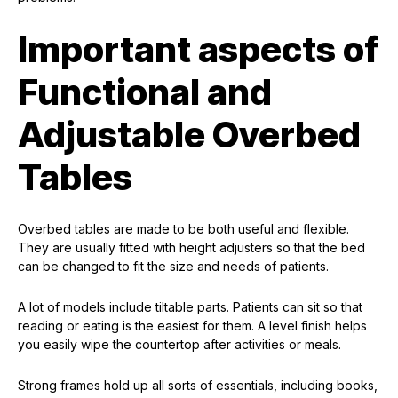
Important aspects of
Functional and
Adjustable Overbed
Tables
Overbed tables are made to be both useful and flexible.
They are usually fitted with height adjusters so that the bed
can be changed to fit the size and needs of patients.
A lot of models include tiltable parts. Patients can sit so that
reading or eating is the easiest for them. A level finish helps
you easily wipe the countertop after activities or meals.
Strong frames hold up all sorts of essentials, including books,