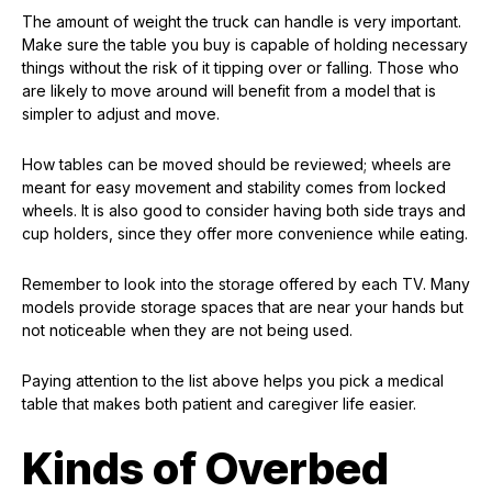
The amount of weight the truck can handle is very important.
Make sure the table you buy is capable of holding necessary
things without the risk of it tipping over or falling. Those who
are likely to move around will benefit from a model that is
simpler to adjust and move.
How tables can be moved should be reviewed; wheels are
meant for easy movement and stability comes from locked
wheels. It is also good to consider having both side trays and
cup holders, since they offer more convenience while eating.
Remember to look into the storage offered by each TV. Many
models provide storage spaces that are near your hands but
not noticeable when they are not being used.
Paying attention to the list above helps you pick a medical
table that makes both patient and caregiver life easier.
Kinds of Overbed