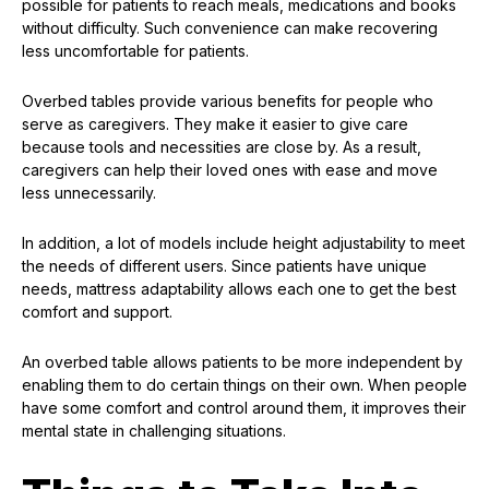
possible for patients to reach meals, medications and books
without difficulty. Such convenience can make recovering
less uncomfortable for patients.
Overbed tables provide various benefits for people who
serve as caregivers. They make it easier to give care
because tools and necessities are close by. As a result,
caregivers can help their loved ones with ease and move
less unnecessarily.
In addition, a lot of models include height adjustability to meet
the needs of different users. Since patients have unique
needs, mattress adaptability allows each one to get the best
comfort and support.
An overbed table allows patients to be more independent by
enabling them to do certain things on their own. When people
have some comfort and control around them, it improves their
mental state in challenging situations.