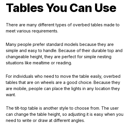
Tables You Can Use
There are many different types of overbed tables made to
meet various requirements.
Many people prefer standard models because they are
simple and easy to handle. Because of their durable top and
changeable height, they are perfect for simple nesting
situations like mealtime or reading.
For individuals who need to move the table easily, overbed
tables that are on wheels are a good choice. Because they
are mobile, people can place the lights in any location they
want.
The tilt-top table is another style to choose from. The user
can change the table height, so adjusting it is easy when you
need to write or draw at different angles.