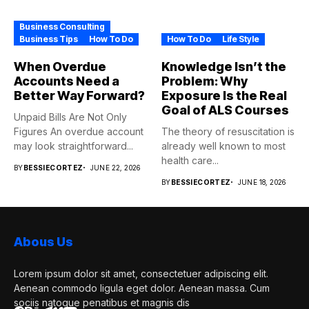
Business Consulting
Business Tips
How To Do
How To Do
Life Style
When Overdue
Knowledge Isn’t the
Accounts Need a
Problem: Why
Better Way Forward?
Exposure Is the Real
Goal of ALS Courses
Unpaid Bills Are Not Only
Figures An overdue account
The theory of resuscitation is
may look straightforward...
already well known to most
health care...
BY
BESSIECORTEZ
JUNE 22, 2026
BY
BESSIECORTEZ
JUNE 18, 2026
Abous Us
Lorem ipsum dolor sit amet, consectetuer adipiscing elit.
Aenean commodo ligula eget dolor. Aenean massa. Cum
sociis natoque penatibus et magnis dis