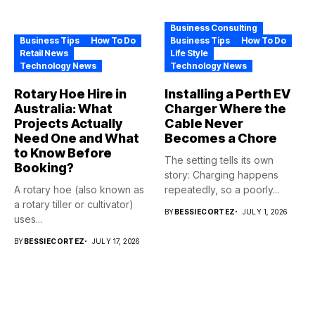
Business Consulting
Business Tips
How To Do
Business Tips
How To Do
Retail News
Life Style
Technology News
Technology News
Rotary Hoe Hire in
Installing a Perth EV
Australia: What
Charger Where the
Projects Actually
Cable Never
Need One and What
Becomes a Chore
to Know Before
The setting tells its own
Booking?
story: Charging happens
A rotary hoe (also known as
repeatedly, so a poorly...
a rotary tiller or cultivator)
BY
BESSIECORTEZ
JULY 1, 2026
uses...
BY
BESSIECORTEZ
JULY 17, 2026