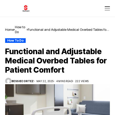
How to
Home
Functional and Adjustable Medical Overbed Tables for
Do
Patient Comfort
How To Do
Functional and Adjustable
Medical Overbed Tables for
Patient Comfort
BESSIECORTEZ
MAY 22, 2025
4 MINS READ
222 VIEWS