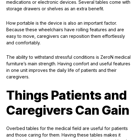
medications or electronic devices. Several tables come with
storage drawers or shelves as an extra benefit.
How portable is the device is also an important factor.
Because these wheelchairs have rolling features and are
easy to move, caregivers can reposition them effortlessly
and comfortably.
The ability to withstand stressful conditions is ZeroN medical
furniture’s main strength. Having comfort and useful features
in one unit improves the daily life of patients and their
caregivers.
Things Patients and
Caregivers Can Gain
Overbed tables for the medical field are useful for patients
and those caring for them. Having these tables makes it