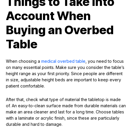
Things to Take Into
Account When
Buying an Overbed
Table
When choosing a
medical overbed table
, you need to focus
on many essential points. Make sure you consider the table’s
height range as your first priority. Since people are different
in size, adjustable height beds are important to keep every
patient comfortable.
After that, check what type of material the tabletop is made
of. An easy-to-clean surface made from durable materials can
make an area cleaner and last for a long time. Choose tables
with a laminate or acrylic finish, since these are particularly
durable and hard to damage.