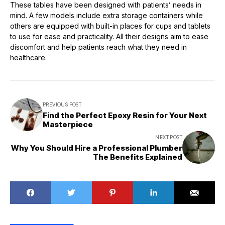
These tables have been designed with patients’ needs in
mind. A few models include extra storage containers while
others are equipped with built-in places for cups and tablets
to use for ease and practicality. All their designs aim to ease
discomfort and help patients reach what they need in
healthcare.
PREVIOUS POST
Find the Perfect Epoxy Resin for Your Next
Masterpiece
NEXT POST
Why You Should Hire a Professional Plumber
The Benefits Explained