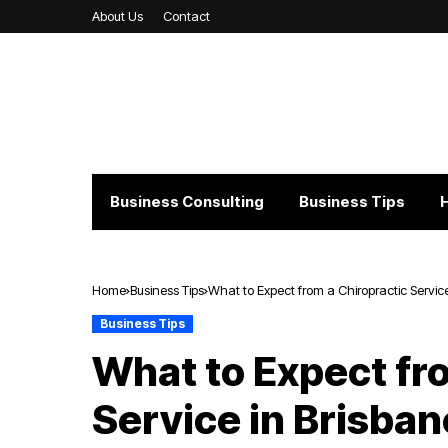
About Us
Contact
Business Consulting
Business Tips
Home
Business Tips
What to Expect from a Chiropractic Service
Business Tips
What to Expect fr
Service in Brisban