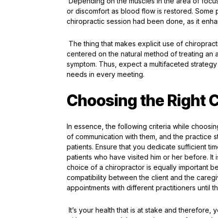
Depending on the muscles in the area of focus,
or discomfort as blood flow is restored. Some p
chiropractic session had been done, as it enh
The thing that makes explicit use of chiropract
centered on the natural method of treating an ai
symptom. Thus, expect a multifaceted strategy 
needs in every meeting.
Choosing the Right C
In essence, the following criteria while choosi
of communication with them, and the practice st
patients. Ensure that you dedicate sufficient ti
patients who have visited him or her before. It 
choice of a chiropractor is equally important 
compatibility between the client and the caregi
appointments with different practitioners until
It’s your health that is at stake and therefor