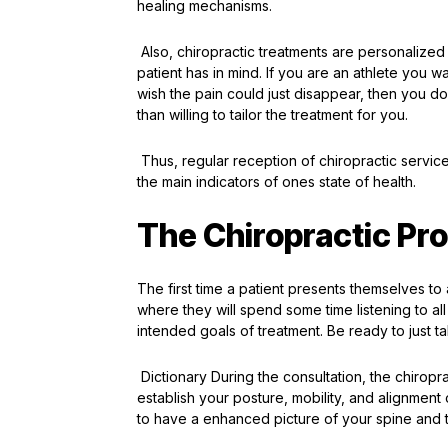
healing mechanisms.
Also, chiropractic treatments are personalized 
patient has in mind. If you are an athlete you w
wish the pain could just disappear, then you do
than willing to tailor the treatment for you.
Thus, regular reception of chiropractic service
the main indicators of ones state of health.
The Chiropractic Pr
The first time a patient presents themselves to a
where they will spend some time listening to all 
intended goals of treatment. Be ready to just 
Dictionary During the consultation, the chiropra
establish your posture, mobility, and alignmen
to have a enhanced picture of your spine and 