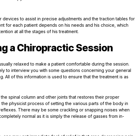
 devices to assist in precise adjustments and the traction tables for
nt for each patient depends on his needs and his choice, which
ention at all the stages of his treatment.
g a Chiropractic Session
usually relaxed to make a patient comfortable during the session.
 likely to interview you with some questions concerning your general
All of this information is used to ensure that the treatment is as
the spinal column and other joints that restores their proper
 the physicist process of setting the various parts of the body in
 reflexes. There may be some crackling or snapping noises when
mpletely normal as it is simply the release of gasses from in-