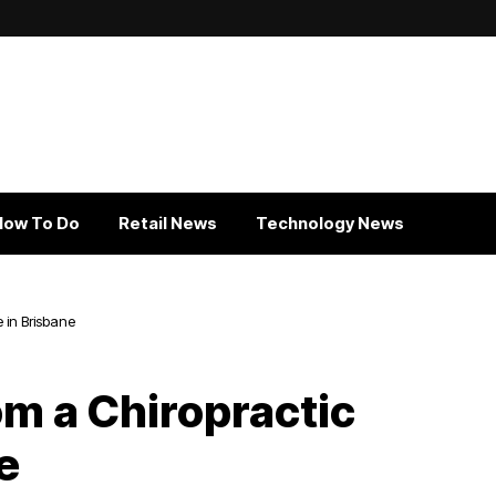
How To Do
Retail News
Technology News
 in Brisbane
om a Chiropractic
e