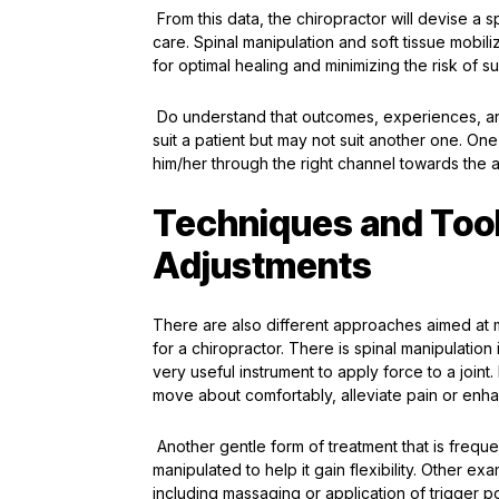
From this data, the chiropractor will devise a s
care. Spinal manipulation and soft tissue mobili
for optimal healing and minimizing the risk of 
Do understand that outcomes, experiences, and 
suit a patient but may not suit another one. On
him/her through the right channel towards the 
Techniques and Tool
Adjustments
There are also different approaches aimed at ma
for a chiropractor. There is spinal manipulatio
very useful instrument to apply force to a joint. F
move about comfortably, alleviate pain or en
Another gentle form of treatment that is frequen
manipulated to help it gain flexibility. Other e
including massaging or application of trigger po