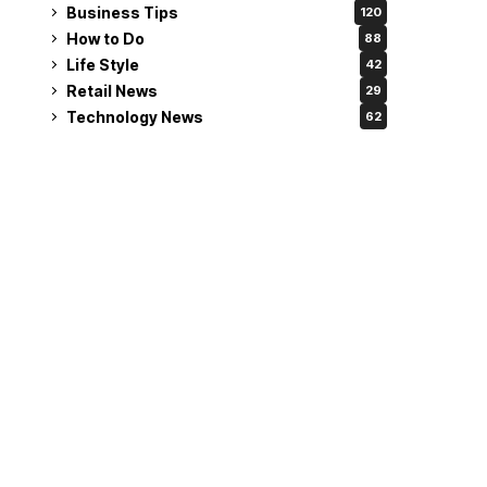
Business Tips
120
How to Do
88
Life Style
42
Retail News
29
Technology News
62