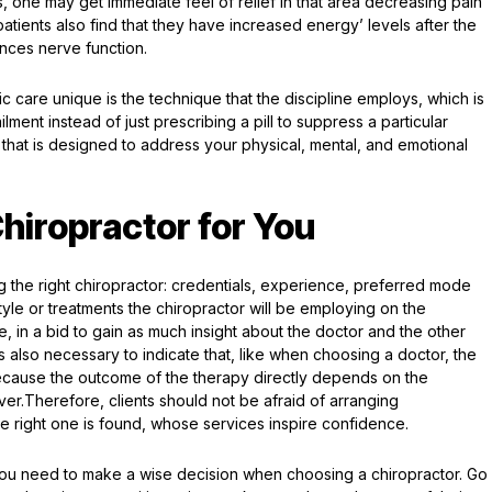
 one may get immediate feel of relief in that area decreasing pain
atients also find that they have increased energy’ levels after the
ances nerve function.
ic care unique is the technique that the discipline employs, which is
lment instead of just prescribing a pill to suppress a particular
that is designed to address your physical, mental, and emotional
hiropractor for You
ng the right chiropractor: credentials, experience, preferred mode
yle or treatments the chiropractor will be employing on the
me, in a bid to gain as much insight about the doctor and the other
is also necessary to indicate that, like when choosing a doctor, the
because the outcome of the therapy directly depends on the
ver.Therefore, clients should not be afraid of arranging
 the right one is found, whose services inspire confidence.
e, you need to make a wise decision when choosing a chiropractor. Go