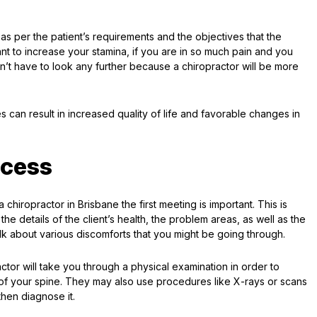
as per the patient’s requirements and the objectives that the
ant to increase your stamina, if you are in so much pain and you
n’t have to look any further because a chiropractor will be more
s can result in increased quality of life and favorable changes in
ocess
 chiropractor in Brisbane the first meeting is important. This is
the details of the client’s health, the problem areas, as well as the
talk about various discomforts that you might be going through.
ctor will take you through a physical examination in order to
t of your spine. They may also use procedures like X-rays or scans
then diagnose it.