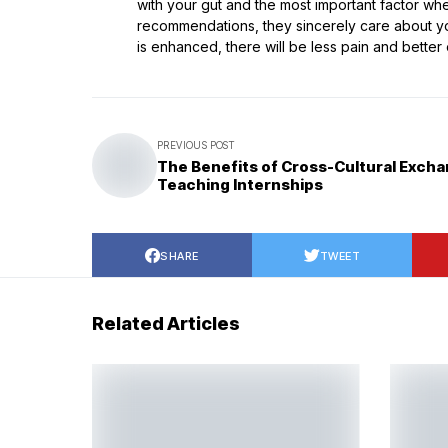
with your gut and the most important factor when
recommendations, they sincerely care about you
is enhanced, there will be less pain and better ov
PREVIOUS POST
The Benefits of Cross-Cultural Excha
Teaching Internships
SHARE
TWEET
Related Articles