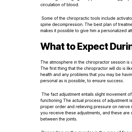
circulation of blood.
Some of the chiropractic tools include activator
spine decompression. The best plan of treatme
makes it possible to give him a personalized att
What to Expect Durin
The atmosphere in the chiropractor session is 
The first thing that the chiropractor will do is
health and any problems that you may be having. 
personal as is possible, to ensure success.
The fact adjustment entails slight movement of 
functioning The actual process of adjustment is
proper order and relieving pressure on nerve
you receive these adjustments, and these are co
between the joints.