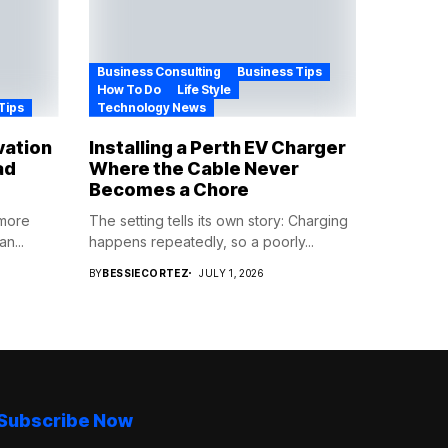
Business Consulting
Business Tips
How To Do
Life Style
Tips
Technology News
vation
Installing a Perth EV Charger
ad
Where the Cable Never
Becomes a Chore
 more
The setting tells its own story: Charging
n...
happens repeatedly, so a poorly...
BY
BESSIECORTEZ
JULY 1, 2026
Subscribe Now