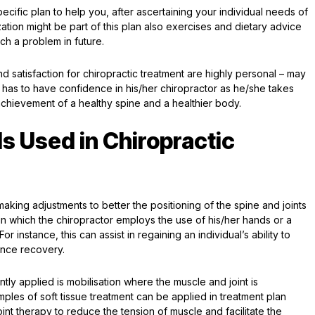
pecific plan to help you, after ascertaining your individual needs of
zation might be part of this plan also exercises and dietary advice
such a problem in future.
satisfaction for chiropractic treatment are highly personal – may
e has to have confidence in his/her chiropractor as he/she takes
achievement of a healthy spine and a healthier body.
s Used in Chiropractic
king adjustments to better the positioning of the spine and joints
n in which the chiropractor employs the use of his/her hands or a
or instance, this can assist in regaining an individual’s ability to
hance recovery.
tly applied is mobilisation where the muscle and joint is
xamples of soft tissue treatment can be applied in treatment plan
int therapy to reduce the tension of muscle and facilitate the