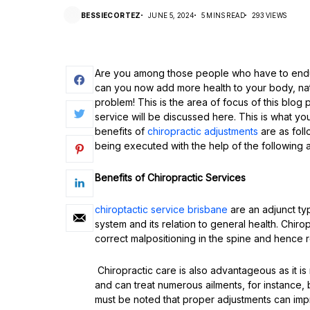
BESSIECORTEZ
JUNE 5, 2024
5 MINS READ
293 VIEWS
Are you among those people who have to endur
can you now add more health to your body, natu
problem! This is the area of focus of this blog
service will be discussed here. This is what yo
benefits of
chiropractic adjustments
are as foll
being executed with the help of the following
Benefits of Chiropractic Services
chiroptactic service brisbane
are an adjunct ty
system and its relation to general health. Chiro
correct malpositioning in the spine and hence 
Chiropractic care is also advantageous as it i
and can treat numerous ailments, for instance, 
must be noted that proper adjustments can impr