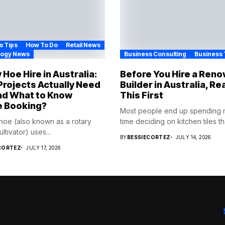
s Tips
How To Do
Retail News
logy News
Business Consulting
Business 
 Hoe Hire in Australia:
Before You Hire a Reno
rojects Actually Need
Builder in Australia, Re
nd What to Know
This First
e Booking?
Most people end up spending
 hoe (also known as a rotary
time deciding on kitchen tiles tha
cultivator) uses...
BY
BESSIECORTEZ
JULY 14, 2026
CORTEZ
JULY 17, 2026