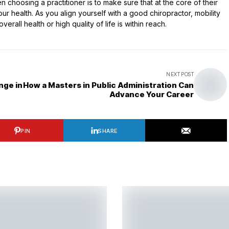
 choosing a practitioner is to make sure that at the core of their
r health. As you align yourself with a good chiropractor, mobility
erall health or high quality of life is within reach.
NEXT POST
nge in
How a Masters in Public Administration Can
Advance Your Career
PIN
SHARE