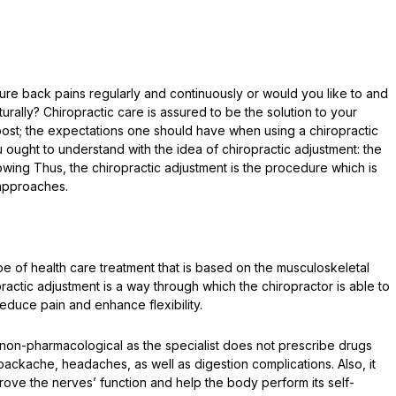
e back pains regularly and continuously or would you like to and
rally? Chiropractic care is assured to be the solution to your
 post; the expectations one should have when using a chiropractic
u ought to understand with the idea of chiropractic adjustment: the
owing Thus, the chiropractic adjustment is the procedure which is
 approaches.
pe of health care treatment that is based on the musculoskeletal
practic adjustment is a way through which the chiropractor is able to
reduce pain and enhance flexibility.
s non-pharmacological as the specialist does not prescribe drugs
backache, headaches, as well as digestion complications. Also, it
ove the nerves’ function and help the body perform its self-