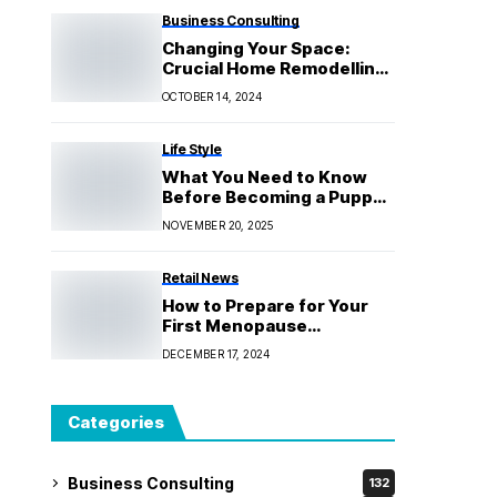
Business Consulting
Changing Your Space:
Crucial Home Remodelling
Advice for Kew Locals
OCTOBER 14, 2024
Life Style
What You Need to Know
Before Becoming a Puppy
Educator
NOVEMBER 20, 2025
Retail News
How to Prepare for Your
First Menopause
Consultation
DECEMBER 17, 2024
Categories
Business Consulting
132