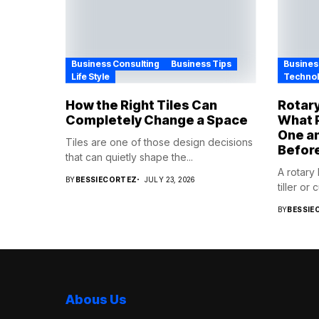
Business Consulting
Business Tips
Busines
Life Style
Techno
How the Right Tiles Can
Rotary
Completely Change a Space
What P
One a
Tiles are one of those design decisions
Befor
that can quietly shape the...
A rotary
BY
BESSIECORTEZ
JULY 23, 2026
tiller or 
BY
BESSIE
Abous Us