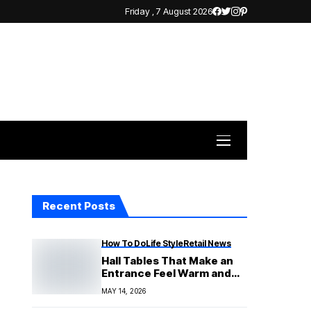
Friday , 7 August 2026
Recent Posts
How To Do
Life Style
Retail News
Hall Tables That Make an
Entrance Feel Warm and
Finished
MAY 14, 2026