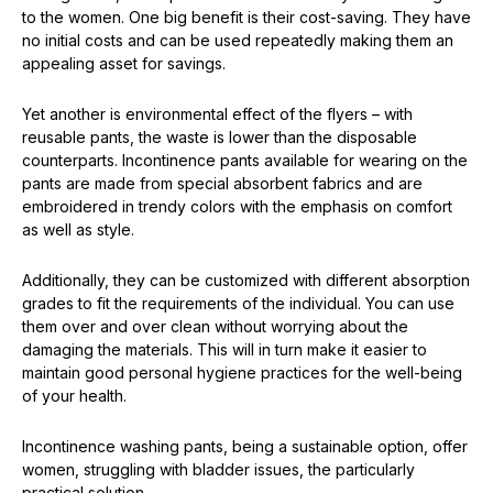
to the women. One big benefit is their cost-saving. They have
no initial costs and can be used repeatedly making them an
appealing asset for savings.
Yet another is environmental effect of the flyers – with
reusable pants, the waste is lower than the disposable
counterparts. Incontinence pants available for wearing on the
pants are made from special absorbent fabrics and are
embroidered in trendy colors with the emphasis on comfort
as well as style.
Additionally, they can be customized with different absorption
grades to fit the requirements of the individual. You can use
them over and over clean without worrying about the
damaging the materials. This will in turn make it easier to
maintain good personal hygiene practices for the well-being
of your health.
Incontinence washing pants, being a sustainable option, offer
women, struggling with bladder issues, the particularly
practical solution.