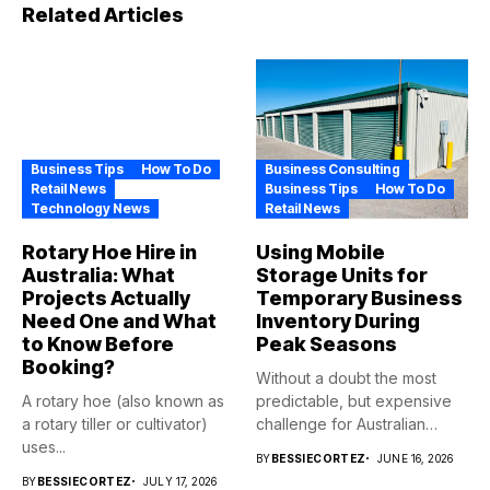
Related Articles
Business Tips
How To Do
Business Consulting
Retail News
Business Tips
How To Do
Technology News
Retail News
Rotary Hoe Hire in
Using Mobile
Australia: What
Storage Units for
Projects Actually
Temporary Business
Need One and What
Inventory During
to Know Before
Peak Seasons
Booking?
Without a doubt the most
A rotary hoe (also known as
predictable, but expensive
a rotary tiller or cultivator)
challenge for Australian
uses...
retailers...
BY
BESSIECORTEZ
JUNE 16, 2026
BY
BESSIECORTEZ
JULY 17, 2026