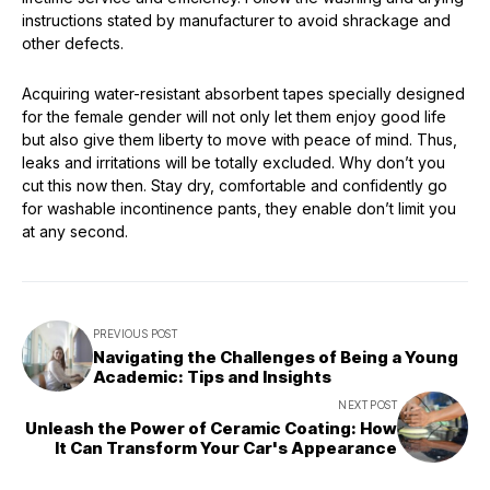
instructions stated by manufacturer to avoid shrackage and
other defects.
Acquiring water-resistant absorbent tapes specially designed
for the female gender will not only let them enjoy good life
but also give them liberty to move with peace of mind. Thus,
leaks and irritations will be totally excluded. Why don’t you
cut this now then. Stay dry, comfortable and confidently go
for washable incontinence pants, they enable don’t limit you
at any second.
PREVIOUS POST
Navigating the Challenges of Being a Young
Academic: Tips and Insights
NEXT POST
Unleash the Power of Ceramic Coating: How
It Can Transform Your Car's Appearance