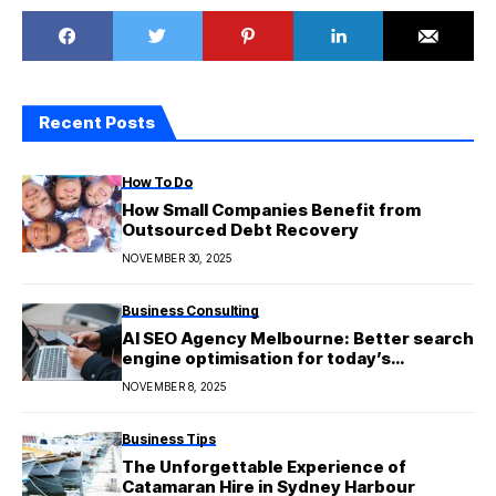
Recent Posts
How To Do
How Small Companies Benefit from
Outsourced Debt Recovery
NOVEMBER 30, 2025
Business Consulting
AI SEO Agency Melbourne: Better search
engine optimisation for today’s
businesses
NOVEMBER 8, 2025
Business Tips
The Unforgettable Experience of
Catamaran Hire in Sydney Harbour