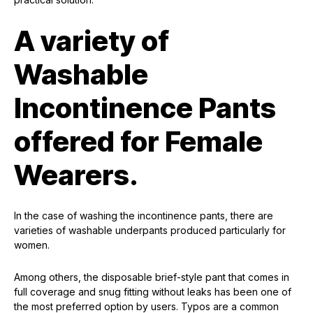
A variety of
Washable
Incontinence Pants
offered for Female
Wearers.
In the case of washing the incontinence pants, there are
varieties of washable underpants produced particularly for
women.
Among others, the disposable brief-style pant that comes in
full coverage and snug fitting without leaks has been one of
the most preferred option by users. Typos are a common