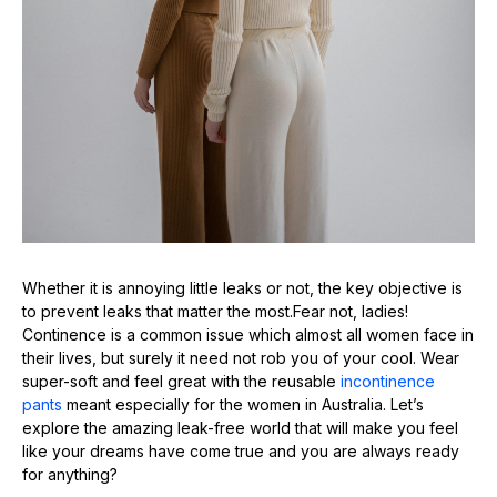
Whether it is annoying little leaks or not, the key objective is
to prevent leaks that matter the most.Fear not, ladies!
Continence is a common issue which almost all women face in
their lives, but surely it need not rob you of your cool. Wear
super-soft and feel great with the reusable
incontinence
pants
meant especially for the women in Australia. Let’s
explore the amazing leak-free world that will make you feel
like your dreams have come true and you are always ready
for anything?