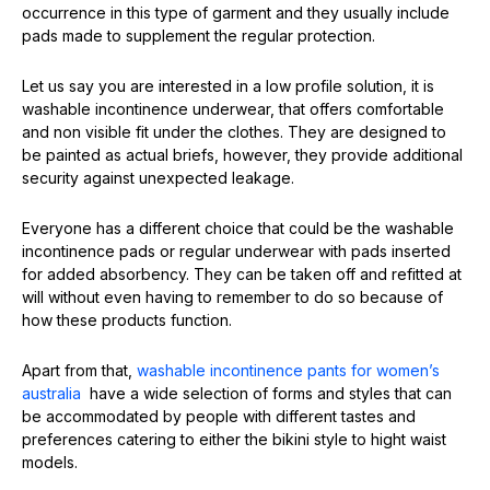
occurrence in this type of garment and they usually include
pads made to supplement the regular protection.
Let us say you are interested in a low profile solution, it is
washable incontinence underwear, that offers comfortable
and non visible fit under the clothes. They are designed to
be painted as actual briefs, however, they provide additional
security against unexpected leakage.
Everyone has a different choice that could be the washable
incontinence pads or regular underwear with pads inserted
for added absorbency. They can be taken off and refitted at
will without even having to remember to do so because of
how these products function.
Apart from that,
washable incontinence pants for women’s
australia
have a wide selection of forms and styles that can
be accommodated by people with different tastes and
preferences catering to either the bikini style to hight waist
models.