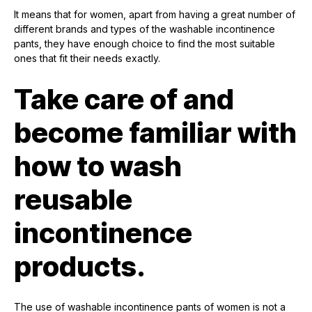
It means that for women, apart from having a great number of
different brands and types of the washable incontinence
pants, they have enough choice to find the most suitable
ones that fit their needs exactly.
Take care of and
become familiar with
how to wash
reusable
incontinence
products.
The use of washable incontinence pants of women is not a