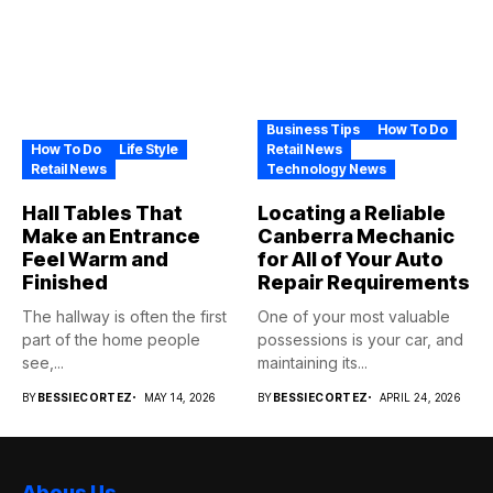
Business Tips
How To Do
How To Do
Life Style
Retail News
Retail News
Technology News
Hall Tables That
Locating a Reliable
Make an Entrance
Canberra Mechanic
Feel Warm and
for All of Your Auto
Finished
Repair Requirements
The hallway is often the first
One of your most valuable
part of the home people
possessions is your car, and
see,...
maintaining its...
BY
BESSIECORTEZ
MAY 14, 2026
BY
BESSIECORTEZ
APRIL 24, 2026
Abous Us