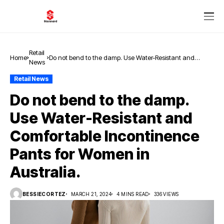
Retail
Home
Do not bend to the damp. Use Water-Resistant and
News
Comfortable Incontinence Pants for Women in Australia.
Retail News
Do not bend to the damp.
Use Water-Resistant and
Comfortable Incontinence
Pants for Women in
Australia.
BESSIECORTEZ
MARCH 21, 2024
4 MINS READ
336 VIEWS