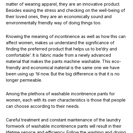
matter of wearing apparel, they are an innovative product.
Besides easing the stress and checking on the well-being of
their loved ones, they are an economically sound and
environmentally friendly way of doing things too.
Knowing the meaning of incontinence as well as how this can
affect women, makes us understand the significance of
finding the preferred product that helps us to be‘dry and
comfortable’. It is fabric made from a newly advanced
material that makes the pants machine washable. This eco-
friendly and economical material is the same one we have
been using up ‘til now. But the big difference is that it is no
longer permeable.
Among the plethora of washable incontinence pants for
women, each with its own characteristics is those that people
can choose according to their needs.
Careful treatment and constant maintenance of the laundry
formwork of washable incontinence pants will result in their
lifetime service and efficiency. Follow the washing and drying