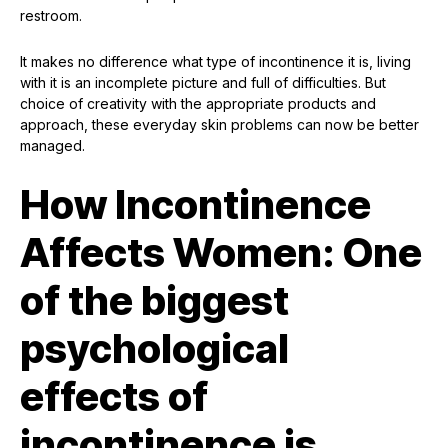
restroom.
It makes no difference what type of incontinence it is, living
with it is an incomplete picture and full of difficulties. But
choice of creativity with the appropriate products and
approach, these everyday skin problems can now be better
managed.
How Incontinence
Affects Women: One
of the biggest
psychological
effects of
incontinence is