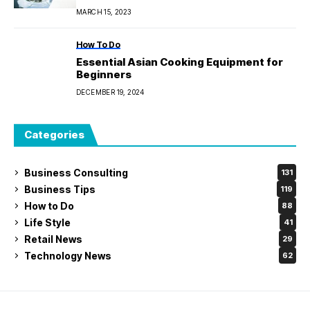
MARCH 15, 2023
How To Do
Essential Asian Cooking Equipment for
Beginners
DECEMBER 19, 2024
Categories
Business Consulting
131
Business Tips
119
How to Do
88
Life Style
41
Retail News
29
Technology News
62