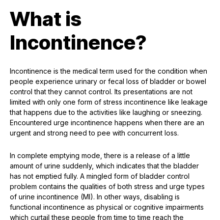
What is
Incontinence?
Incontinence is the medical term used for the condition when
people experience urinary or fecal loss of bladder or bowel
control that they cannot control. Its presentations are not
limited with only one form of stress incontinence like leakage
that happens due to the activities like laughing or sneezing.
Encountered urge incontinence happens when there are an
urgent and strong need to pee with concurrent loss.
In complete emptying mode, there is a release of a little
amount of urine suddenly, which indicates that the bladder
has not emptied fully. A mingled form of bladder control
problem contains the qualities of both stress and urge types
of urine incontinence (MI). In other ways, disabling is
functional incontinence as physical or cognitive impairments
which curtail these people from time to time reach the