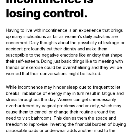
losing control.
Having to live with incontinence is an experience that brings
up many implications as far as women’s daily activities are
concerned. Daily thoughts about the possibility of leakage or
accident profoundly cut their dignity and make them
susceptible to the negative emotions like anxiety that shape
their self-esteem. Doing just basic things like to meeting with
friends or exercise could be overwhelming and they will be
worried that their conversations might be leaked.
While incontinence may hinder sleep due to frequent toilet
breaks, imbalance of energy may in turn result in fatigue and
stress throughout the day. Women can get unnecessarily
overburdened by vaginal problems and anxiety, which may
cause them to cancel or change their routine around the
need to visit bathrooms. This denies them the space and
freedom to improvise. Inverting the financial burden of buying
disposable pads or underwear adds another must to the