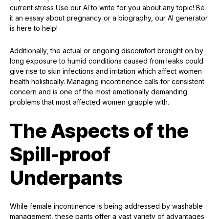
current stress Use our AI to write for you about any topic! Be
it an essay about pregnancy or a biography, our AI generator
is here to help!
Additionally, the actual or ongoing discomfort brought on by
long exposure to humid conditions caused from leaks could
give rise to skin infections and irritation which affect women
health holistically. Managing incontinence calls for consistent
concern and is one of the most emotionally demanding
problems that most affected women grapple with.
The Aspects of the
Spill-proof
Underpants
While female incontinence is being addressed by washable
management, these pants offer a vast variety of advantages