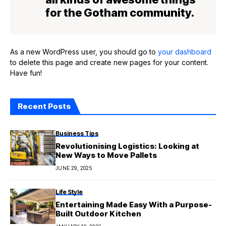
for the Gotham community.
As a new WordPress user, you should go to
your dashboard
to delete this page and create new pages for your content.
Have fun!
Recent Posts
Business Tips
Revolutionising Logistics: Looking at
New Ways to Move Pallets
JUNE 29, 2025
Life Style
Entertaining Made Easy With a Purpose-
Built Outdoor Kitchen