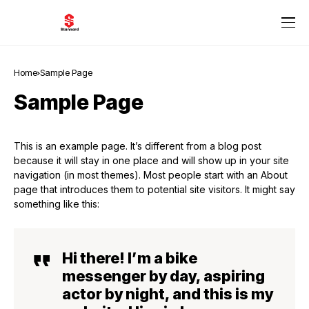
Home
Sample Page
Sample Page
This is an example page. It’s different from a blog post
because it will stay in one place and will show up in your site
navigation (in most themes). Most people start with an About
page that introduces them to potential site visitors. It might say
something like this:
Hi there! I’m a bike
messenger by day, aspiring
actor by night, and this is my