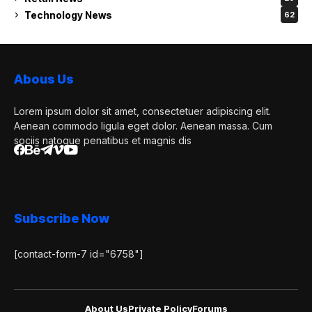
Technology News
62
Abous Us
Lorem ipsum dolor sit amet, consectetuer adipiscing elit.
Aenean commodo ligula eget dolor. Aenean massa. Cum
sociis natoque penatibus et magnis dis
Subscribe Now
[contact-form-7 id="6758"]
About Us
Private Policy
Forums