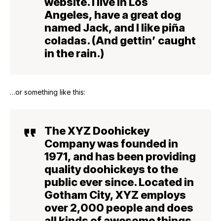
website. I live in Los
Angeles, have a great dog
named Jack, and I like piña
coladas. (And gettin’ caught
in the rain.)
…or something like this:
The XYZ Doohickey
Company was founded in
1971, and has been providing
quality doohickeys to the
public ever since. Located in
Gotham City, XYZ employs
over 2,000 people and does
all kinds of awesome things