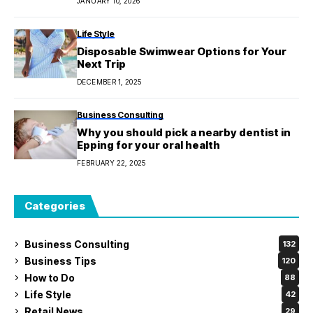
JANUARY 10, 2026
Life Style
Disposable Swimwear Options for Your
Next Trip
DECEMBER 1, 2025
Business Consulting
Why you should pick a nearby dentist in
Epping for your oral health
FEBRUARY 22, 2025
Categories
Business Consulting
132
Business Tips
120
How to Do
88
Life Style
42
Retail News
29