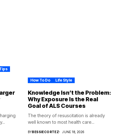
Tips
How To Do
Life Style
harger
Knowledge Isn’t the Problem:
r
Why Exposure Is the Real
Goal of ALS Courses
Charging
The theory of resuscitation is already
...
well known to most health care...
BY
BESSIECORTEZ
JUNE 18, 2026