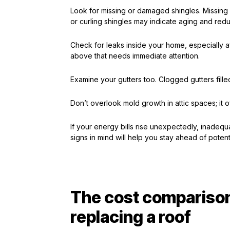
Look for missing or damaged shingles. Missing
or curling shingles may indicate aging and red
Check for leaks inside your home, especially af
above that needs immediate attention.
Examine your gutters too. Clogged gutters fille
Don’t overlook mold growth in attic spaces; it o
If your energy bills rise unexpectedly, inadequ
signs in mind will help you stay ahead of potenti
The cost comparison
replacing a roof