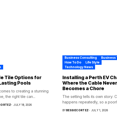
Business Consulting
Business 
How To Do
Life Style
e
Technology News
e Tile Options for
Installing a Perth EV C
Lasting Pools
Where the Cable Neve
Becomes a Chore
comes to creating a stunning
, the right tile can...
The setting tells its own story: 
happens repeatedly, so a poorly
CORTEZ
JULY 18, 2026
BY
BESSIECORTEZ
JULY 1, 2026