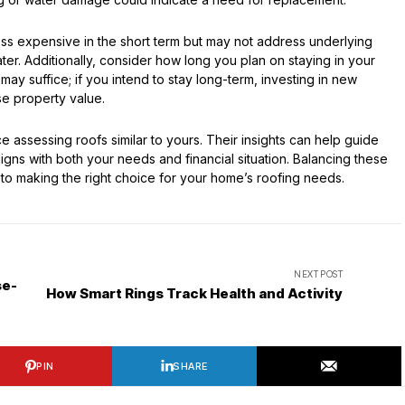
less expensive in the short term but may not address underlying
er. Additionally, consider how long you plan on staying in your
 may suffice; if you intend to stay long-term, investing in new
e property value.
 assessing roofs similar to yours. Their insights can help guide
gns with both your needs and financial situation. Balancing these
r to making the right choice for your home’s roofing needs.
NEXT POST
se-
How Smart Rings Track Health and Activity
PIN
SHARE