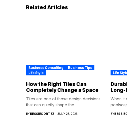
Related Articles
Business Consulting
Business Tips
Life Style
Life Styl
How the Right Tiles Can
Durabl
Completely Change a Space
Long-
Tiles are one of those design decisions
When it 
that can quietly shape the...
poolscape
BY
BESSIECORTEZ
JULY 23, 2026
BY
BESSIE