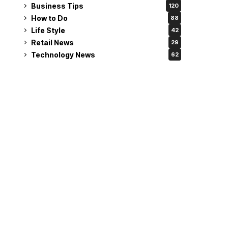
Business Tips
120
How to Do
88
Life Style
42
Retail News
29
Technology News
62