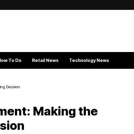
How To Do
Retail News
Technology News
ing Decision
ment: Making the
ision