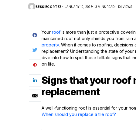
BESSIECORTEZ
JANUARY 10, 2026
3 MINS READ
101 VIEWS
Your
roof
is more than just a protective covering
maintained roof not only shields you from rain
property
. When it comes to roofing, decisions 
replacement? Understanding the state of your roo
dive into how to spot those telltale signs that 
on life.
Signs that your roof
replacement
A well-functioning roof is essential for your h
When should you replace a tile roof?
.