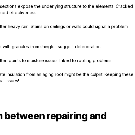
 sections expose the underlying structure to the elements. Cracked
uced effectiveness.
ter heavy rain. Stains on ceilings or walls could signal a problem
d with granules from shingles suggest deterioration.
ften points to moisture issues linked to roofing problems.
ate insulation from an aging roof might be the culprit. Keeping these
al issues!
 between repairing and