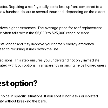
factor. Repairing a roof typically costs less upfront compared to a
 few hundred dollars to several thousand, depending on the extent
nvolves higher expenses. The average price for roof replacement
t often falls within the $5,000 to $25,000 range or more.
asts longer and may improve your home’s energy efficiency.
lead to recurring issues down the line.
ecisions. This step ensures you understand not only immediate
ciated with both options. Transparency in pricing helps homeowners
est option?
hoice in specific situations. If you spot minor leaks or isolated
ity without breaking the bank.