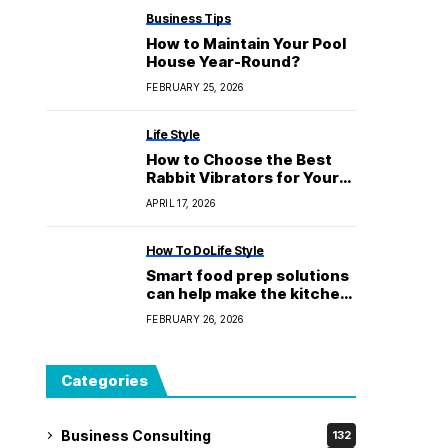
Business Tips
How to Maintain Your Pool
House Year-Round?
FEBRUARY 25, 2026
Life Style
How to Choose the Best
Rabbit Vibrators for Your
Own Tastes
APRIL 17, 2026
How To Do
Life Style
Smart food prep solutions
can help make the kitchen
safer
FEBRUARY 26, 2026
Categories
Business Consulting
132