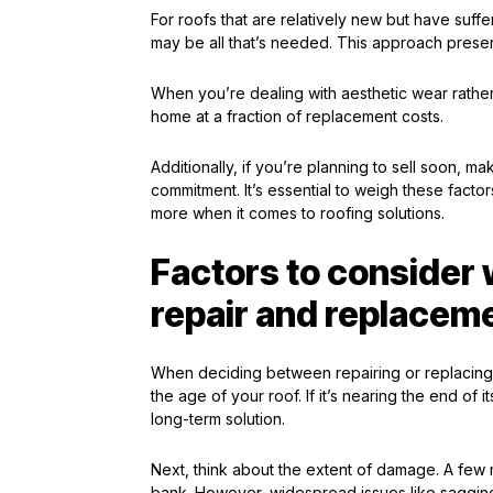
For roofs that are relatively new but have suf
may be all that’s needed. This approach prese
When you’re dealing with aesthetic wear rather
home at a fraction of replacement costs.
Additionally, if you’re planning to sell soon, m
commitment. It’s essential to weigh these fact
more when it comes to roofing solutions.
Factors to conside
repair and replacem
When deciding between repairing or replacing y
the age of your roof. If it’s nearing the end o
long-term solution.
Next, think about the extent of damage. A few 
bank. However, widespread issues like saggin