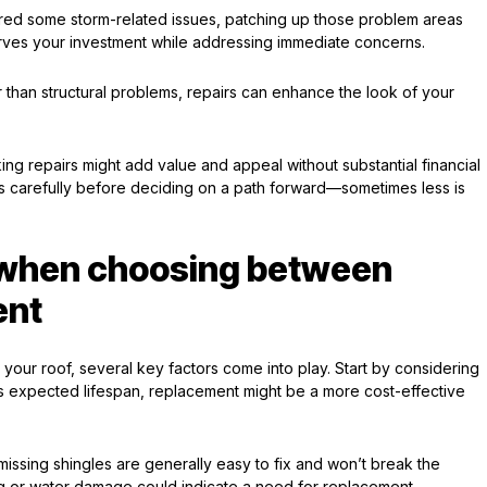
fered some storm-related issues, patching up those problem areas
rves your investment while addressing immediate concerns.
 than structural problems, repairs can enhance the look of your
aking repairs might add value and appeal without substantial financial
ors carefully before deciding on a path forward—sometimes less is
r when choosing between
ent
our roof, several key factors come into play. Start by considering
f its expected lifespan, replacement might be a more cost-effective
missing shingles are generally easy to fix and won’t break the
g or water damage could indicate a need for replacement.