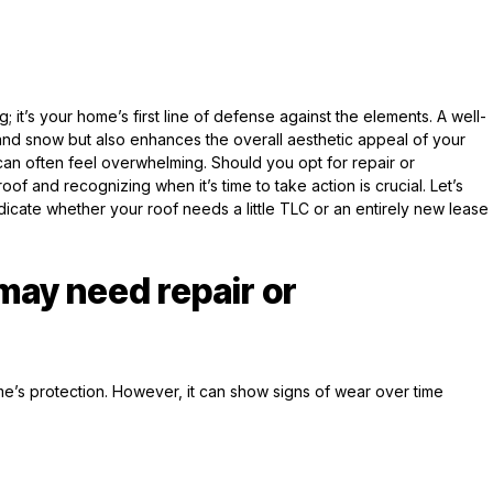
; it’s your home’s first line of defense against the elements. A well-
 and snow but also enhances the overall aesthetic appeal of your
can often feel overwhelming. Should you opt for repair or
f and recognizing when it’s time to take action is crucial. Let’s
indicate whether your roof needs a little TLC or an entirely new lease
 may need repair or
ome’s protection. However, it can show signs of wear over time