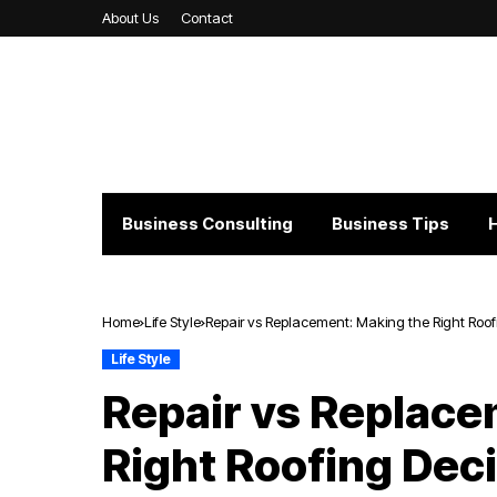
About Us
Contact
Business Consulting
Business Tips
Home
Life Style
Repair vs Replacement: Making the Right Roof
Life Style
Repair vs Replace
Right Roofing Dec