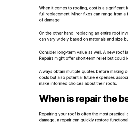
When it comes to roofing, cost is a significant 
full replacement. Minor fixes can range from a
of damage.
On the other hand, replacing an entire roof i
can vary widely based on materials and size bu
Consider long-term value as well. A new roof l
Repairs might offer short-term relief but could 
Always obtain multiple quotes before making d
costs but also potential future expenses asso
make informed choices about their roofs.
When is repair the b
Repairing your roof is often the most practical c
damage, a repair can quickly restore functional