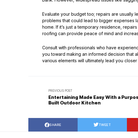
Evaluate your budget too; repairs are usually 
problems that could lead to bigger expenses lat
home. If it’s just a temporary residence, repairs
roofing can provide peace of mind and increas
Consult with professionals who have experience
you toward making an informed decision that ali
various elements will ultimately lead you close
PREVIOUS POST
Entertaining Made Easy With a Purpo
Built Outdoor Kitchen
SHARE
TWEET