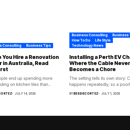
Business Consulting
Business 
How To Do
Life Style
s Consulting
Business Tips
Technology News
 You Hire a Renovation
Installing a Perth EV C
r in Australia, Read
Where the Cable Neve
irst
Becomes a Chore
ople end up spending more
The setting tells its own story: 
ding on kitchen tiles than...
happens repeatedly, so a poorly
CORTEZ
JULY 14, 2026
BY
BESSIECORTEZ
JULY 1, 2026