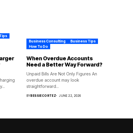
Tips
Business Consulting
Business Tips
How To Do
harger
When Overdue Accounts
r
Need a Better Way Forward?
Unpaid Bills Are Not Only Figures An
Charging
overdue account may look
...
straightforward...
BY
BESSIECORTEZ
JUNE 22, 2026