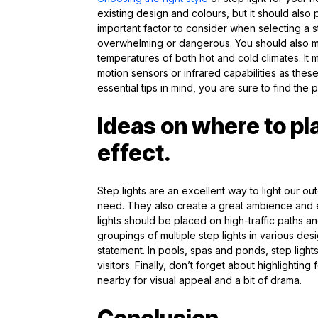
existing design and colours, but it should also 
important factor to consider when selecting a s
overwhelming or dangerous. You should also mak
temperatures of both hot and cold climates. It 
motion sensors or infrared capabilities as thes
essential tips in mind, you are sure to find the p
Ideas on where to pl
effect.
Step lights are an excellent way to light our ou
need. They also create a great ambience and e
lights should be placed on high-traffic paths an
groupings of multiple step lights in various de
statement. In pools, spas and ponds, step lights
visitors. Finally, don’t forget about highlighting
nearby for visual appeal and a bit of drama.