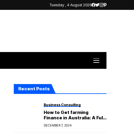
Tuesday , 4 August 2026
Recent Posts
Business Consulting
How to Get farming
Finance in Australia: A Full
Guide for Farmers
DECEMBER 7, 2024