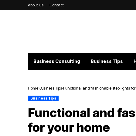
About Us
Contact
Business Consulting
Business Tips
Home
Business Tips
Functional and fashionable step lights fo
Business Tips
Functional and fas
for your home