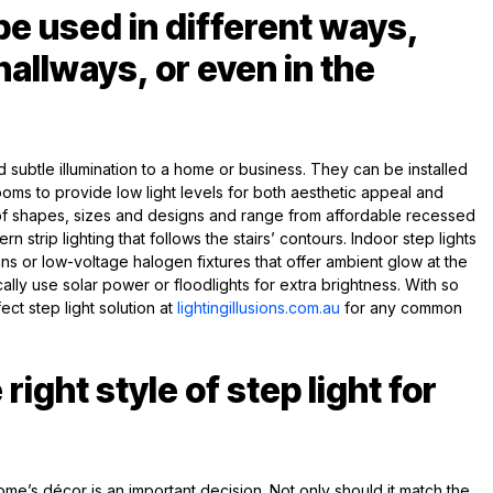
be used in different ways,
 hallways, or even in the
d subtle illumination to a home or business. They can be installed
oms to provide low light levels for both aesthetic appeal and
 of shapes, sizes and designs and range from affordable recessed
 strip lighting that follows the stairs’ contours. Indoor step lights
ans or low-voltage halogen fixtures that offer ambient glow at the
cally use solar power or floodlights for extra brightness. With so
ect step light solution at
lightingillusions.com.au
for any common
right style of step light for
home’s décor is an important decision. Not only should it match the