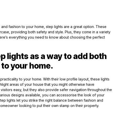
n and fashion to your home, step lights are a great option. These
aircase, providing both safety and style. Plus, they come in a variety
e. Here’s everything you need to know about choosing the perfect
p lights as a way to add both
 to your home.
practicality to your home. With their low profile layout, these lights
light areas of your house that you might otherwise have
isitors easy, but they also provide safer navigation throughout the
 various designs available, you can accessorise the look of your
 Step lights let you strike the right balance between fashion and
homeowner looking to put their own stamp on their property.