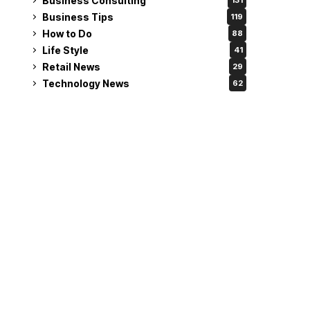
Business Consulting
131
Business Tips
119
How to Do
88
Life Style
41
Retail News
29
Technology News
62