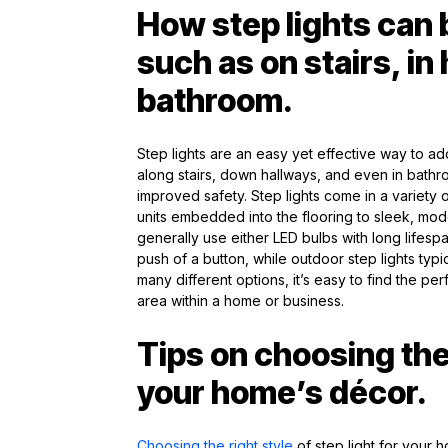
How step lights can 
such as on stairs, in
bathroom.
Step lights are an easy yet effective way to ad
along stairs, down hallways, and even in bathro
improved safety. Step lights come in a variety
units embedded into the flooring to sleek, modern
generally use either LED bulbs with long lifesp
push of a button, while outdoor step lights typi
many different options, it’s easy to find the perf
area within a home or business.
Tips on choosing the 
your home’s décor.
Choosing the right style
of step light for your 