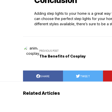
Conclusion
Adding step lights to your home is a great way t
can choose the perfect step lights for your hom
different styles available, there’s sure to be a 
PREVIOUS POST
The Benefits of Cosplay
SHARE
TWEET
Related Articles