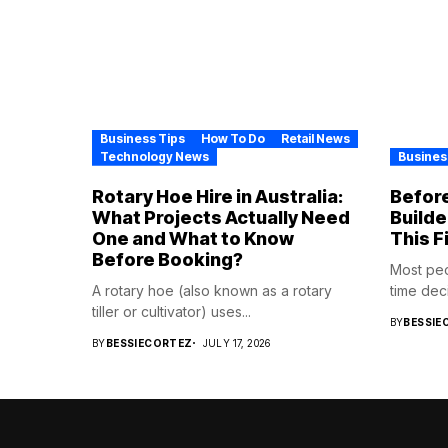
Business Tips
How To Do
Retail News
Technology News
Busines
Rotary Hoe Hire in Australia:
Before
What Projects Actually Need
Builde
One and What to Know
This F
Before Booking?
Most pe
A rotary hoe (also known as a rotary
time deci
tiller or cultivator) uses...
BY
BESSIE
BY
BESSIECORTEZ
JULY 17, 2026