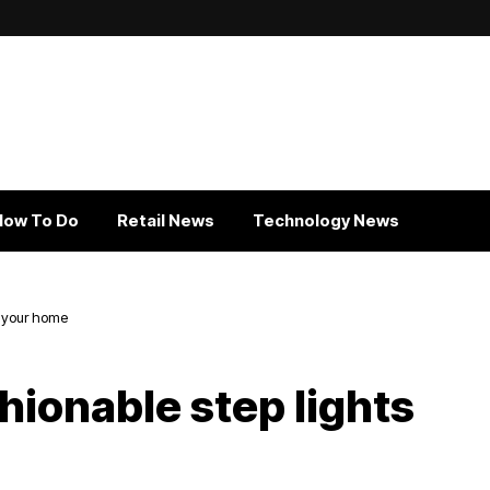
How To Do
Retail News
Technology News
r your home
hionable step lights