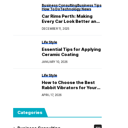
Business Consulting
Business Tips
How To Do
Technology News
Car Rims Perth: Making
Every Car Look Better and
Work Better
DECEMBER 11, 2025
Life Style
Essential Tips for Applying
Ceramic Coating
JANUARY 10, 2026
Life Style
How to Choose the Best
Rabbit Vibrators for Your
Own Tastes
APRIL 17, 2026
Categories