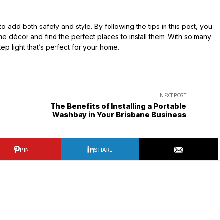
o add both safety and style. By following the tips in this post, you
e décor and find the perfect places to install them. With so many
step light that’s perfect for your home.
NEXT POST
The Benefits of Installing a Portable
Washbay in Your Brisbane Business
PIN
SHARE