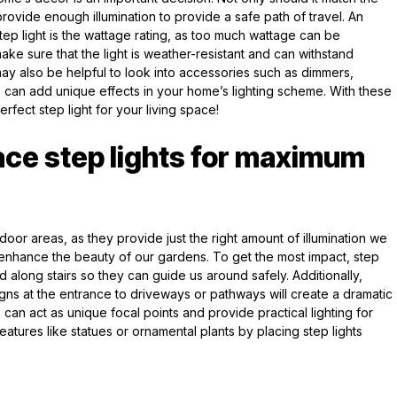
provide enough illumination to provide a safe path of travel. An
tep light is the wattage rating, as too much wattage can be
e sure that the light is weather-resistant and can withstand
may also be helpful to look into accessories such as dimmers,
e can add unique effects in your home’s lighting scheme. With these
erfect step light for your living space!
ace step lights for maximum
tdoor areas, as they provide just the right amount of illumination we
nhance the beauty of our gardens. To get the most impact, step
d along stairs so they can guide us around safely. Additionally,
signs at the entrance to driveways or pathways will create a dramatic
 can act as unique focal points and provide practical lighting for
 features like statues or ornamental plants by placing step lights