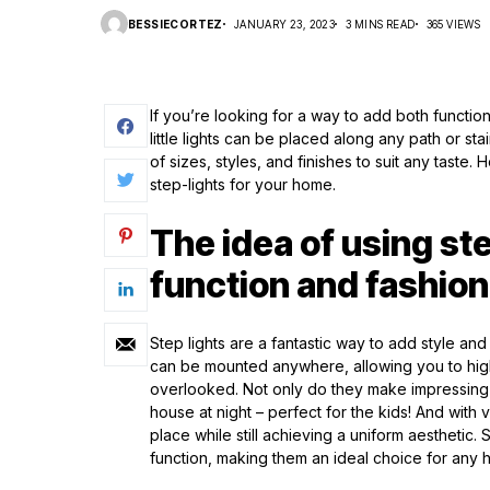
BESSIECORTEZ
JANUARY 23, 2023
3 MINS READ
365 VIEWS
If you’re looking for a way to add both functio
little lights can be placed along any path or st
of sizes, styles, and finishes to suit any tast
step-lights for your home.
The idea of using ste
function and fashion
Step lights are a fantastic way to add style and 
can be mounted anywhere, allowing you to high
overlooked. Not only do they make impressing v
house at night – perfect for the kids! And with
place while still achieving a uniform aesthetic.
function, making them an ideal choice for any 