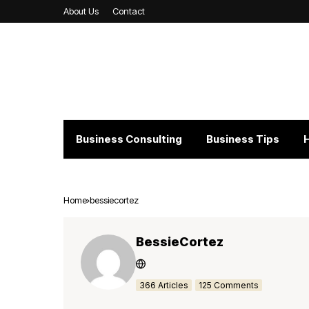
About Us
Contact
Business Consulting
Business Tips
Home
bessiecortez
BessieCortez
366 Articles
125 Comments