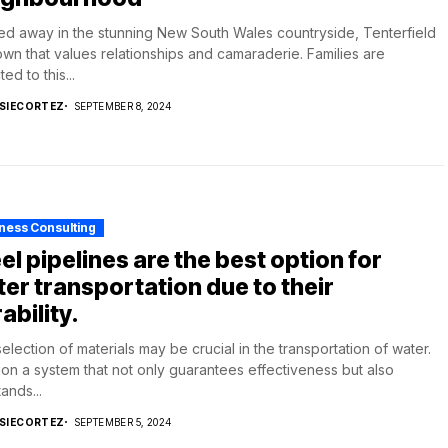
d away in the stunning New South Wales countryside, Tenterfield
town that values relationships and camaraderie. Families are
ted to this...
SIECORTEZ
SEPTEMBER 8, 2024
ness Consulting
el pipelines are the best option for
er transportation due to their
ability.
election of materials may be crucial in the transportation of water.
ion a system that not only guarantees effectiveness but also
ands...
SIECORTEZ
SEPTEMBER 5, 2024