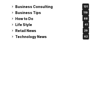
Business Consulting
131
Business Tips
119
How to Do
88
Life Style
41
Retail News
29
Technology News
62