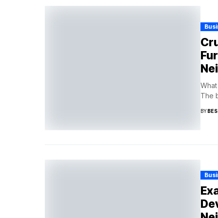
Busi
Cru
Fur
Ne
What 
The b
BY
BES
Busi
Exa
Dev
Ne