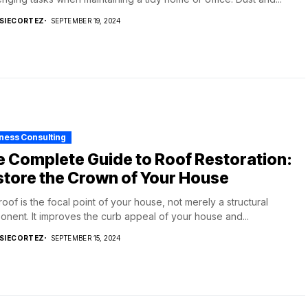
SIECORTEZ
SEPTEMBER 19, 2024
ness Consulting
 Complete Guide to Roof Restoration:
tore the Crown of Your House
roof is the focal point of your house, not merely a structural
nent. It improves the curb appeal of your house and...
SIECORTEZ
SEPTEMBER 15, 2024