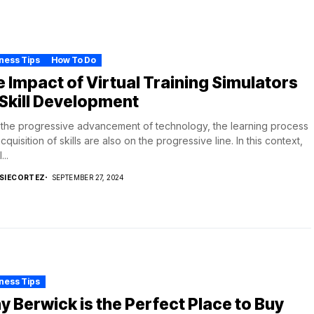
ness Tips
How To Do
 Impact of Virtual Training Simulators
Skill Development
the progressive advancement of technology, the learning process
cquisition of skills are also on the progressive line. In this context,
...
SIECORTEZ
SEPTEMBER 27, 2024
ness Tips
 Berwick is the Perfect Place to Buy