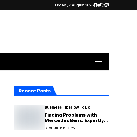
Friday , 7 August 2026
Recent Posts
Business Tips
How To Do
Finding Problems with
Mercedes Benz: Expertly
and Accurately Diagnosing
DECEMBER 12, 2025
Issues