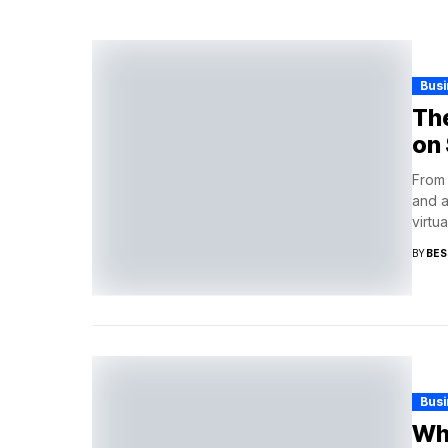
Busi
The
on 
From 
and a
virtual
BY
BES
Busi
Why