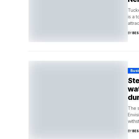
Tucke
is a 
attrac
BY
BES
Busi
Ste
wat
dur
The s
Envis
withst
BY
BES