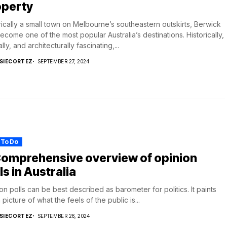
operty
rically a small town on Melbourne’s southeastern outskirts, Berwick
ecome one of the most popular Australia’s destinations. Historically,
lly, and architecturally fascinating,...
SIECORTEZ
SEPTEMBER 27, 2024
 To Do
Comprehensive overview of opinion
ls in Australia
on polls can be best described as barometer for politics. It paints
 picture of what the feels of the public is...
SIECORTEZ
SEPTEMBER 26, 2024