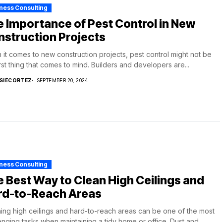
ness Consulting
 Importance of Pest Control in New
struction Projects
it comes to new construction projects, pest control might not be
irst thing that comes to mind. Builders and developers are...
SIECORTEZ
SEPTEMBER 20, 2024
ness Consulting
 Best Way to Clean High Ceilings and
rd-to-Reach Areas
ing high ceilings and hard-to-reach areas can be one of the most
enging tasks when maintaining a tidy home or office. Dust and...