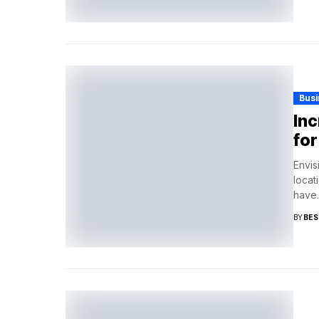
Busi
Inc
for
Envis
locat
have..
BY
BES