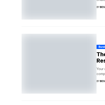
BY
BES
Busi
The
Res
Your 
compo
BY
BES