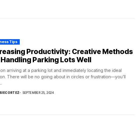
ness Tips
reasing Productivity: Creative Methods
 Handling Parking Lots Well
ion arriving at a parking lot and immediately locating the ideal
ion. There will be no going about in circles or frustration—you’ll
.
SIECORTEZ
SEPTEMBER 25, 2024