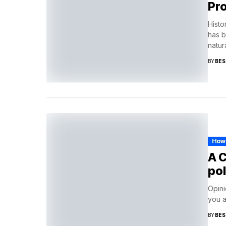
Pr
Histo
has b
natura
BY
BES
How
A 
pol
Opini
you a
BY
BES