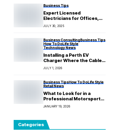
Business Tips
Expert Licensed
Electricians for Offices,
Shops & Commercial
JULY 30, 2025
Spaces
Business Consulting
Business Tips
How To Do
Life Style
Technology News
Installing a Perth EV
Charger Where the Cable
Never Becomes a Chore
JULY 1, 2026
Business Tips
How To Do
Life Style
Retail News
What to Look for in a
Professional Motorsport
Package?
JANUARY 19, 2026
Categories