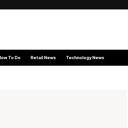
How To Do
Retail News
Technology News