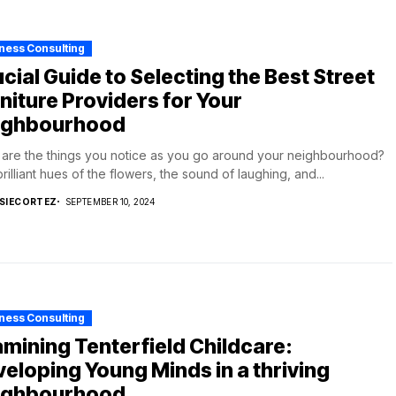
ness Consulting
cial Guide to Selecting the Best Street
niture Providers for Your
ighbourhood
are the things you notice as you go around your neighbourhood?
rilliant hues of the flowers, the sound of laughing, and...
SIECORTEZ
SEPTEMBER 10, 2024
ness Consulting
mining Tenterfield Childcare:
eloping Young Minds in a thriving
ighbourhood