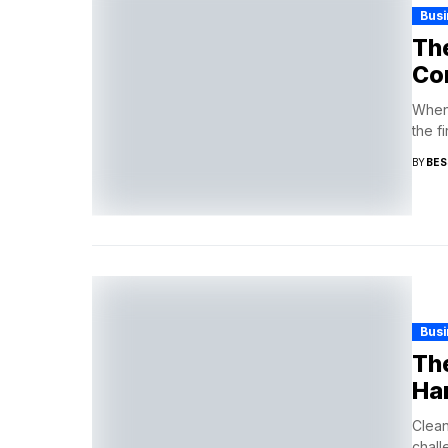
Busi
The
Con
When 
the f
BY
BES
Busi
The
Ha
Clean
chall